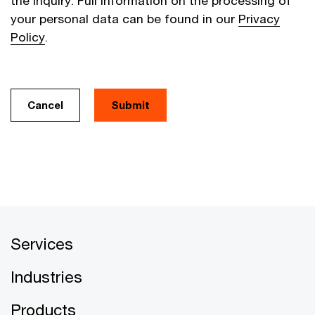
the inquiry. Full information on the processing of
your personal data can be found in our
Privacy
Policy
.
Cancel
Services
Industries
Products