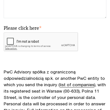
Please click here
*
PwC Advisory spółka z ograniczoną
odpowiedzialnością sp.k. or another PwC entity to
which you send the inquiry (
list of companies
), with
its registered seat in Warsaw (00-633), Polna 11
Street, is the controller of your personal data.
Personal data will be processed in order to answer