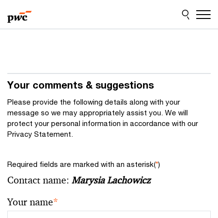
Skip
Skip
to
to
content
footer
Your comments & suggestions
Please provide the following details along with your
message so we may appropriately assist you. We will
protect your personal information in accordance with our
Privacy Statement.
Required fields are marked with an asterisk(
*
)
Contact name:
Marysia Lachowicz
Your name
*