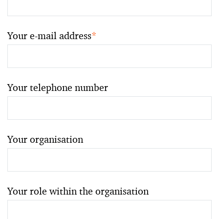
Your e-mail address
*
Your telephone number
Your organisation
Your role within the organisation