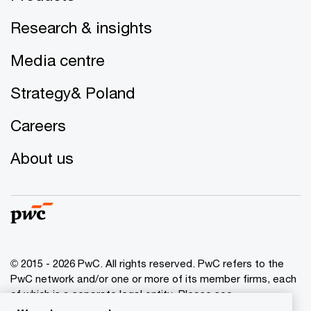
Research & insights
Media centre
Strategy& Poland
Careers
About us
© 2015 - 2026 PwC. All rights reserved. PwC refers to the
PwC network and/or one or more of its member firms, each
of which is a separate legal entity. Please see
www.pwc.com/structure
for further details.