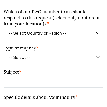
Which of our PwC member firms should
respond to this request (select only if different
from your location)?
*
Type of enquiry
*
Subject
*
Specific details about your inquiry
*