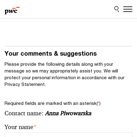
Skip
Skip
to
to
content
footer
Your comments & suggestions
Please provide the following details along with your
message so we may appropriately assist you. We will
protect your personal information in accordance with our
Privacy Statement.
Required fields are marked with an asterisk(
*
)
Contact name:
Anna Piwowarska
Your name
*