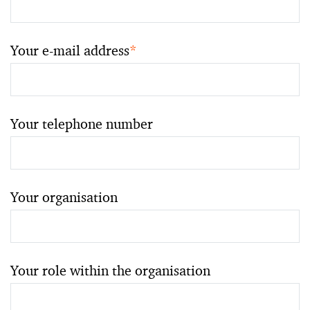
Your e-mail address
*
Your telephone number
Your organisation
Your role within the organisation