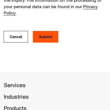
the inquiry. Full information on the processing of
your personal data can be found in our
Privacy
Policy
.
Cancel
Services
Industries
Products