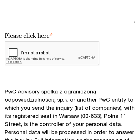
Please click here
*
PwC Advisory spółka z ograniczoną
odpowiedzialnością sp.k. or another PwC entity to
which you send the inquiry (
list of companies
), with
its registered seat in Warsaw (00-633), Polna 11
Street, is the controller of your personal data.
Personal data will be processed in order to answer