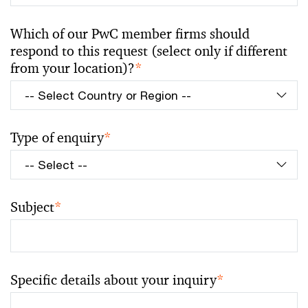
Which of our PwC member firms should
respond to this request (select only if different
from your location)?
*
Type of enquiry
*
Subject
*
Specific details about your inquiry
*