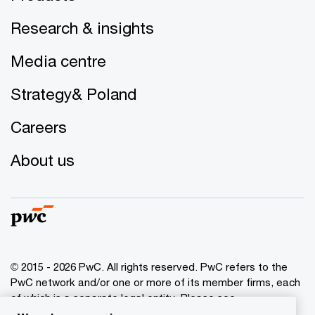
Research & insights
Media centre
Strategy& Poland
Careers
About us
© 2015 - 2026 PwC. All rights reserved. PwC refers to the
PwC network and/or one or more of its member firms, each
of which is a separate legal entity. Please see
www.pwc.com/structure
for further details.