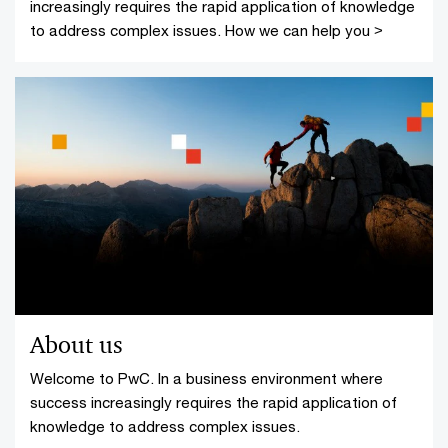
increasingly requires the rapid application of knowledge
to address complex issues. How we can help you >
About us
Welcome to PwC. In a business environment where
success increasingly requires the rapid application of
knowledge to address complex issues.