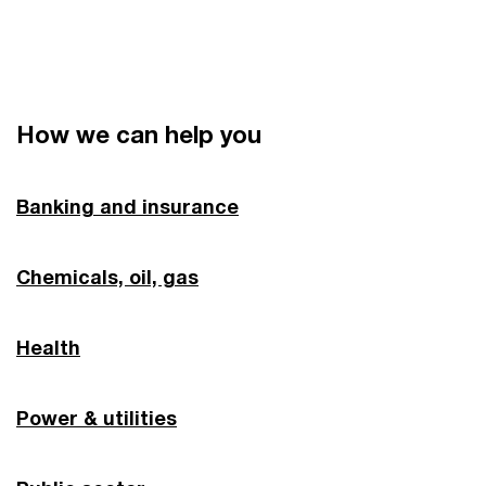
How we can help you
Banking and insurance
Chemicals, oil, gas
Health
Power & utilities