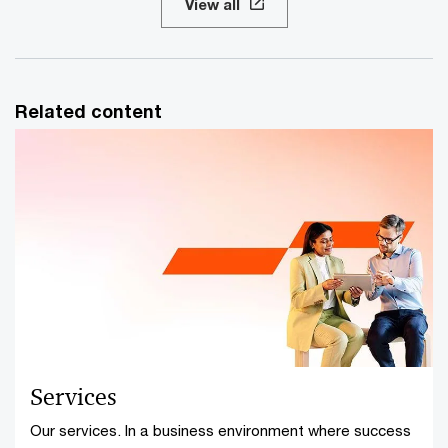
View all
Related content
Services
Our services. In a business environment where success