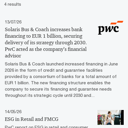
4 results
13/07/26
Solaris Bus & Coach increases bank
financing to EUR 1 billion, securing
delivery of its strategy through 2030.
PwC acted as the company’s financial
advisor
Solaris Bus & Coach launched increased financing in June
2026 in the form of credit and guarantee facilities
provided by a consortium of banks for a total amount of
EUR 1 billion. The new financing structure enables the
company to secure its financing and guarantee needs
throughout its strategic cycle until 2030 and...
14/05/26
ESG in Retail and FMCG
PwC report on ESG in retail and consumer