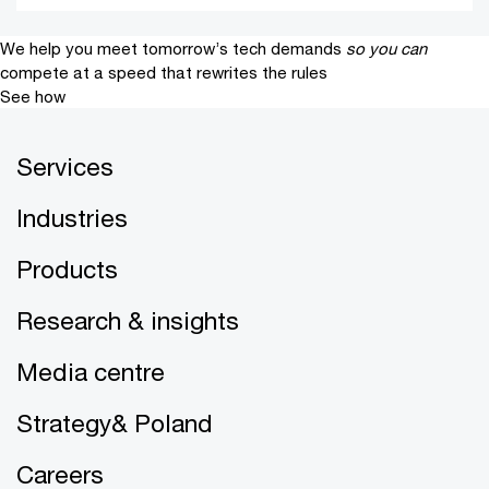
We help you meet tomorrow’s tech demands
so you can
compete at a speed that rewrites the rules
See how
Services
Industries
Products
Research & insights
Media centre
Strategy& Poland
Careers