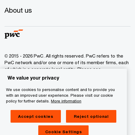
About us
© 2015 - 2026 PwC. All rights reserved. PwC refers to the
PwC network and/or one or more of its member firms, each
of which is a separate legal entity. Please see
www.pwc.com/structure
for further details.
We value your privacy
We use cookies to personalise content and to provide you
Privacy policy
with an improved user experience. Please visit our cookie
Cookies info
policy for further details.
More information
Legal disclaimer
Accept cookies
Reject optional
GDPR
Digital Services Act Transparency
Cookie Settings