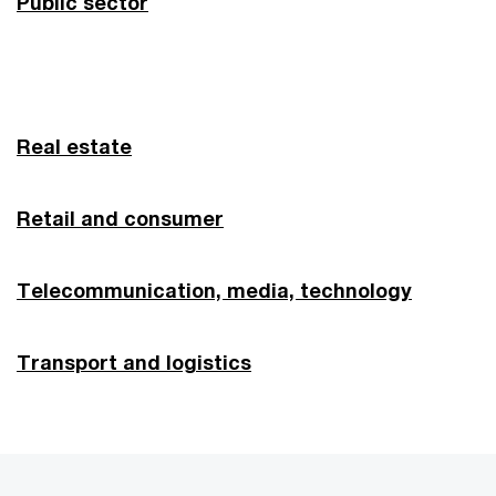
Public sector
Real estate
Retail and consumer
Telecommunication, media, technol
ogy
Transport and logistics