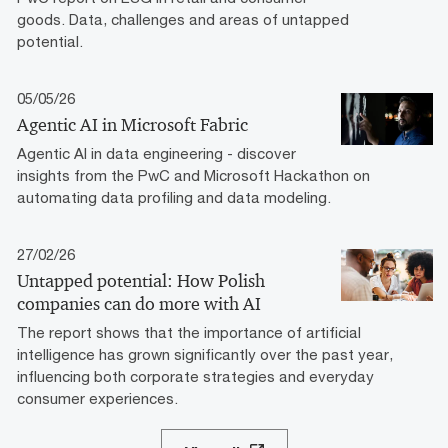
goods. Data, challenges and areas of untapped
potential.
05/05/26
Agentic AI in Microsoft Fabric
Agentic AI in data engineering - discover
insights from the PwC and Microsoft Hackathon on
automating data profiling and data modeling.
27/02/26
Untapped potential: How Polish
companies can do more with AI
The report shows that the importance of artificial
intelligence has grown significantly over the past year,
influencing both corporate strategies and everyday
consumer experiences.