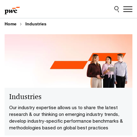
Skip
Skip
to
to
content
footer
Home
Industries
Industries
Our industry expertise allows us to share the latest
research & our thinking on emerging industry trends,
develop industry-specific performance benchmarks &
methodologies based on global best practices