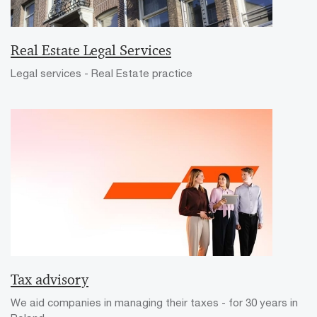
Real Estate Legal Services
Legal services - Real Estate practice
Tax advisory
We aid companies in managing their taxes - for 30 years in