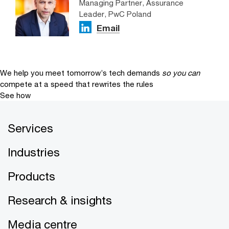
Managing Partner, Assurance
Leader, PwC Poland
Email
We help you meet tomorrow’s tech demands
so you can
compete at a speed that rewrites the rules
See how
Services
Industries
Products
Research & insights
Media centre