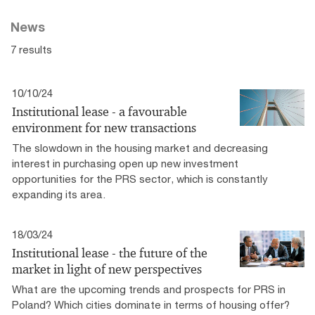
News
7 results
10/10/24
Institutional lease - a favourable
environment for new transactions
The slowdown in the housing market and decreasing
interest in purchasing open up new investment
opportunities for the PRS sector, which is constantly
expanding its area.
18/03/24
Institutional lease - the future of the
market in light of new perspectives
What are the upcoming trends and prospects for PRS in
Poland? Which cities dominate in terms of housing offer?