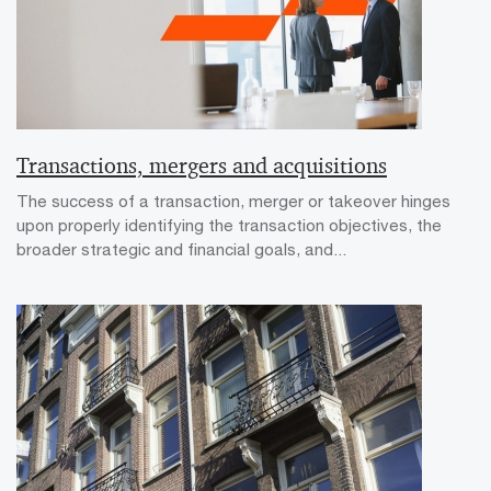
Transactions, mergers and acquisitions
The success of a transaction, merger or takeover hinges
upon properly identifying the transaction objectives, the
broader strategic and financial goals, and...