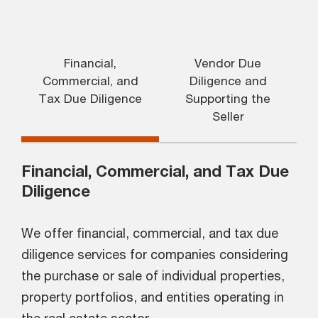
Financial,
Vendor Due
Commercial, and
Diligence and
Tax Due Diligence
Supporting the
Seller
Financial, Commercial, and Tax Due
Diligence
We offer financial, commercial, and tax due
diligence services for companies considering
the purchase or sale of individual properties,
property portfolios, and entities operating in