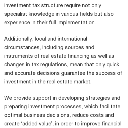
investment tax structure require not only
specialist knowledge in various fields but also
experience in their full implementation.
Additionally, local and international
circumstances, including sources and
instruments of real estate financing as well as
changes in tax regulations, mean that only quick
and accurate decisions guarantee the success of
investment in the real estate market.
We provide support in developing strategies and
preparing investment processes, which facilitate
optimal business decisions, reduce costs and
create ‘added value’, in order to improve financial