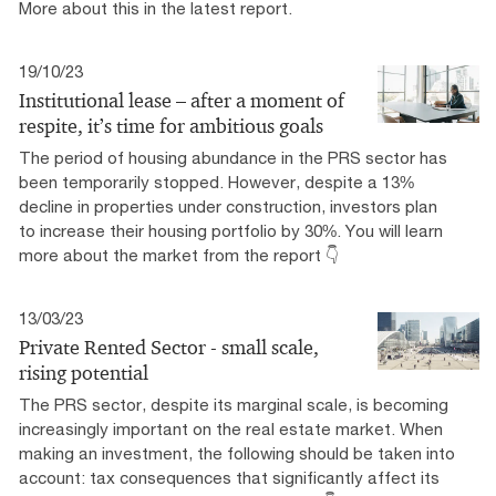
More about this in the latest report.
19/10/23
Institutional lease – after a moment of
respite, it’s time for ambitious goals
The period of housing abundance in the PRS sector has
been temporarily stopped. However, despite a 13%
decline in properties under construction, investors plan
to increase their housing portfolio by 30%. You will learn
more about the market from the report 👇
13/03/23
Private Rented Sector - small scale,
rising potential
The PRS sector, despite its marginal scale, is becoming
increasingly important on the real estate market. When
making an investment, the following should be taken into
account: tax consequences that significantly affect its