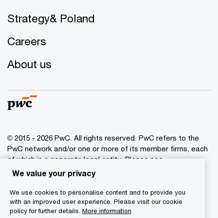
Strategy& Poland
Careers
About us
© 2015 - 2026 PwC. All rights reserved. PwC refers to the
PwC network and/or one or more of its member firms, each
of which is a separate legal entity. Please see
www.pwc.com/structure
for further details.
We value your privacy
We use cookies to personalise content and to provide you
Privacy policy
with an improved user experience. Please visit our cookie
Cookies info
policy for further details.
More information