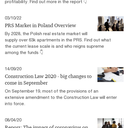
profitability. Find out more in the report 👇
03/10/22
PRS Market in Poland Overview
By 2028, the Polish real estate market will
supply over 63k apartments in the PRS. Find out what
the current lease scale is and who reigns supreme
among the funds 👇
14/09/20
Construction Law 2020 - big changes to
come in September
On September 19, most of the provisions of an
extensive amendment to the Construction Law will enter
into force.
08/04/20
Report: The impact of coronavirus on