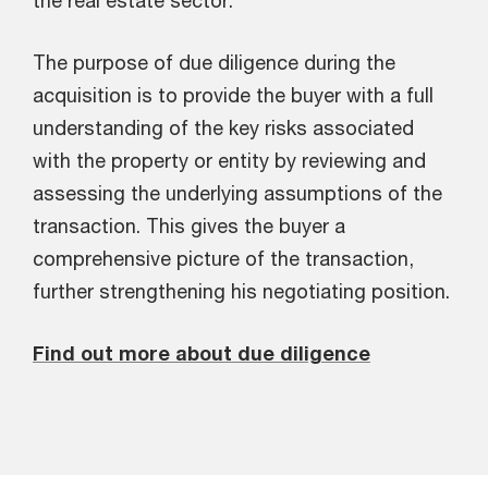
the real estate sector.
The purpose of due diligence during the
acquisition is to provide the buyer with a full
understanding of the key risks associated
with the property or entity by reviewing and
assessing the underlying assumptions of the
transaction. This gives the buyer a
comprehensive picture of the transaction,
further strengthening his negotiating position.
Find out more about due diligence