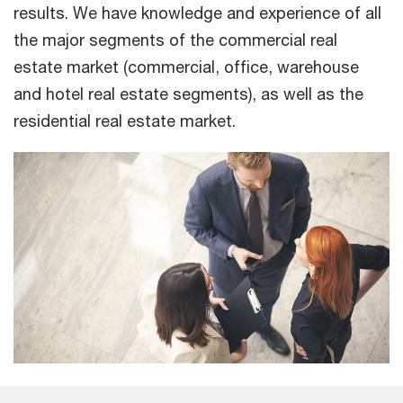
results. We have knowledge and experience of all
the major segments of the commercial real
estate market (commercial, office, warehouse
and hotel real estate segments), as well as the
residential real estate market.