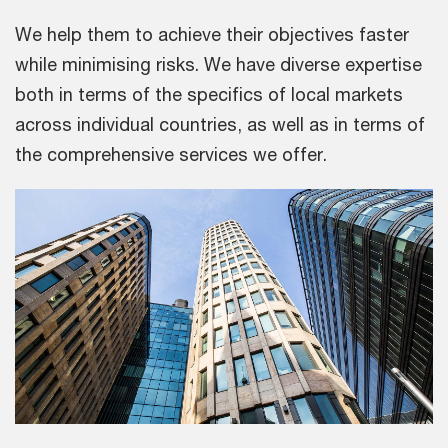
We help them to achieve their objectives faster
while minimising risks. We have diverse expertise
both in terms of the specifics of local markets
across individual countries, as well as in terms of
the comprehensive services we offer.