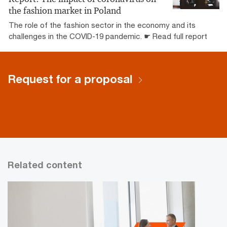
the fashion market in Poland
The role of the fashion sector in the economy and its
challenges in the COVID-19 pandemic. ☛ Read full report
Request for a proposal
Related content