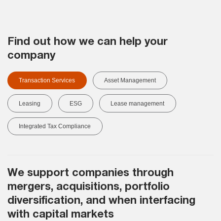
Find out how we can help your
company
Transaction Services
Asset Management
Leasing
ESG
Lease management
Integrated Tax Compliance
We support companies through
mergers, acquisitions, portfolio
diversification, and when interfacing
with capital markets