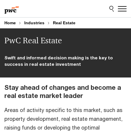
Skip
Skip
to
to
content
footer
Home
Industries
Real Estate
PwC Real Estate
Swift and informed decision making is the key to
success in real estate investment
Stay ahead of changes and become a
real estate market leader
Areas of activity specific to this market, such as
property development, real estate management,
raising funds or developing the optimal