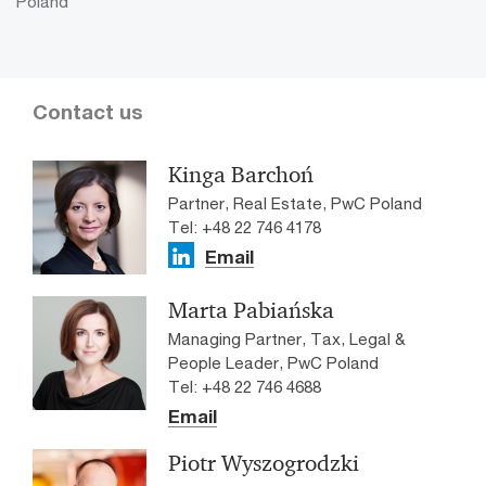
Poland
Contact us
Kinga Barchoń
Partner, Real Estate, PwC Poland
Tel: +48 22 746 4178
Email
Marta Pabiańska
Managing Partner, Tax, Legal &
People Leader, PwC Poland
Tel: +48 22 746 4688
Email
Piotr Wyszogrodzki