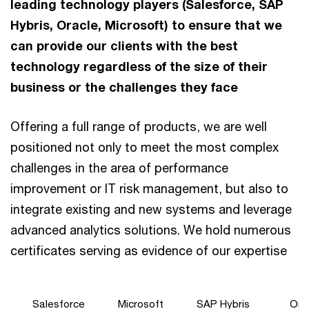
leading technology players (Salesforce, SAP
Hybris, Oracle, Microsoft) to ensure that we
can provide our clients with the best
technology regardless of the size of their
business or the challenges they face
Offering a full range of products, we are well
positioned not only to meet the most complex
challenges in the area of performance
improvement or IT risk management, but also to
integrate existing and new systems and leverage
advanced analytics solutions. We hold numerous
certificates serving as evidence of our expertise
Salesforce
Microsoft
SAP Hybris
Ora