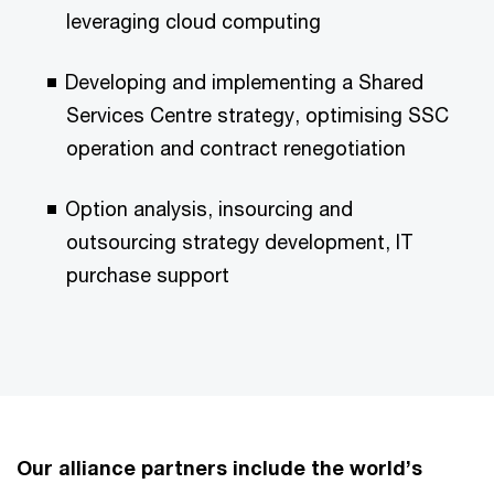
leveraging cloud computing
Developing and implementing a Shared
Services Centre strategy, optimising SSC
operation and contract renegotiation
Option analysis, insourcing and
outsourcing strategy development, IT
purchase support
Our alliance partners include the world’s