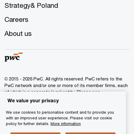
Strategy& Poland
Careers
About us
© 2015 - 2026 PwC. All rights reserved. PwC refers to the
PwC network and/or one or more of its member firms, each
of which is a separate legal entity. Please see
www.pwc.com/structure
for further details.
We value your privacy
We use cookies to personalise content and to provide you
Privacy policy
with an improved user experience. Please visit our cookie
Cookies info
policy for further details.
More information
Legal disclaimer