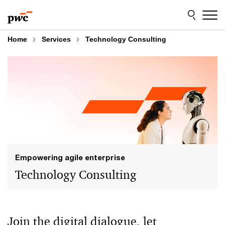
Skip
Skip
to
to
content
footer
Home
Services
Technology Consulting
Empowering agile enterprise
Technology Consulting
Join the digital dialogue, let