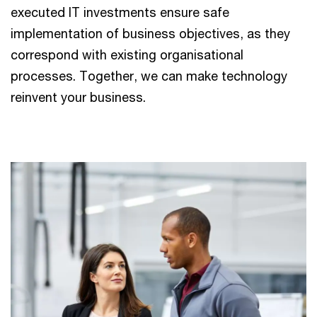
executed IT investments ensure safe
implementation of business objectives, as they
correspond with existing organisational
processes. Together, we can make technology
reinvent your business.