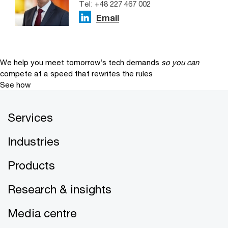
Tel: +48 227 467 002
Email
We help you meet tomorrow’s tech demands
so you can
compete at a speed that rewrites the rules
See how
Services
Industries
Products
Research & insights
Media centre