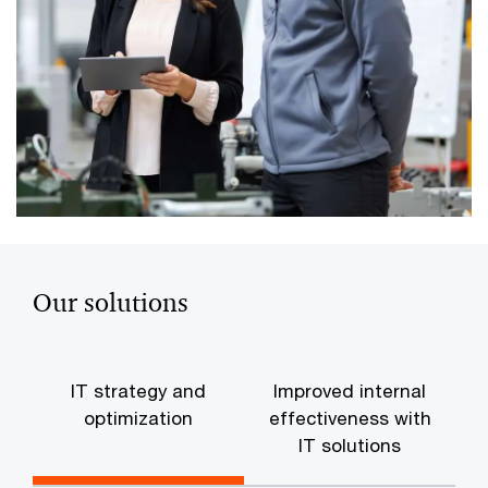
Our solutions
IT strategy and
Improved internal
optimization
effectiveness with
IT solutions