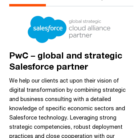
PwC – global and strategic
Salesforce partner
We help our clients act upon their vision of
digital transformation by combining strategic
and business consulting with a detailed
knowledge of specific economic sectors and
Salesforce technology. Leveraging strong
strategic competencies, robust deployment
practices and close cooperation with our