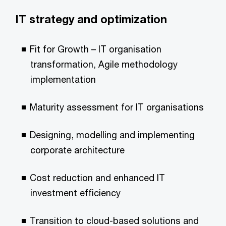
IT strategy and optimization
Fit for Growth – IT organisation
transformation, Agile methodology
implementation
Maturity assessment for IT organisations
Designing, modelling and implementing
corporate architecture
Cost reduction and enhanced IT
investment efficiency
Transition to cloud-based solutions and