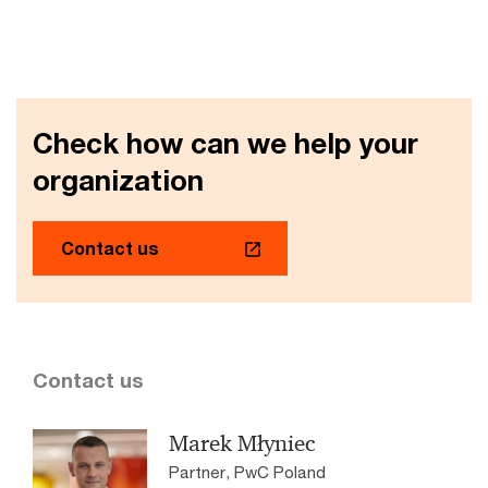
Check how can we help your
organization
Contact us
Contact us
Marek Młyniec
Partner, PwC Poland