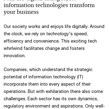
information technologies transform
your business
Our society works and enjoys life digitally. Around
the clock, we rely on technology's speed,
efficiency and convenience. This exciting tech
whirlwind facilitates change and fosters
innovation.
Companies, which understand the strategic
potential of information technology (IT)
incorporate them into every aspect of their
operations. But with exhilaration there also come
challenges. Each sector has its own dynamics,
regulatory environment and aspirations. Only well-