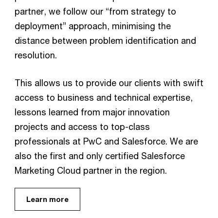
partner, we follow our “from strategy to
deployment” approach, minimising the
distance between problem identification and
resolution.
This allows us to provide our clients with swift
access to business and technical expertise,
lessons learned from major innovation
projects and access to top-class
professionals at PwC and Salesforce. We are
also the first and only certified Salesforce
Marketing Cloud partner in the region.
Learn more