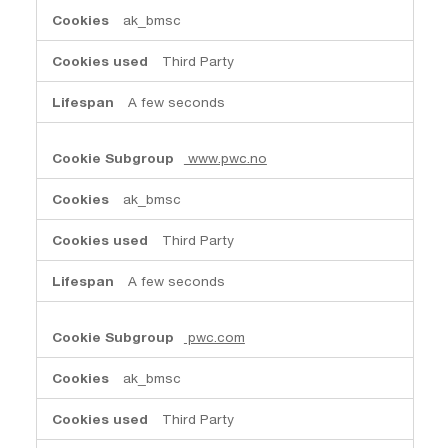
ak_bmsc
Third Party
A few seconds
www.pwc.no
ak_bmsc
Third Party
A few seconds
pwc.com
ak_bmsc
Third Party