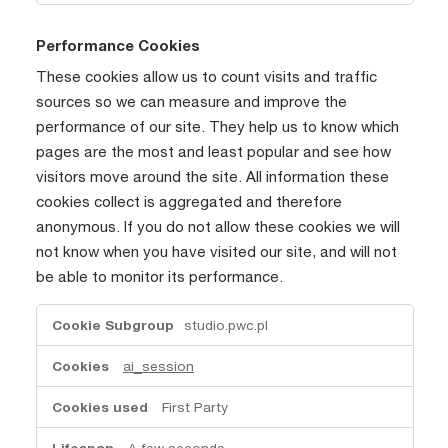
Performance Cookies
These cookies allow us to count visits and traffic
sources so we can measure and improve the
performance of our site. They help us to know which
pages are the most and least popular and see how
visitors move around the site. All information these
cookies collect is aggregated and therefore
anonymous. If you do not allow these cookies we will
not know when you have visited our site, and will not
be able to monitor its performance.
Performance
studio.pwc.pl
Cookies
ai_session
First Party
A few seconds