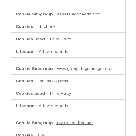
assets.adobedtm.com
at_check
Third Party
A few seconds
www.googletagmanager.com
_ga_xxxxxxxxxx
Third Party
A few seconds
pwc.sc.omtrdc.net
s_vi