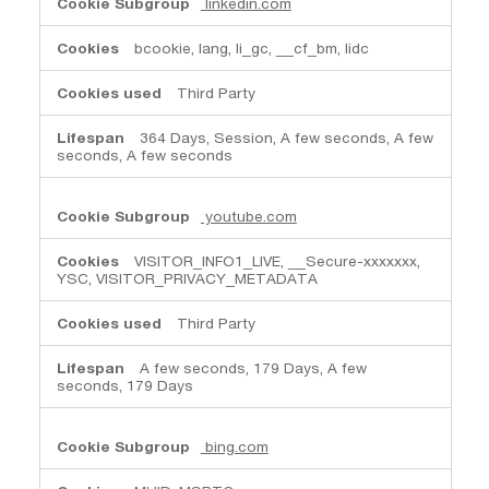
linkedin.com
bcookie, lang, li_gc, __cf_bm, lidc
Third Party
364 Days, Session, A few seconds, A few
seconds, A few seconds
youtube.com
VISITOR_INFO1_LIVE, __Secure-xxxxxxx,
YSC, VISITOR_PRIVACY_METADATA
Third Party
A few seconds, 179 Days, A few
seconds, 179 Days
bing.com