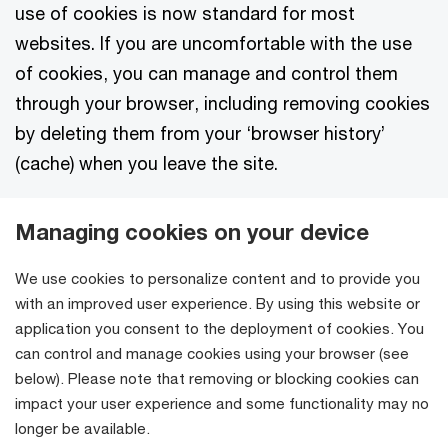
use of cookies is now standard for most
websites. If you are uncomfortable with the use
of cookies, you can manage and control them
through your browser, including removing cookies
by deleting them from your ‘browser history’
(cache) when you leave the site.
Managing cookies on your device
We use cookies to personalize content and to provide you
with an improved user experience. By using this website or
application you consent to the deployment of cookies. You
can control and manage cookies using your browser (see
below). Please note that removing or blocking cookies can
impact your user experience and some functionality may no
longer be available.