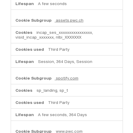
A few seconds
assets.pwc.ch
incap_ses_xxxxxxxxxxxxxxxx,
visid_incap_xxxxxxx, nlbi_XXXXXXX
Third Party
Session, 364 Days, Session
spotify.com
sp_landing, sp_t
Third Party
A few seconds, 364 Days
www.pwc.com