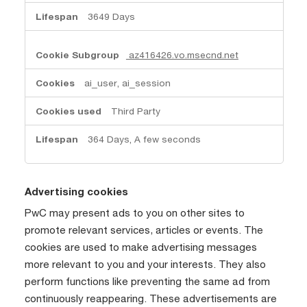
3649 Days
az416426.vo.msecnd.net
ai_user, ai_session
Third Party
364 Days, A few seconds
Advertising cookies
PwC may present ads to you on other sites to
promote relevant services, articles or events. The
cookies are used to make advertising messages
more relevant to you and your interests. They also
perform functions like preventing the same ad from
continuously reappearing. These advertisements are