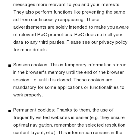
messages more relevant to you and your interests.
They also perform functions like preventing the same
ad from continuously reappearing. These
advertisements are solely intended to make you aware
of relevant PwC promotions. PwC does not sell your
data to any third parties. Please see our privacy policy
for more details.
Session cookies: This is temporary information stored
in the browser's memory until the end of the browser
session, i.e. until it is closed. These cookies are
mandatory for some applications or functionalities to
work properly.
Permanent cookies: Thanks to them, the use of
frequently visited websites is easier (e.g. they ensure
optimal navigation, remember the selected resolution,
content layout, etc.). This information remains in the