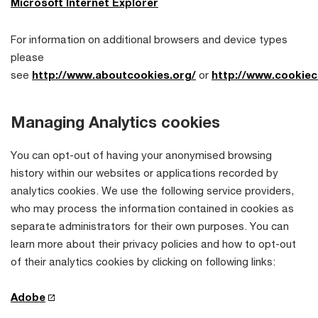
Microsoft Internet Explorer
For information on additional browsers and device types
please
see
http://www.aboutcookies.org/
or
http://www.cookiec
Managing Analytics cookies
You can opt-out of having your anonymised browsing
history within our websites or applications recorded by
analytics cookies. We use the following service providers,
who may process the information contained in cookies as
separate administrators for their own purposes. You can
learn more about their privacy policies and how to opt-out
of their analytics cookies by clicking on following links:
Adobe