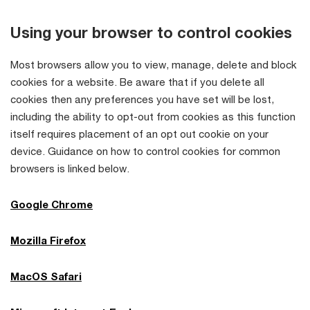
Using your browser to control cookies
Most browsers allow you to view, manage, delete and block
cookies for a website. Be aware that if you delete all
cookies then any preferences you have set will be lost,
including the ability to opt-out from cookies as this function
itself requires placement of an opt out cookie on your
device. Guidance on how to control cookies for common
browsers is linked below.
Google Chrome
Mozilla Firefox
MacOS Safari