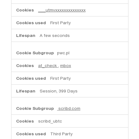
___utmvxxxxxxxxxxxxxx
First Party
A few seconds
pwc.pl
at_check
,
mbox
First Party
Session, 399 Days
scribd.com
scribd_ubtc
Third Party