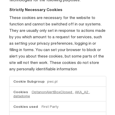
Strictly Necessary Cookies
These cookies are necessary for the website to
function and cannot be switched off in our systems.
They are usually only set in response to actions made
by you which amount to a request for services, such
as setting your privacy preferences, logging in or
filling in forms. You can set your browser to block or
alert you about these cookies, but some parts of the
site will not then work. These cookies do not store
any personally identifiable information
Strictly
pwc.pl
Necessary
Cookies
OptanonAlertBoxClosed
,
AKA_A2
,
datadome
First Party