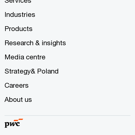
Services
Industries
Products
Research & insights
Media centre
Strategy& Poland
Careers
About us