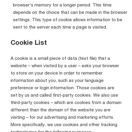
browser's memory for a longer period. This time
depends on the choice that can be made in the browser
settings. This type of cookie allows information to be
sent to the server each time a page is visited.
Cookie List
A cookie is a small piece of data (text file) that a
website – when visited by a user – asks your browser
to store on your device in order to remember
information about you, such as your language
preference or login information. Those cookies are
set by us and called first-party cookies. We also use
third-party cookies – which are cookies from a domain
different than the domain of the website you are
visiting – for our advertising and marketing efforts.
More specifically, we use cookies and other tracking
technologies for the following purposes: