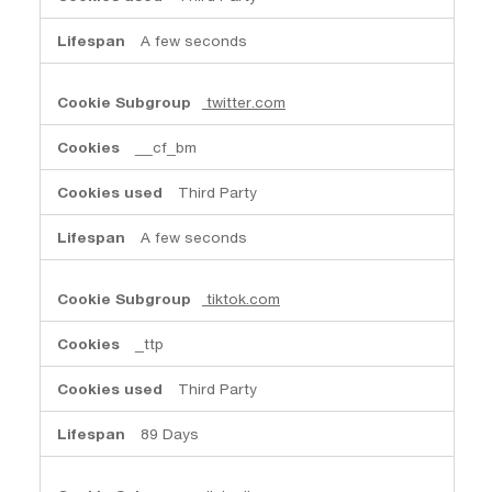
A few seconds
twitter.com
__cf_bm
Third Party
A few seconds
tiktok.com
_ttp
Third Party
89 Days