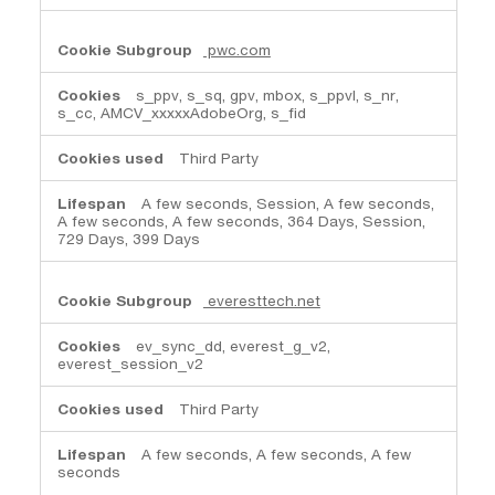
pwc.com
s_ppv, s_sq, gpv, mbox, s_ppvl, s_nr,
s_cc, AMCV_xxxxxAdobeOrg, s_fid
Third Party
A few seconds, Session, A few seconds,
A few seconds, A few seconds, 364 Days, Session,
729 Days, 399 Days
everesttech.net
ev_sync_dd, everest_g_v2,
everest_session_v2
Third Party
A few seconds, A few seconds, A few
seconds