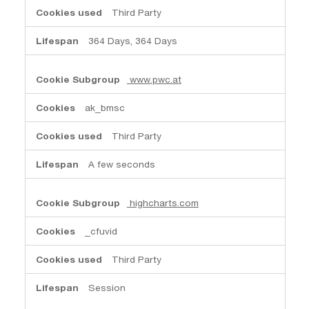
Third Party
364 Days, 364 Days
www.pwc.at
ak_bmsc
Third Party
A few seconds
highcharts.com
_cfuvid
Third Party
Session