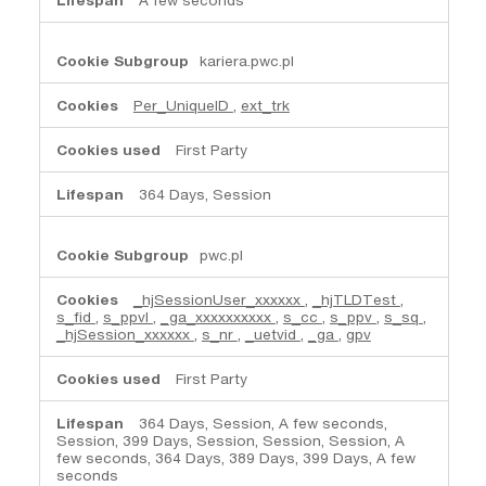
kariera.pwc.pl
Per_UniqueID
,
ext_trk
First Party
364 Days, Session
pwc.pl
_hjSessionUser_xxxxxx
,
_hjTLDTest
,
s_fid
,
s_ppvl
,
_ga_xxxxxxxxxx
,
s_cc
,
s_ppv
,
s_sq
,
_hjSession_xxxxxx
,
s_nr
,
_uetvid
,
_ga
,
gpv
First Party
364 Days, Session, A few seconds,
Session, 399 Days, Session, Session, Session, A
few seconds, 364 Days, 389 Days, 399 Days, A few
seconds