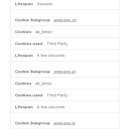
Session
www.pwc.ch
ak_bmsc
Third Party
A few seconds
www.pwc.pt
ak_bmsc
Third Party
A few seconds
www.pwc.nl