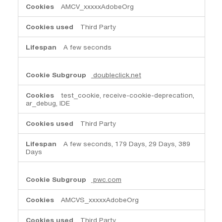
AMCV_xxxxxAdobeOrg
Third Party
A few seconds
doubleclick.net
test_cookie, receive-cookie-deprecation,
ar_debug, IDE
Third Party
A few seconds, 179 Days, 29 Days, 389
Days
pwc.com
AMCVS_xxxxxAdobeOrg
Third Party