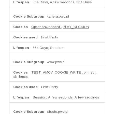
364 Days, A few seconds, 364 Days
kariera.pwc.pl
OptanonConsent
,
PLAY_SESSION
First Party
364 Days, Session
www.pwc.pl
TEST_AMCV_COOKIE_WRITE
,
bm_sv
,
ak_bmsc
First Party
Session, A few seconds, A few seconds
studio.pwc.pl