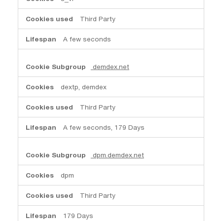
Third Party
A few seconds
demdex.net
dextp, demdex
Third Party
A few seconds, 179 Days
dpm.demdex.net
dpm
Third Party
179 Days