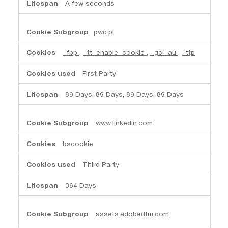
A few seconds
pwc.pl
_fbp
,
_tt_enable_cookie
,
_gcl_au
,
_ttp
First Party
89 Days, 89 Days, 89 Days, 89 Days
www.linkedin.com
bscookie
Third Party
364 Days
assets.adobedtm.com