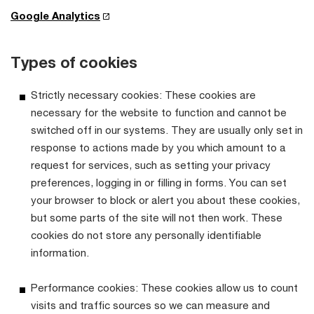
Google Analytics
Types of cookies
Strictly necessary cookies: These cookies are
necessary for the website to function and cannot be
switched off in our systems. They are usually only set in
response to actions made by you which amount to a
request for services, such as setting your privacy
preferences, logging in or filling in forms. You can set
your browser to block or alert you about these cookies,
but some parts of the site will not then work. These
cookies do not store any personally identifiable
information.
Performance cookies: These cookies allow us to count
visits and traffic sources so we can measure and