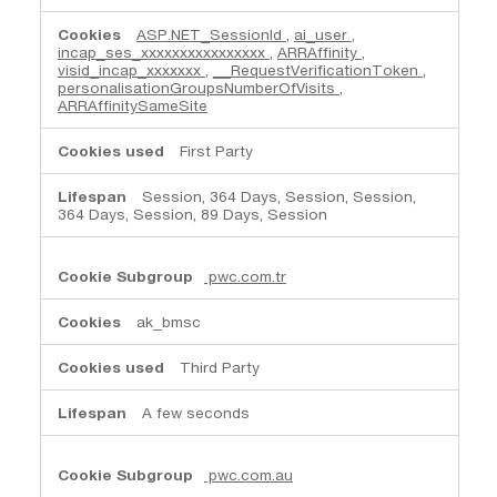
ASP.NET_SessionId
,
ai_user
,
incap_ses_xxxxxxxxxxxxxxxx
,
ARRAffinity
,
visid_incap_xxxxxxx
,
__RequestVerificationToken
,
personalisationGroupsNumberOfVisits
,
ARRAffinitySameSite
First Party
Session, 364 Days, Session, Session,
364 Days, Session, 89 Days, Session
pwc.com.tr
ak_bmsc
Third Party
A few seconds
pwc.com.au