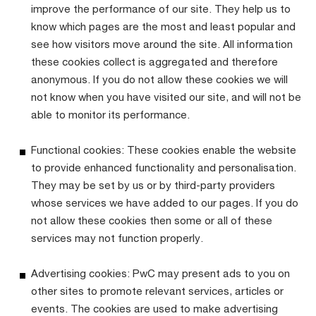
improve the performance of our site. They help us to
know which pages are the most and least popular and
see how visitors move around the site. All information
these cookies collect is aggregated and therefore
anonymous. If you do not allow these cookies we will
not know when you have visited our site, and will not be
able to monitor its performance.
Functional cookies: These cookies enable the website
to provide enhanced functionality and personalisation.
They may be set by us or by third-party providers
whose services we have added to our pages. If you do
not allow these cookies then some or all of these
services may not function properly.
Advertising cookies: PwC may present ads to you on
other sites to promote relevant services, articles or
events. The cookies are used to make advertising