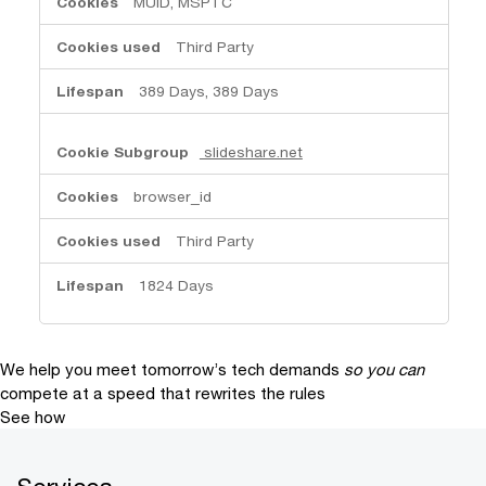
MUID, MSPTC
Third Party
389 Days, 389 Days
slideshare.net
browser_id
Third Party
1824 Days
We help you meet tomorrow’s tech demands
so you can
compete at a speed that rewrites the rules
See how