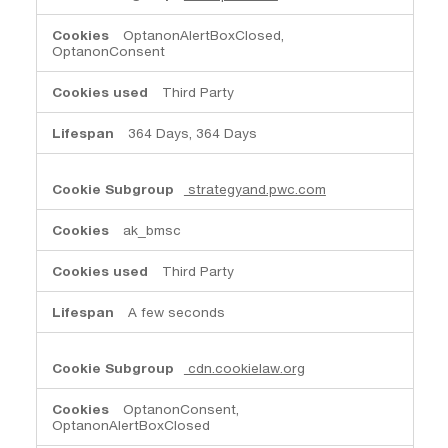
OptanonAlertBoxClosed,
OptanonConsent
Third Party
364 Days, 364 Days
strategyand.pwc.com
ak_bmsc
Third Party
A few seconds
cdn.cookielaw.org
OptanonConsent,
OptanonAlertBoxClosed