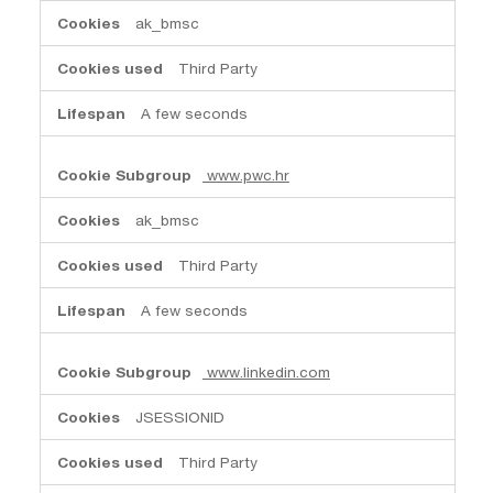
ak_bmsc
Third Party
A few seconds
www.pwc.hr
ak_bmsc
Third Party
A few seconds
www.linkedin.com
JSESSIONID
Third Party