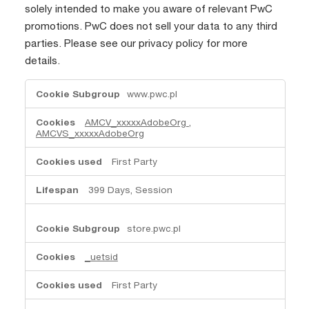
solely intended to make you aware of relevant PwC
promotions. PwC does not sell your data to any third
parties. Please see our privacy policy for more
details.
Advertising
www.pwc.pl
cookies
AMCV_xxxxxAdobeOrg
,
AMCVS_xxxxxAdobeOrg
First Party
399 Days, Session
store.pwc.pl
_uetsid
First Party