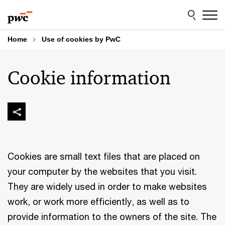
Skip
Skip
to
to
content
footer
Home
Use of cookies by PwC
Cookie information
Cookies are small text files that are placed on
your computer by the websites that you visit.
They are widely used in order to make websites
work, or work more efficiently, as well as to
provide information to the owners of the site. The