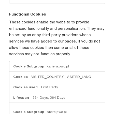
Functional Cookies
These cookies enable the website to provide
enhanced functionality and personalisation. They may
be set by us or by third-party providers whose
services we have added to our pages. If you do not
allow these cookies then some or all of these
services may not function properly.
Functional
kariera.pwc.pl
Cookies
VISITED_COUNTRY
,
VISITED_LANG
First Party
364 Days, 364 Days
store.pwc.pl