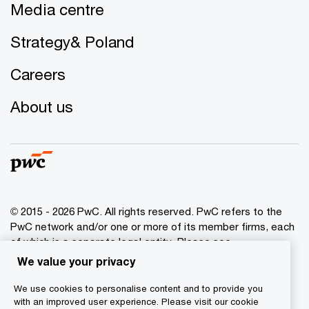
Media centre
Strategy& Poland
Careers
About us
© 2015 - 2026 PwC. All rights reserved. PwC refers to the
PwC network and/or one or more of its member firms, each
of which is a separate legal entity. Please see
www.pwc.com/structure
for further details.
We value your privacy
We use cookies to personalise content and to provide you
Privacy policy
with an improved user experience. Please visit our cookie