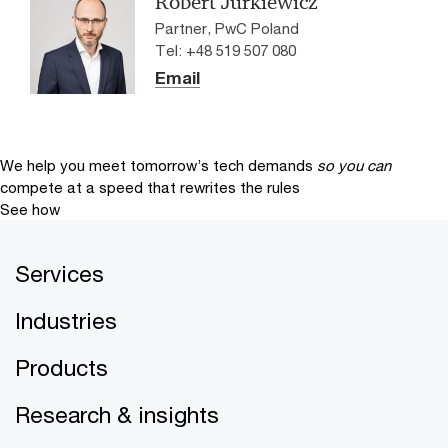
Robert Jurkiewicz
Partner, PwC Poland
Tel: +48 519 507 080
Email
We help you meet tomorrow’s tech demands
so you can
compete at a speed that rewrites the rules
See how
Services
Industries
Products
Research & insights