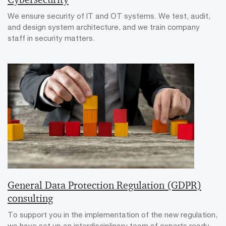
We ensure security of IT and OT systems. We test, audit,
and design system architecture, and we train company
staff in security matters.
General Data Protection Regulation (GDPR)
consulting
To support you in the implementation of the new regulation,
we have set up an interdisciplinary team of experts ready