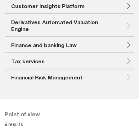
Customer Insights Platform
Derivatives Automated Valuation
Engine
Finance and banking Law
Tax services
Financial Risk Management
Point of view
9 results