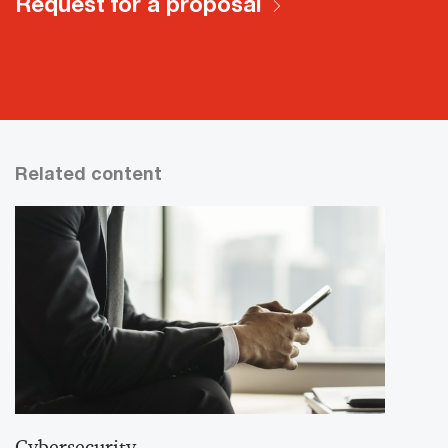
Request for a proposal
Related content
Cybersecurity