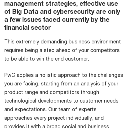
management strategies, effective use
of Big Data and cybersecurity are only
a few issues faced currently by the
financial sector
This extremely demanding business environment
requires being a step ahead of your competitors
to be able to win the end customer.
PwC applies a holistic approach to the challenges
you are facing, starting from an analysis of your
product range and competitors through
technological developments to customer needs
and expectations. Our team of experts
approaches every project individually, and
provides it with a broad social and business