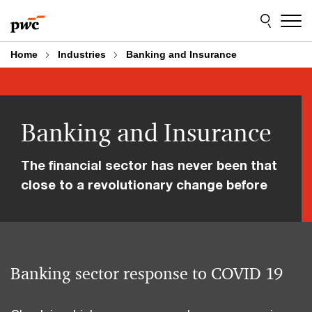
Skip
Skip
to
to
content
footer
Home
Industries
Banking and Insurance
Banking and Insurance
The financial sector has never been that
close to a revolutionary change before
Banking sector response to COVID 19