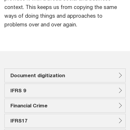
context. This keeps us from copying the same
ways of doing things and approaches to
problems over and over again.
Document digitization
IFRS 9
Financial Crime
IFRS17