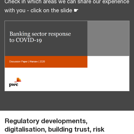
Check in which areas we can share our experience
with you - click on the slide
☛
Regulatory developments,
digitalisation, building trust, risk