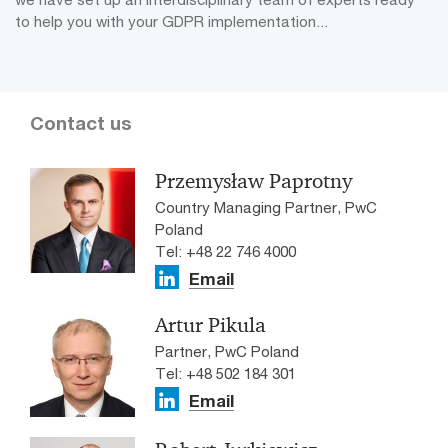
to help you with your GDPR implementation...
Contact us
Przemysław Paprotny
Country Managing Partner, PwC
Poland
Tel: +48 22 746 4000
Email
Artur Pikula
Partner, PwC Poland
Tel: +48 502 184 301
Email