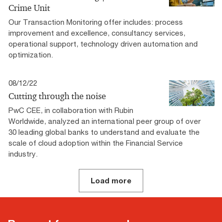
Crime Unit
Our Transaction Monitoring offer includes: process
improvement and excellence, consultancy services,
operational support, technology driven automation and
optimization.
08/12/22
Cutting through the noise
PwC CEE, in collaboration with Rubin
Worldwide, analyzed an international peer group of over
30 leading global banks to understand and evaluate the
scale of cloud adoption within the Financial Service
industry.
Load more