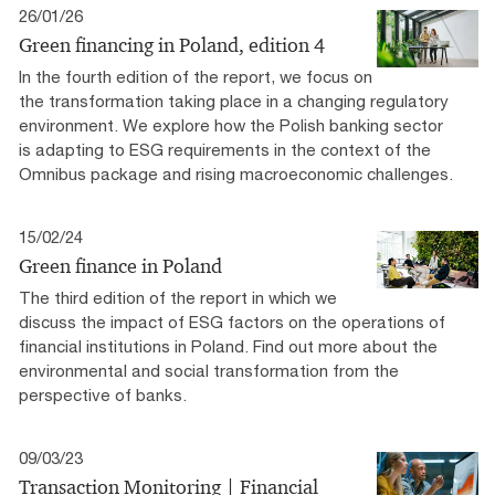
26/01/26
Green financing in Poland​, edition 4
In the fourth edition of the report, we focus on
the transformation taking place in a changing regulatory
environment. We explore how the Polish banking sector
is adapting to ESG requirements in the context of the
Omnibus package and rising macroeconomic challenges.
15/02/24
Green finance in Poland
The third edition of the report in which we
discuss the impact of ESG factors on the operations of
financial institutions in Poland. Find out more about the
environmental and social transformation from the
perspective of banks.
09/03/23
Transaction Monitoring | Financial