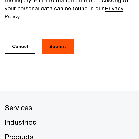
the inquiry. Full information on the processing of
your personal data can be found in our
Privacy
Policy
.
Cancel
Services
Industries
Products