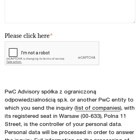
Please click here
*
PwC Advisory spółka z ograniczoną
odpowiedzialnością sp.k. or another PwC entity to
which you send the inquiry (
list of companies
), with
its registered seat in Warsaw (00-633), Polna 11
Street, is the controller of your personal data.
Personal data will be processed in order to answer