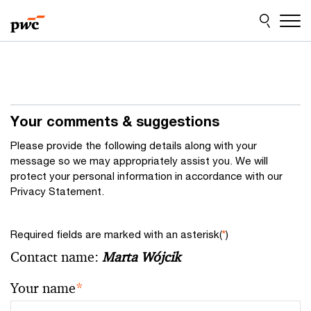
Skip
Skip
to
to
content
footer
Your comments & suggestions
Please provide the following details along with your
message so we may appropriately assist you. We will
protect your personal information in accordance with our
Privacy Statement.
Required fields are marked with an asterisk(
*
)
Contact name:
Marta Wójcik
Your name
*