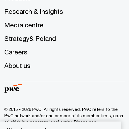
Research & insights
Media centre
Strategy& Poland
Careers
About us
© 2015 - 2026 PwC. All rights reserved. PwC refers to the
PwC network and/or one or more of its member firms, each
of which is a separate legal entity. Please see
www.pwc.com/structure
for further details.