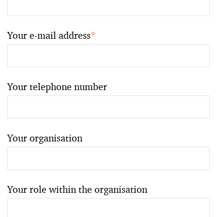
Your e-mail address
*
Your telephone number
Your organisation
Your role within the organisation