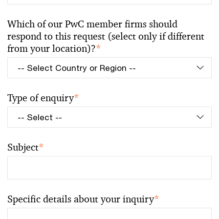
Which of our PwC member firms should
respond to this request (select only if different
from your location)?
*
Type of enquiry
*
Subject
*
Specific details about your inquiry
*