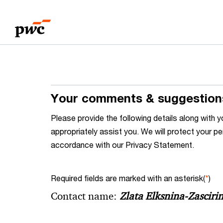
Skip
Skip
to
to
content
footer
Your comments & suggestion
Please provide the following details along wit
appropriately assist you. We will protect your pe
accordance with our Privacy Statement.
Required fields are marked with an asterisk(
*
)
Contact name:
Zlata Elksnina-Zasciri