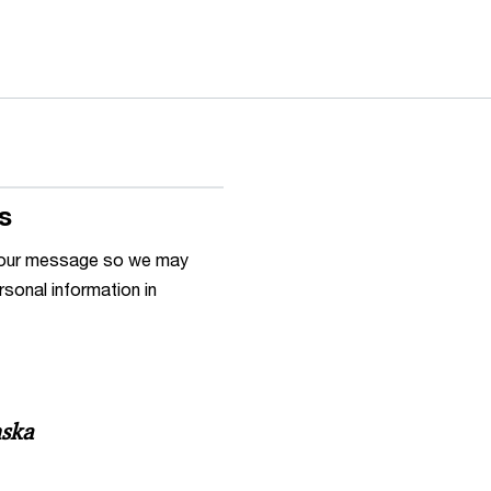
s
h your message so we may
rsonal information in
nska