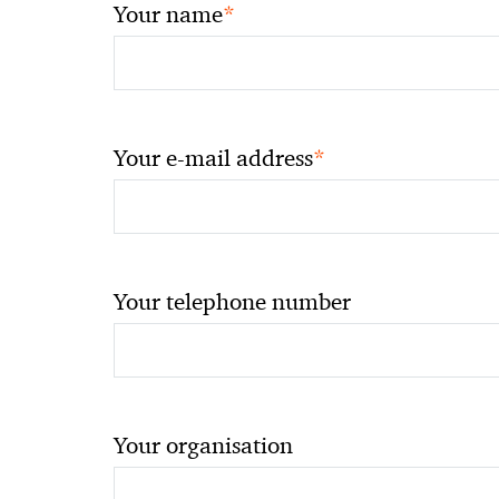
*
Your name
*
Your e-mail address
Your telephone number
Your organisation