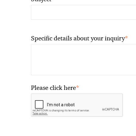
*
Specific details about your inquiry
*
Please click here