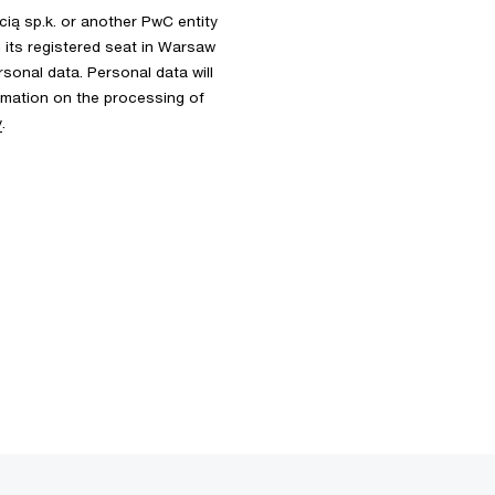
ią sp.k. or another PwC entity
th its registered seat in Warsaw
rsonal data. Personal data will
ormation on the processing of
y
.