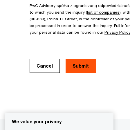
PwC Advisory spółka z ograniczoną odpowiedzialnośc
to which you send the inquiry (
list of companies
), wi
(00-633), Polna 11 Street, is the controller of your pe
be processed in order to answer the inquiry. Full inf
your personal data can be found in our
Privacy Polic
Cancel
We value your privacy