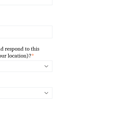
 respond to this
*
your location)?