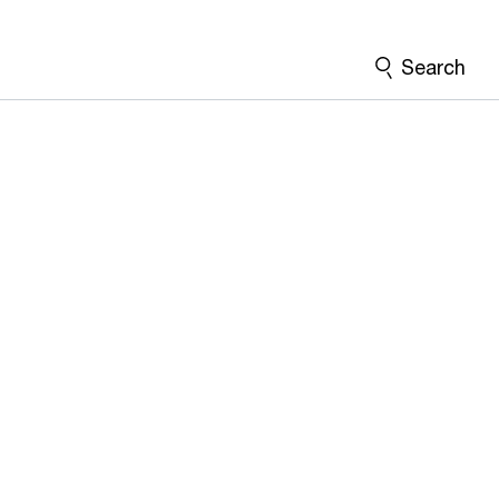
Search