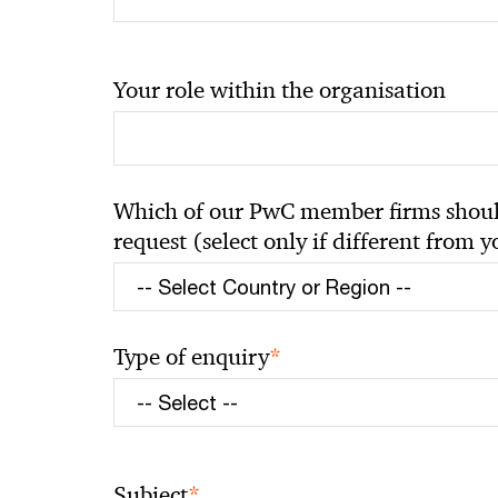
Your role within the organisation
Which of our PwC member firms should
request (select only if different from 
*
Type of enquiry
*
Subject