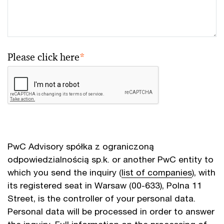
Please click here
*
PwC Advisory spółka z ograniczoną
odpowiedzialnością sp.k. or another PwC entity to
which you send the inquiry (
list of companies
), with
its registered seat in Warsaw (00-633), Polna 11
Street, is the controller of your personal data.
Personal data will be processed in order to answer