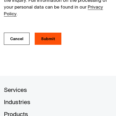
the inquiry. Full information on the processing of
your personal data can be found in our
Privacy
Policy
.
Cancel
Services
Industries
Products