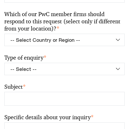
Which of our PwC member firms should
respond to this request (select only if different
from your location)?
*
Type of enquiry
*
Subject
*
Specific details about your inquiry
*