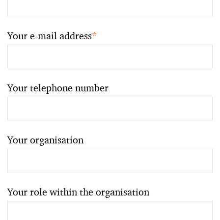
Your e-mail address
*
Your telephone number
Your organisation
Your role within the organisation