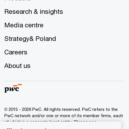
Research & insights
Media centre
Strategy& Poland
Careers
About us
© 2015 - 2026 PwC. All rights reserved. PwC refers to the
PwC network and/or one or more of its member firms, each
of which is a separate legal entity. Please see
www.pwc.com/structure
for further details.