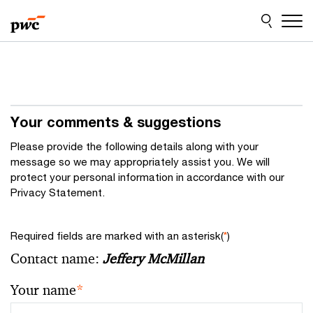
Skip
Skip
to
to
content
footer
Your comments & suggestions
Please provide the following details along with your
message so we may appropriately assist you. We will
protect your personal information in accordance with our
Privacy Statement.
Required fields are marked with an asterisk(
*
)
Contact name:
Jeffery McMillan
Your name
*