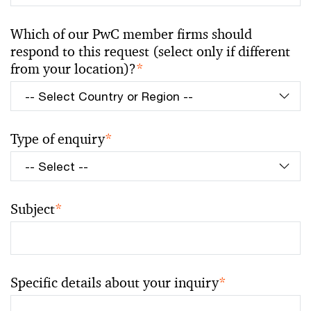
Which of our PwC member firms should
respond to this request (select only if different
from your location)?
*
Type of enquiry
*
Subject
*
Specific details about your inquiry
*