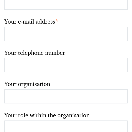
Your e-mail address
*
Your telephone number
Your organisation
Your role within the organisation