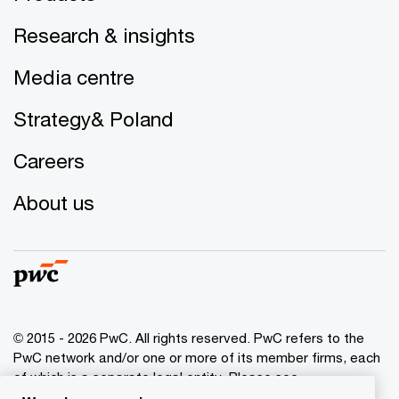
Research & insights
Media centre
Strategy& Poland
Careers
About us
© 2015 - 2026 PwC. All rights reserved. PwC refers to the
PwC network and/or one or more of its member firms, each
of which is a separate legal entity. Please see
www.pwc.com/structure
for further details.