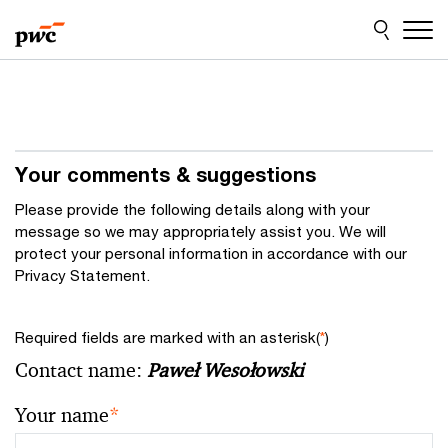
Skip
Skip
to
to
content
footer
Your comments & suggestions
Please provide the following details along with your
message so we may appropriately assist you. We will
protect your personal information in accordance with our
Privacy Statement.
Required fields are marked with an asterisk(
*
)
Contact name:
Paweł Wesołowski
Your name
*