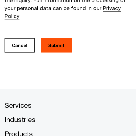
the inquiry. Full information on the processing of
your personal data can be found in our
Privacy
Policy
.
Cancel
Services
Industries
Products