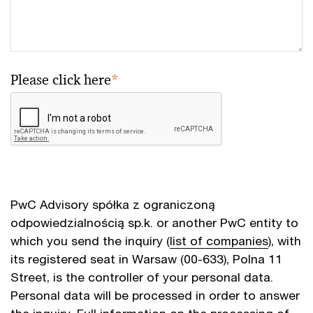
Please click here
*
PwC Advisory spółka z ograniczoną
odpowiedzialnością sp.k. or another PwC entity to
which you send the inquiry (
list of companies
), with
its registered seat in Warsaw (00-633), Polna 11
Street, is the controller of your personal data.
Personal data will be processed in order to answer