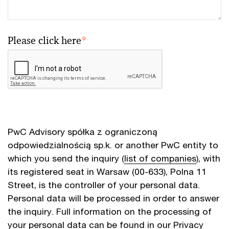
Please click here
*
PwC Advisory spółka z ograniczoną
odpowiedzialnością sp.k. or another PwC entity to
which you send the inquiry (
list of companies
), with
its registered seat in Warsaw (00-633), Polna 11
Street, is the controller of your personal data.
Personal data will be processed in order to answer
the inquiry. Full information on the processing of
your personal data can be found in our
Privacy