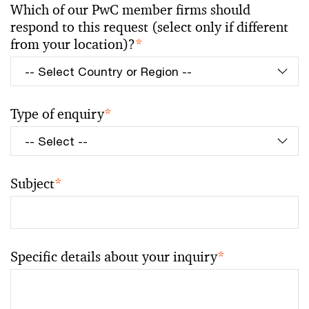
Which of our PwC member firms should
respond to this request (select only if different
from your location)?
*
Type of enquiry
*
Subject
*
Specific details about your inquiry
*