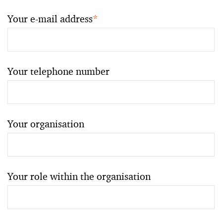
Your e-mail address
*
Your telephone number
Your organisation
Your role within the organisation