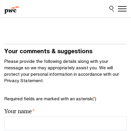
Skip
Skip
to
to
content
footer
Your comments & suggestions
Please provide the following details along with your
message so we may appropriately assist you. We will
protect your personal information in accordance with our
Privacy Statement.
Required fields are marked with an asterisk(
*
)
Your name
*