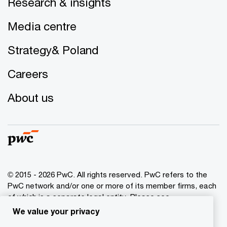
Research & insights
Media centre
Strategy& Poland
Careers
About us
© 2015 - 2026 PwC. All rights reserved. PwC refers to the
PwC network and/or one or more of its member firms, each
of which is a separate legal entity. Please see
www.pwc.com/structure
for further details.
We value your privacy