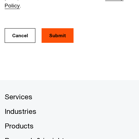
Policy
.
Cancel
Services
Industries
Products