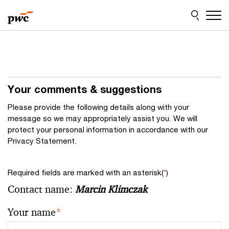
Skip
Skip
to
to
content
footer
Your comments & suggestions
Please provide the following details along with your
message so we may appropriately assist you. We will
protect your personal information in accordance with our
Privacy Statement.
Required fields are marked with an asterisk(
*
)
Contact name:
Marcin Klimczak
Your name
*