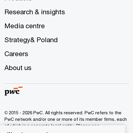
Research & insights
Media centre
Strategy& Poland
Careers
About us
© 2015 - 2026 PwC. All rights reserved. PwC refers to the
PwC network and/or one or more of its member firms, each
of which is a separate legal entity. Please see
www.pwc.com/structure
for further details.