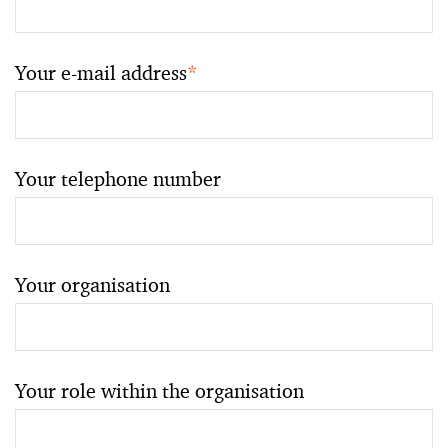
Your e-mail address
*
Your telephone number
Your organisation
Your role within the organisation