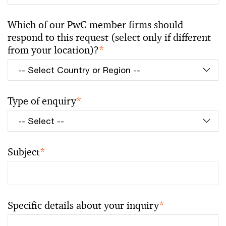
Which of our PwC member firms should
respond to this request (select only if different
from your location)?
*
Type of enquiry
*
Subject
*
Specific details about your inquiry
*