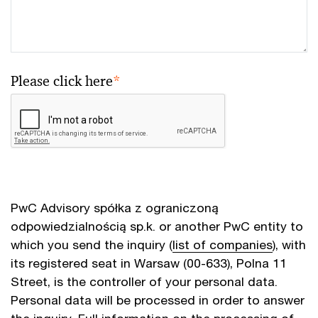
Please click here
*
PwC Advisory spółka z ograniczoną
odpowiedzialnością sp.k. or another PwC entity to
which you send the inquiry (
list of companies
), with
its registered seat in Warsaw (00-633), Polna 11
Street, is the controller of your personal data.
Personal data will be processed in order to answer