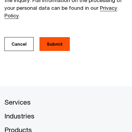
the inquiry. Full information on the processing of
your personal data can be found in our
Privacy
Policy
.
Cancel
Services
Industries
Products