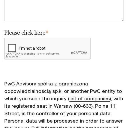
Please click here
*
PwC Advisory spółka z ograniczoną
odpowiedzialnością sp.k. or another PwC entity to
which you send the inquiry (
list of companies
), with
its registered seat in Warsaw (00-633), Polna 11
Street, is the controller of your personal data.
Personal data will be processed in order to answer