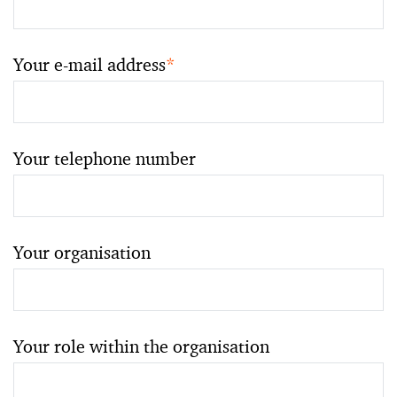
Your e-mail address
*
Your telephone number
Your organisation
Your role within the organisation