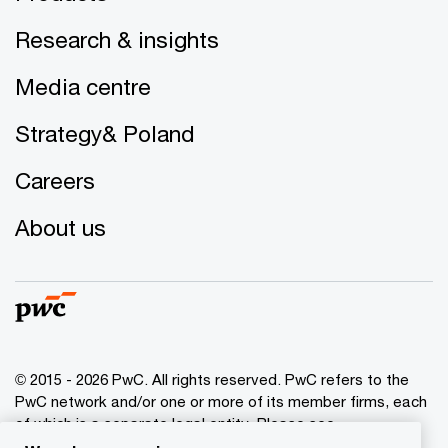
Research & insights
Media centre
Strategy& Poland
Careers
About us
© 2015 - 2026 PwC. All rights reserved. PwC refers to the
PwC network and/or one or more of its member firms, each
of which is a separate legal entity. Please see
www.pwc.com/structure
for further details.