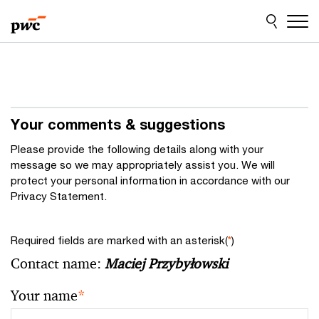
Skip
Skip
to
to
content
footer
Your comments & suggestions
Please provide the following details along with your
message so we may appropriately assist you. We will
protect your personal information in accordance with our
Privacy Statement.
Required fields are marked with an asterisk(
*
)
Contact name:
Maciej Przybyłowski
Your name
*