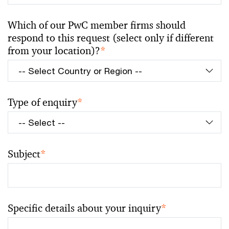
Which of our PwC member firms should
respond to this request (select only if different
from your location)?
*
Type of enquiry
*
Subject
*
Specific details about your inquiry
*