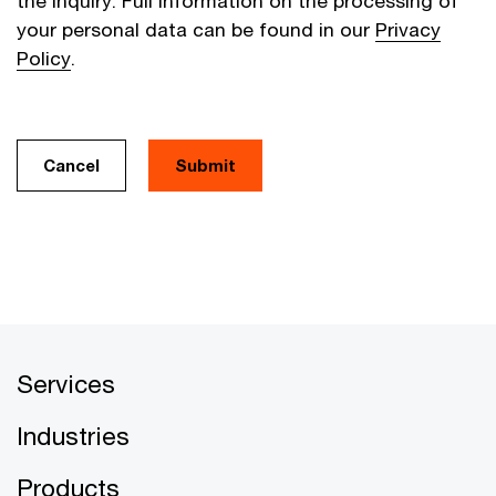
the inquiry. Full information on the processing of
your personal data can be found in our
Privacy
Policy
.
Cancel
Services
Industries
Products