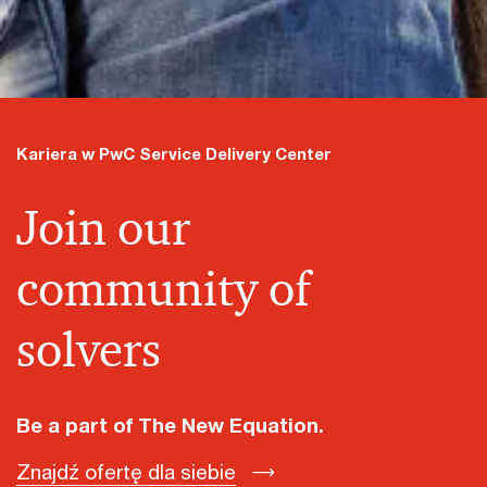
Kariera w PwC Service Delivery Center
Join our
community of
solvers
Be a part of The New Equation.
Znajdź ofertę dla siebie