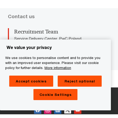
Contact us
Recruitment Team
Service Delivery Center, PwC Poland
Tel: +48 22 746 5000
We value your privacy
Email
We use cookies to personalise content and to provide you
with an improved user experience. Please visit our cookie
policy for further details.
More information
We help you meet tomorrow’s tech demands
so you can
compete at a speed that rewrites the rules
Accept cookies
Reject optional
See how
Cookie Settings
Follow us on