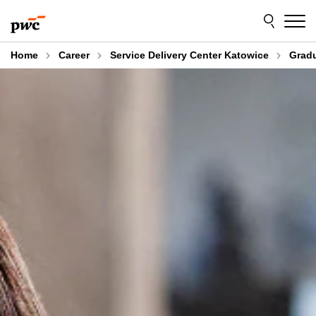
Skip
Skip
to
to
content
footer
Home
Career
Service Delivery Center Katowice
Gradu