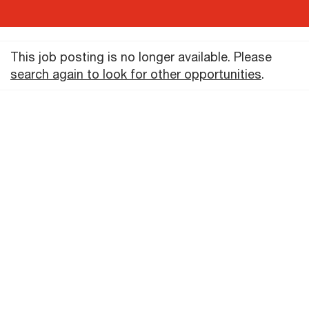
This job posting is no longer available. Please
search again to look for other opportunities
.