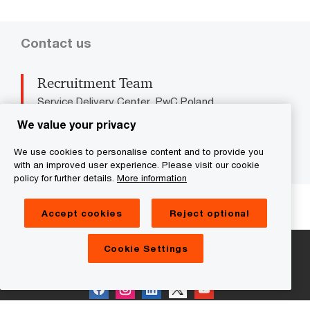
Contact us
Recruitment Team
Service Delivery Center, PwC Poland
Tel: +48 22 746 5000
We value your privacy
Email
We use cookies to personalise content and to provide you
with an improved user experience. Please visit our cookie
policy for further details.
More information
We help you meet tomorrow’s tech demands
so you can
compete at a speed that rewrites the rules
Accept cookies
Reject optional
See how
Cookie Settings
Follow us on