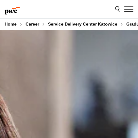
Skip
Skip
to
to
content
footer
Home
Career
Service Delivery Center Katowice
Gradu