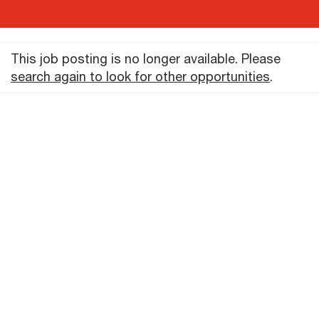
This job posting is no longer available. Please
search again to look for other opportunities
.