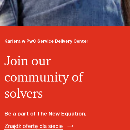
Kariera w PwC Service Delivery Center
Join our
community of
solvers
Be a part of The New Equation.
Znajdź ofertę dla siebie