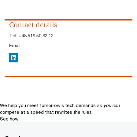
Contact details
Tel:
+48 519 50 82 12
Email
LinkedIn
We help you meet tomorrow’s tech demands
so you can
compete at a speed that rewrites the rules
See how