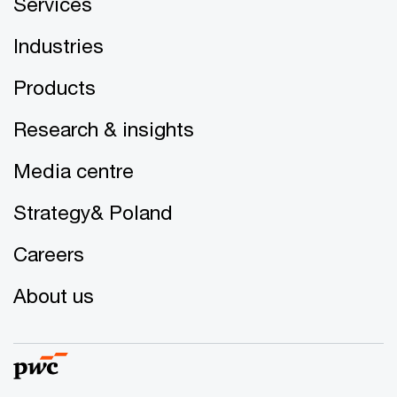
Services
Industries
Products
Research & insights
Media centre
Strategy& Poland
Careers
About us