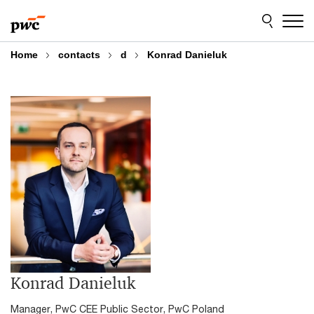
Skip
Skip
to
to
content
footer
Home
contacts
d
Konrad Danieluk
Konrad Danieluk
Manager, PwC CEE Public Sector, PwC Poland