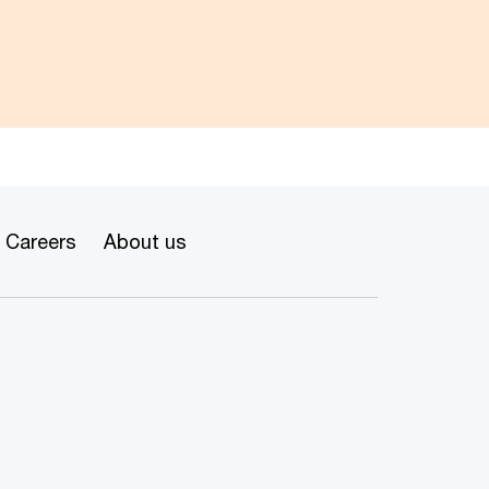
Careers
About us