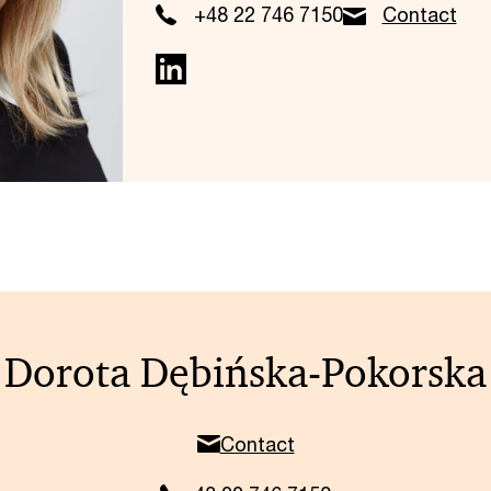
+48 22 746 7150
Contact
Dorota Dębińska-Pokorska
Contact