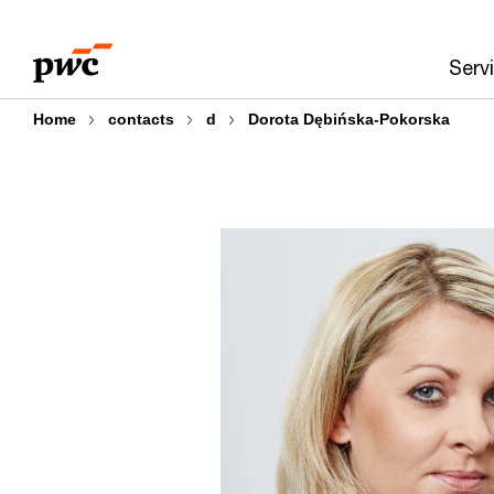
Skip
Skip
to
to
Serv
content
footer
Home
contacts
d
Dorota Dębińska-Pokorska