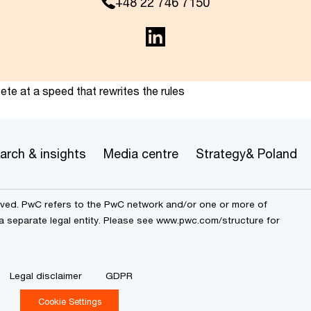
+48 22 746 7150
te at a speed that rewrites the rules
arch & insights
Media centre
Strategy& Poland
erved. PwC refers to the PwC network and/or one or more of
a separate legal entity. Please see
www.pwc.com/structure
for
Legal disclaimer
GDPR
Cookie Settings