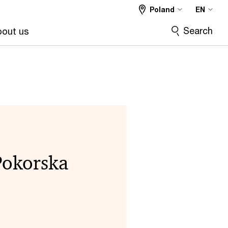
Poland
EN
Search
out us
Pokorska