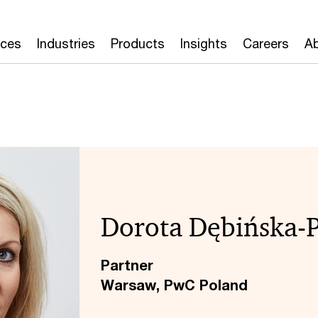
ices
Industries
Products
Insights
Careers
Ab
Dorota Dębińska-
Partner
Warsaw, PwC Poland