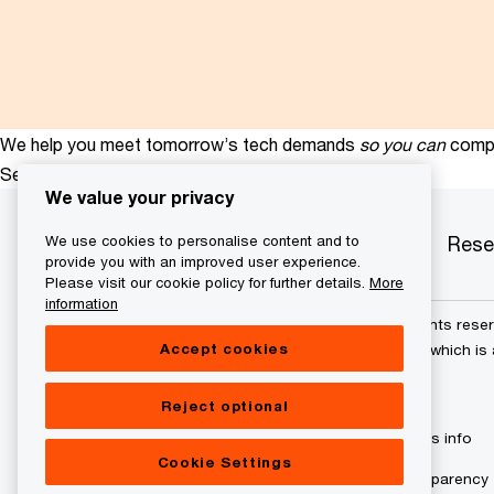
We help you meet tomorrow’s tech demands
so you can
compe
See how
We value your privacy
Services
Industries
Products
Rese
We use cookies to personalise content and to
provide you with an improved user experience.
Please visit our cookie policy for further details.
More
information
© 2015 - 2026 PwC. All rights res
Accept cookies
its member firms, each of which is 
further details.
Reject optional
Privacy policy
Cookies info
Cookie Settings
Digital Services Act Transparency