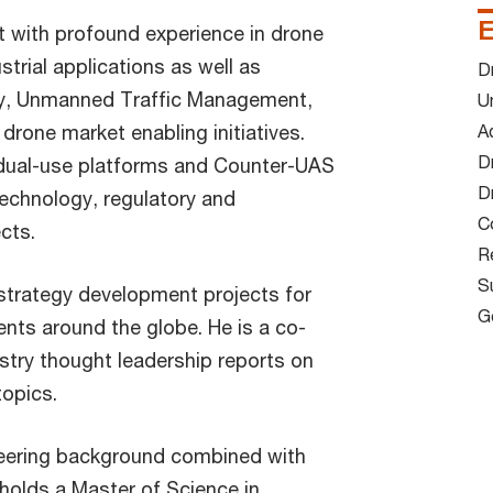
E
t with profound experience in drone
strial applications as well as
D
ty, Unmanned Traffic Management,
U
drone market enabling initiatives.
Ad
Dr
 dual-use platforms and Counter-UAS
D
technology, regulatory and
C
ts.​
R
S
 strategy development projects for
G
ients around the globe. He is a co-
stry thought leadership reports on
pics.​
eering background combined with
 holds a Master of Science in