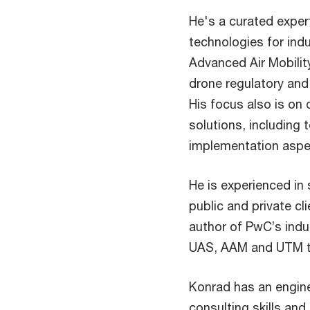
He's a curated exper
technologies for indu
Advanced Air Mobili
drone regulatory and 
His focus also is on
solutions, including 
implementation aspec
He is experienced in
public and private cl
author of PwC’s indu
UAS, AAM and UTM to
Konrad has an engin
consulting skills and