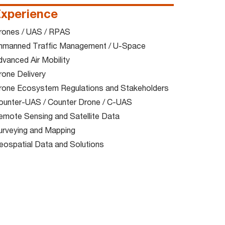
xperience
rones / UAS / RPAS​
nmanned Traffic Management / U-Space​
vanced Air Mobility​
one Delivery​
rone Ecosystem Regulations and Stakeholders​
ounter-UAS / Counter Drone / C-UAS​
emote Sensing and Satellite Data​
urveying and Mapping​
eospatial Data and Solutions