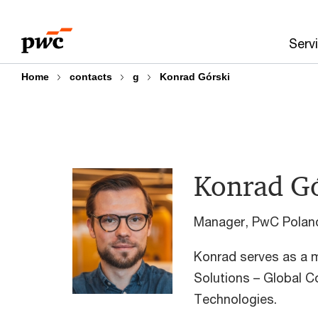
Skip
Skip
to
to
Serv
content
footer
Home
contacts
g
Konrad Górski​
Konrad Gó
Manager, PwC Polan
Konrad serves as a
Solutions – Global C
Technologies.​