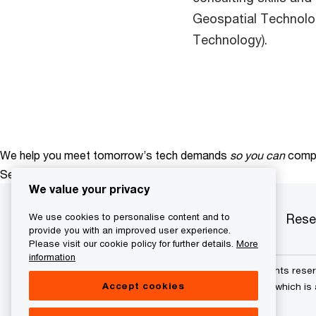
Geospatial Technolo
Technology).​
We help you meet tomorrow’s tech demands
so you can
compe
See how
We value your privacy
Services
Industries
Products
Rese
We use cookies to personalise content and to
provide you with an improved user experience.
Please visit our cookie policy for further details.
More
information
© 2015 - 2026 PwC. All rights res
Accept cookies
its member firms, each of which is 
further details.