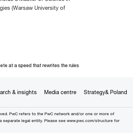
gies (Warsaw University of
te at a speed that rewrites the rules
arch & insights
Media centre
Strategy& Poland
erved. PwC refers to the PwC network and/or one or more of
a separate legal entity. Please see
www.pwc.com/structure
for