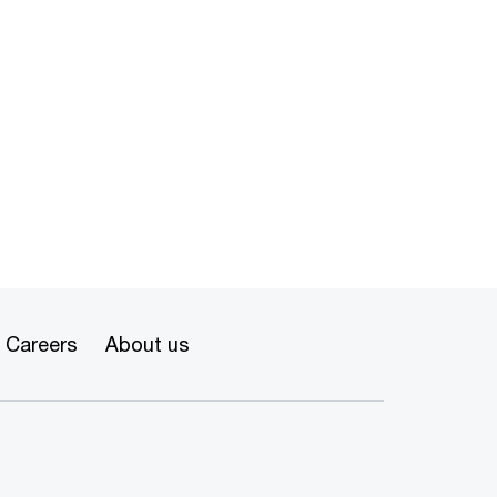
Careers
About us