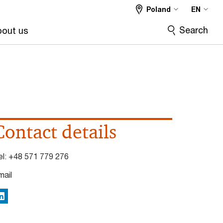
Poland
EN
Search
out us
Contact details
el:
+48 571 779 276
mail
inkedIn