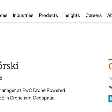
ices
Industries
Products
Insights
Careers
Ab
rski
d
T
E
 manager at PwC Drone Powered
oE in Drone and Geospatial
L