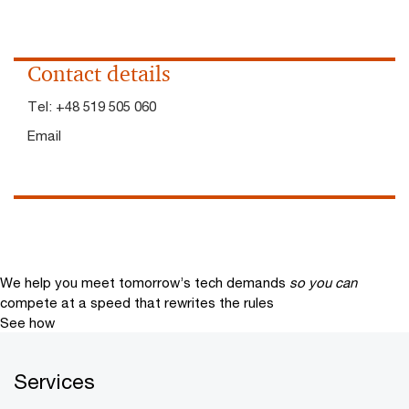
Contact details
Tel:
+48 519 505 060
Email
We help you meet tomorrow’s tech demands
so you can
compete at a speed that rewrites the rules
See how
Services