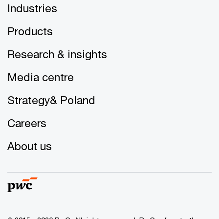
Industries
Products
Research & insights
Media centre
Strategy& Poland
Careers
About us