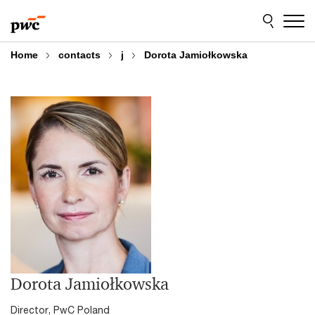
Skip
Skip
to
to
content
footer
Home
contacts
j
Dorota Jamiołkowska
Dorota Jamiołkowska
Director, PwC Poland