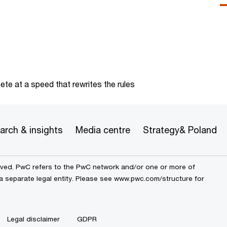
te at a speed that rewrites the rules
arch & insights
Media centre
Strategy& Poland
erved. PwC refers to the PwC network and/or one or more of
a separate legal entity. Please see
www.pwc.com/structure
for
Legal disclaimer
GDPR