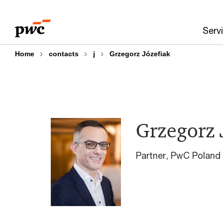
Skip
Skip
to
to
Serv
content
footer
Home
contacts
j
Grzegorz Józefiak
Grzegorz 
Partner, PwC Poland