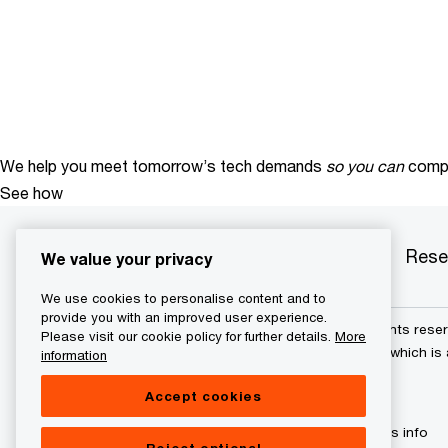
We help you meet tomorrow’s tech demands
so you can
compe
See how
Services
Industries
Products
Rese
We value your privacy
We use cookies to personalise content and to
provide you with an improved user experience.
© 2015 - 2026 PwC. All rights res
Please visit our cookie policy for further details.
More
its member firms, each of which is 
information
further details.
Accept cookies
Privacy policy
Cookies info
Reject optional