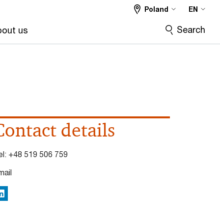
Poland
EN
Search
out us
Contact details
el:
+48 519 506 759
mail
inkedIn