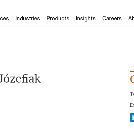
ices
Industries
Products
Insights
Careers
Ab
Józefiak
T
E
L