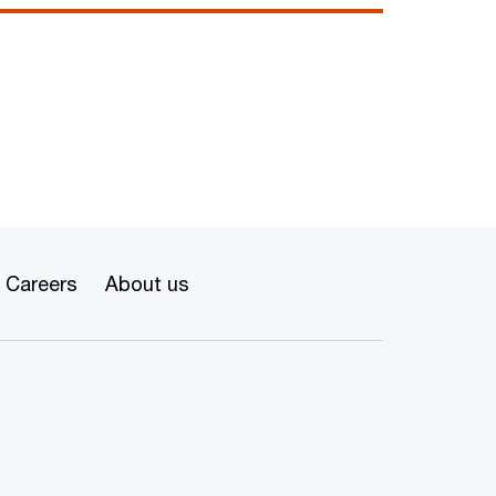
Careers
About us