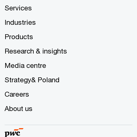
Services
Industries
Products
Research & insights
Media centre
Strategy& Poland
Careers
About us