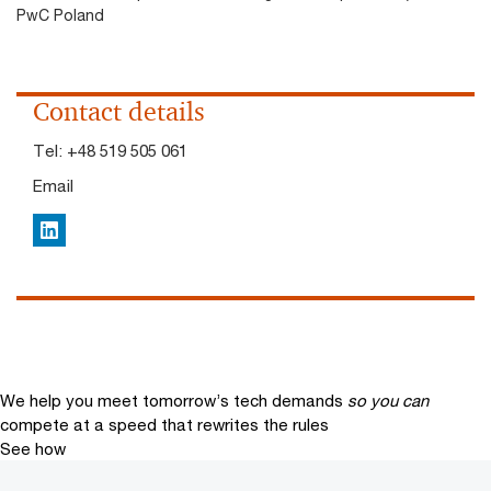
PwC Poland
Contact details
Tel:
+48 519 505 061
Email
LinkedIn
We help you meet tomorrow’s tech demands
so you can
compete at a speed that rewrites the rules
See how