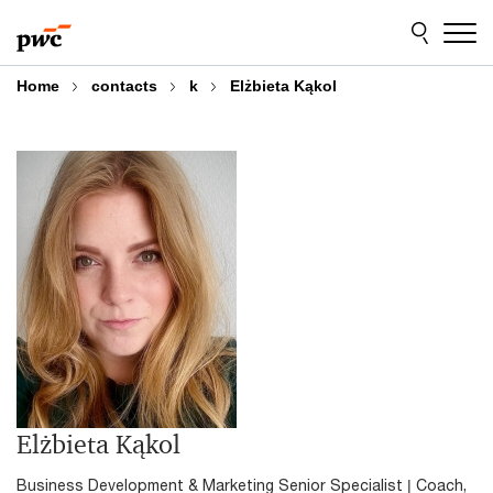
Skip
Skip
to
to
content
footer
Home
contacts
k
Elżbieta Kąkol
Elżbieta Kąkol
Business Development & Marketing Senior Specialist | Coach,