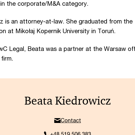
in the corporate/M&A category.
z is an attorney-at-law. She graduated from the
on at Mikołaj Kopernik University in Toruń.
wC Legal, Beata was a partner at the Warsaw off
 firm.
Beata Kiedrowicz
Contact
+48 519 506 383