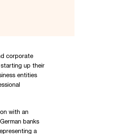
nd corporate
starting up their
iness entities
essional
ion with an
g German banks
 representing a