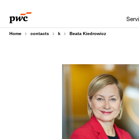
Skip
Skip
to
to
Serv
content
footer
Home
contacts
k
Beata Kiedrowicz