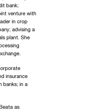
dit bank;
int venture with
eader in crop
pany; advising a
ls plant. She
rocessing
Exchange.
 corporate
nd insurance
h banks; in a
 Beata as