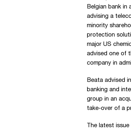
Belgian bank in 
advising a telec
minority shareho
protection solut
major US chemica
advised one of t
company in admi
Beata advised in
banking and inte
group in an acqui
take-over of a p
The latest issue