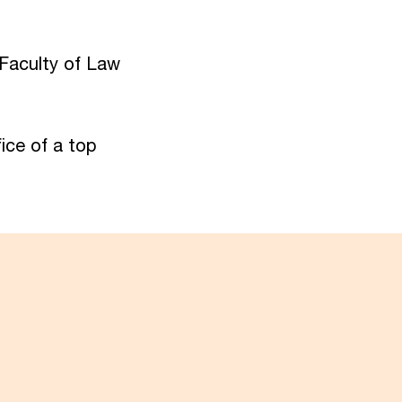
 Faculty of Law
ice of a top