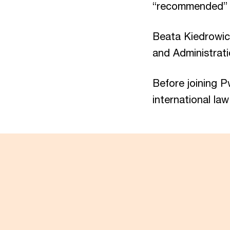
“recommended” 
Beata Kiedrowic
and Administrati
Before joining P
international law