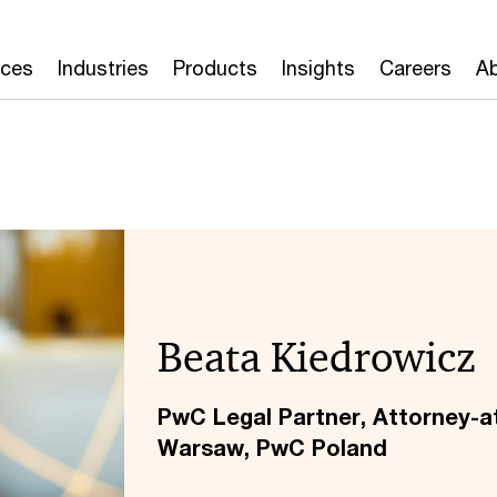
ices
Industries
Products
Insights
Careers
Ab
Beata Kiedrowicz
PwC Legal Partner, Attorney-a
Warsaw, PwC Poland