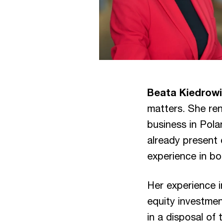
Beata Kiedrow
matters. She ren
business in Pola
already present 
experience in bo
Her experience i
equity investme
in a disposal of 