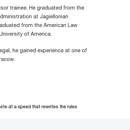
isor trainee. He graduated from the
dministration at Jagiellonian
graduated from the American Law
University of America.
egal, he gained experience at one of
Cracow.
te at a speed that rewrites the rules