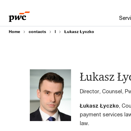
Skip
Skip
to
to
Serv
content
footer
Home
contacts
l
Łukasz Łyczko
Łukasz Ły
Director, Counsel, P
Łukasz Łyczko
, Cou
payment services law
law.