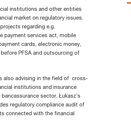
ial institutions and other entities
ncial market on regulatory issues.
projects regarding e.g.
e payment services act, mobile
ayment cards, electronic money,
 before PFSA and outsourcing of
 also advising in the field of cross-
ancial institutions and insurance
he bancassurance sector. Łukasz’s
udes regulatory compliance audit of
ts connected with the financial