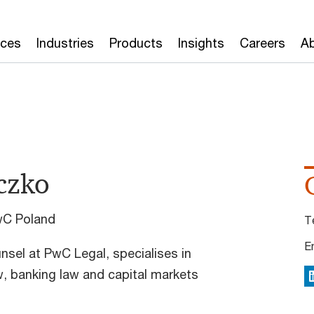
ices
Industries
Products
Insights
Careers
Ab
czko
wC Poland
T
E
nsel at PwC Legal, specialises in
, banking law and capital markets
L