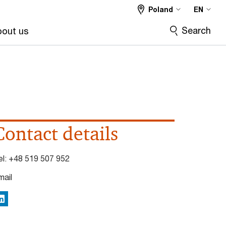
Poland
EN
Search
out us
Contact details
el:
+48 519 507 952
mail
inkedIn