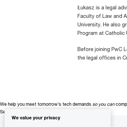
Łukasz is a legal adv
Faculty of Law and A
University. He also 
Program at Catholic 
Before joining PwC L
the legal offices in 
We help you meet tomorrow’s tech demands
so you can
compe
See how
We value your privacy