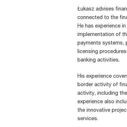
Łukasz advises financ
connected to the fina
He has experience in 
implementation of th
payments systems, p
licensing procedures
banking activities.
His experience covers
border activity of fin
activity, including t
experience also incl
the innovative projec
services.