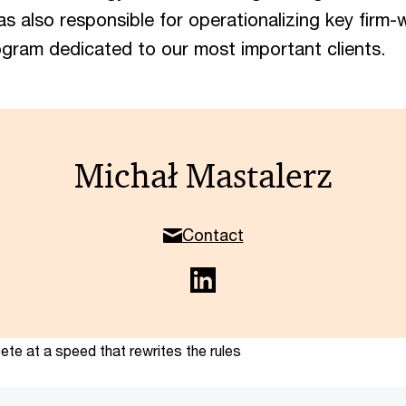
was also responsible for operationalizing key firm-wi
ogram dedicated to our most important clients.
Michał Mastalerz
Contact
te at a speed that rewrites the rules