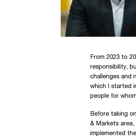
From 2023 to 20
responsibility, b
challenges and 
which I started 
people for whom
Before taking on
& Markets area,
implemented the 