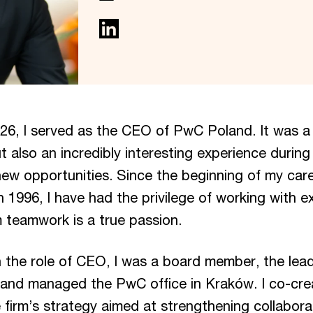
26, I served as the CEO of PwC Poland. It was a
ut also an incredibly interesting experience during 
new opportunities. Since the beginning of my car
in 1996, I have had the privilege of working with e
 teamwork is a true passion.
 the role of CEO, I was a board member, the lead
 and managed the PwC office in Kraków. I co-cr
firm’s strategy aimed at strengthening collaborat