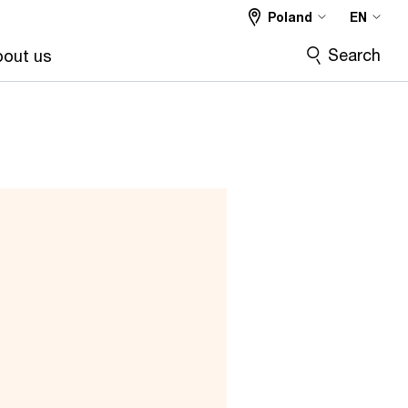
Poland
EN
Search
out us