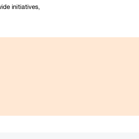
de initiatives,