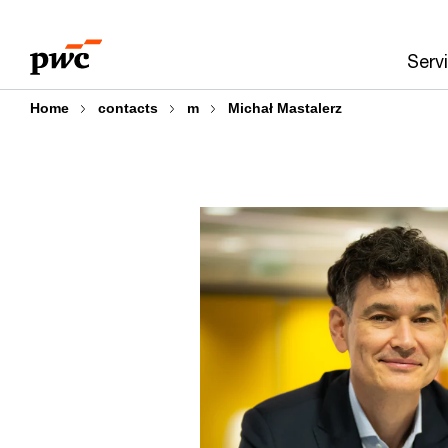
Skip
Skip
to
to
Serv
content
footer
Home
contacts
m
Michał Mastalerz