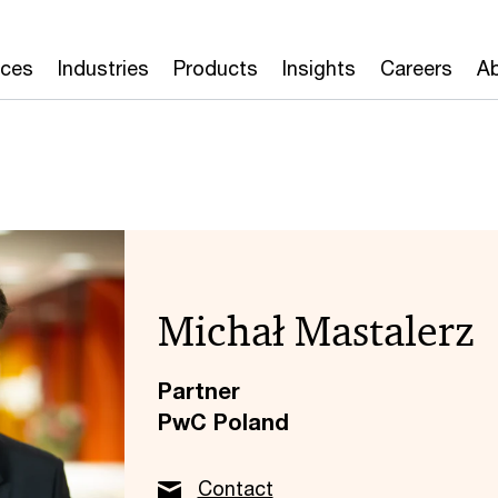
ices
Industries
Products
Insights
Careers
Ab
Michał Mastalerz
Partner
PwC Poland
Contact