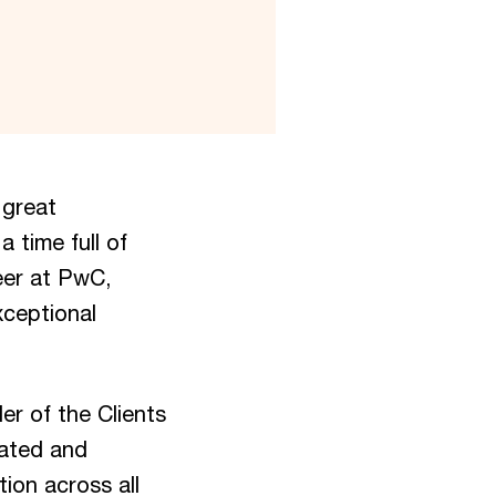
 great
a time full of
eer at PwC,
xceptional
er of the Clients
eated and
ion across all