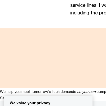
service lines. I 
including the pr
We help you meet tomorrow’s tech demands
so you can
compe
See how
We value your privacy