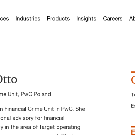
ices
Industries
Products
Insights
Careers
Ab
Otto
rime Unit, PwC Poland
T
E
 in Financial Crime Unit in PwC. She
onal advisory for financial
ly in the area of target operating
E