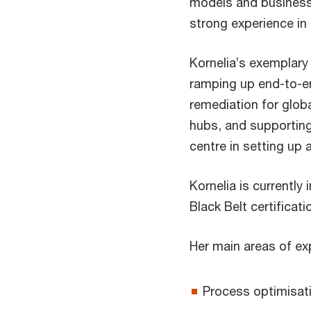
models and busines
strong experience in
Kornelia’s exemplar
ramping up end-to-e
remediation for glob
hubs, and supporting
centre in setting up
Kornelia is currently
Black Belt certificati
Her main areas of exp
Process optimisat