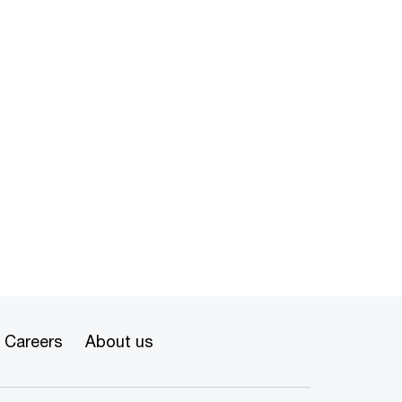
Careers
About us