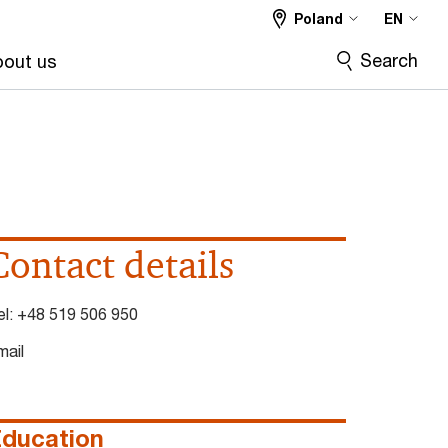
Poland
EN
Search
out us
Contact details
el:
+48 519 506 950
mail
ducation