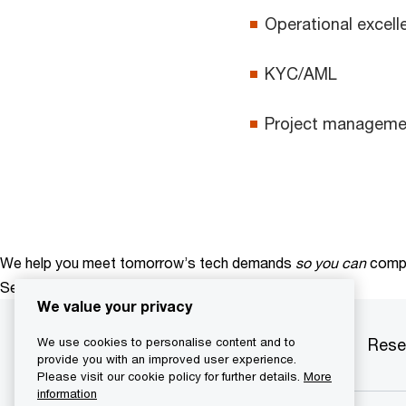
Operational excell
KYC/AML
Project manageme
We help you meet tomorrow’s tech demands
so you can
compe
See how
We value your privacy
Services
Industries
Products
Rese
We use cookies to personalise content and to
provide you with an improved user experience.
Please visit our cookie policy for further details.
More
information