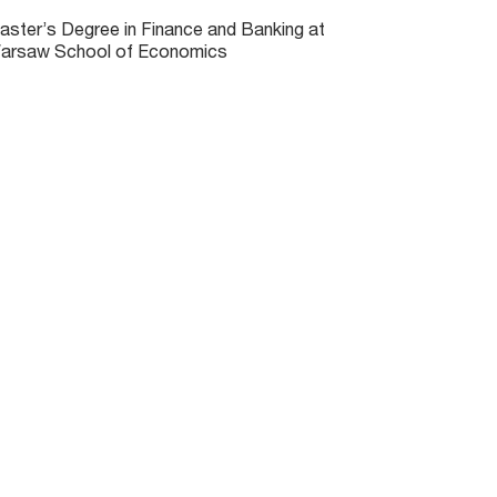
aster’s Degree in Finance and Banking at
arsaw School of Economics