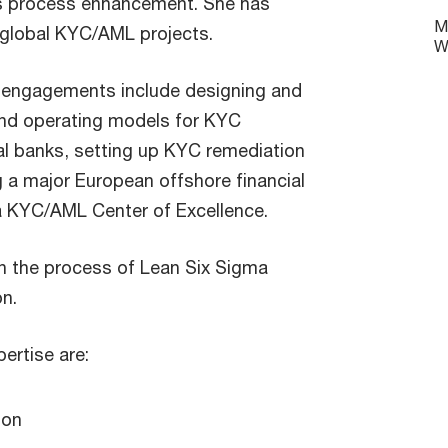
s process enhancement. She has
M
 global KYC/AML projects.
W
y engagements include designing and
nd operating models for KYC
al banks, setting up KYC remediation
 a major European offshore financial
 a KYC/AML Center of Excellence.
 in the process of Lean Six Sigma
on.
ertise are:
ion