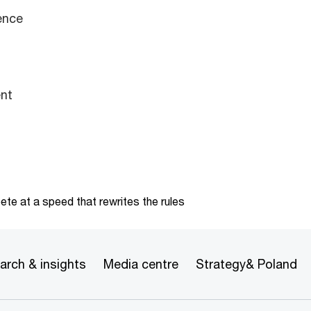
ence
nt
te at a speed that rewrites the rules
arch & insights
Media centre
Strategy& Poland