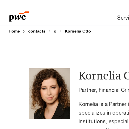
Skip
Skip
to
to
Serv
content
footer
Home
contacts
o
Kornelia Otto
Kornelia 
Partner, Financial C
Kornelia is a Partner
specializes in operati
institutions, especial