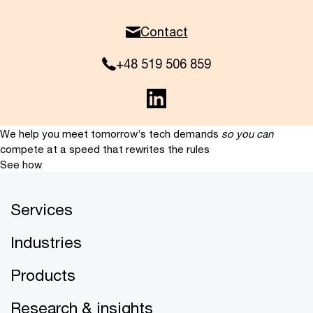
Contact
+48 519 506 859
We help you meet tomorrow’s tech demands
so you can
compete at a speed that rewrites the rules
See how
Services
Industries
Products
Research & insights