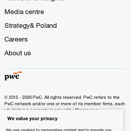
Media centre
Strategy& Poland
Careers
About us
© 2015 - 2026 PwC. All rights reserved. PwC refers to the
PwC network and/or one or more of its member firms, each
of which is a separate legal entity. Please see
www.pwc.com/structure
for further details.
We value your privacy
We use cookies to personalise content and to provide you