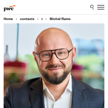
Skip
Skip
to
to
content
footer
Home
contacts
r
Michał Rams