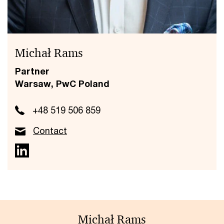
Michał Rams
Partner
Warsaw, PwC Poland
+48 519 506 859
Contact
Michał Rams