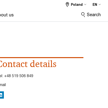
Poland
EN
Search
out us
Contact details
el:
+48 519 506 849
mail
inkedIn