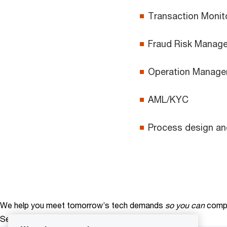
Transaction Monit
Fraud Risk Manag
Operation Manag
AML/KYC
Process design a
We help you meet tomorrow’s tech demands
so you can
compe
See how