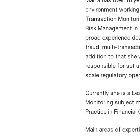
Marta has over 18 yea
environment working 
Transaction Monitor
Risk Management in t
broad experience deal
fraud, multi-transac
addition to that sh
responsible for set u
scale regulatory ope
Currently she is a L
Monitoring subject m
Practice in Financial 
Main areas of experti