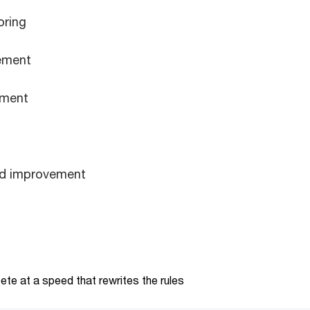
oring
ement
ement
nd improvement
te at a speed that rewrites the rules