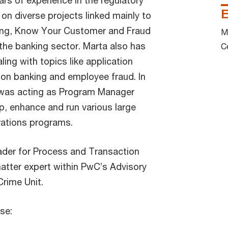
rs of experience in the regulatory
E
on diverse projects linked mainly to
ing, Know Your Customer and Fraud
M
he banking sector. Marta also has
C
ing with topics like application
tion banking and employee fraud. In
e was acting as Program Manager
p, enhance and run various large
rations programs.
eader for Process and Transaction
atter expert within PwC’s Advisory
Crime Unit.
se: