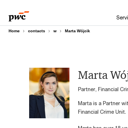
Skip
Skip
to
to
Serv
content
footer
Home
contacts
w
Marta Wójcik
Marta Wój
Partner, Financial C
Marta is a Partner wi
Financial Crime Unit.