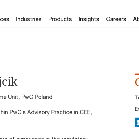
ices
Industries
Products
Insights
Careers
Ab
cik
rime Unit, PwC Poland
T
E
thin PwC’s Advisory Practice in CEE,
L