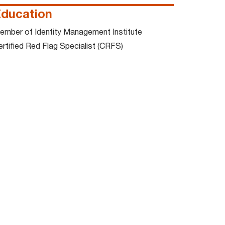
ducation
ember of Identity Management Institute
ertified Red Flag Specialist (CRFS)