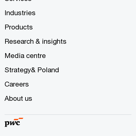
Industries
Products
Research & insights
Media centre
Strategy& Poland
Careers
About us