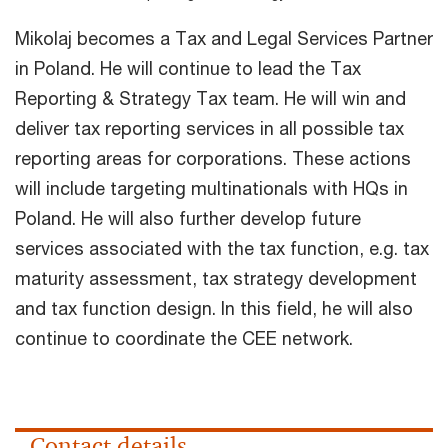
Mikolaj becomes a Tax and Legal Services Partner
in Poland. He will continue to lead the Tax
Reporting & Strategy Tax team. He will win and
deliver tax reporting services in all possible tax
reporting areas for corporations. These actions
will include targeting multinationals with HQs in
Poland. He will also further develop future
services associated with the tax function, e.g. tax
maturity assessment, tax strategy development
and tax function design. In this field, he will also
continue to coordinate the CEE network.
Contact details