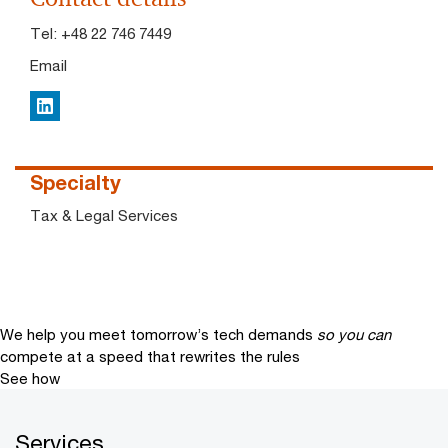
Tel:
+48 22 746 7449
Email
LinkedIn
Specialty
Tax & Legal Services
We help you meet tomorrow’s tech demands
so you can
compete at a speed that rewrites the rules
See how
Services