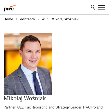
Skip
Skip
to
to
content
footer
Home
contacts
w
Mikołaj Woźniak
Mikołaj Woźniak
Partner, CEE Tax Reporting and Strategy Leader, PwC Poland