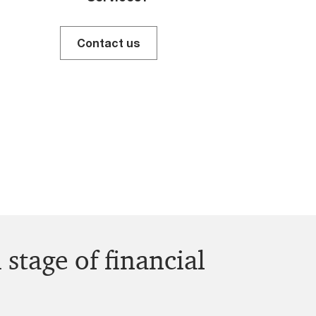
Contact us
 stage of financial