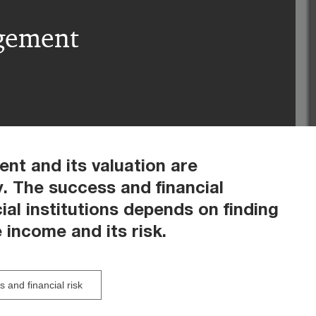
agement
ent and its valuation are
y. The success and financial
al institutions depends on finding
 income and its risk.
 and financial risk