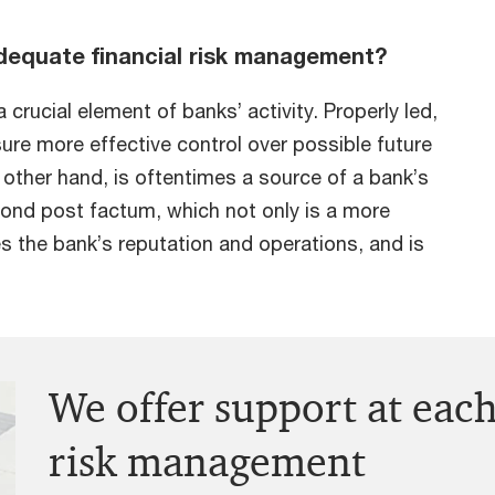
dequate financial risk management?
crucial element of banks’ activity. Properly led,
sure more effective control over possible future
other hand, is oftentimes a source of a bank’s
spond post factum, which not only is a more
s the bank’s reputation and operations, and is
We offer support at each
risk management