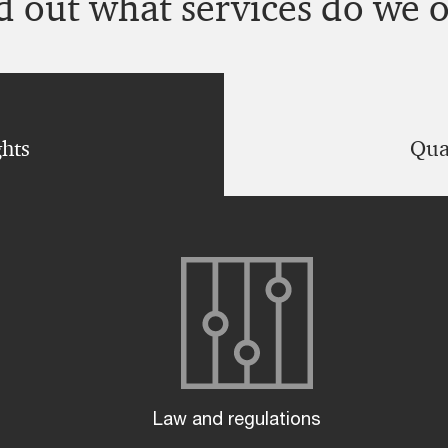
d out what services do we o
ghts
Quan
Law and regulations