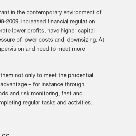
tant in the contemporary environment of
08-2009, increased financial regulation
rate lower profits, have higher capital
ressure of lower costs and downsizing. At
upervision and need to meet more
 them not only to meet the prudential
 advantage – for instance through
ds and risk monitoring, fast and
mpleting regular tasks and activities.