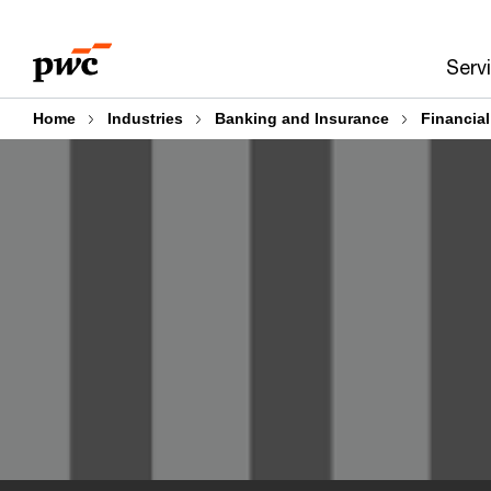
Skip
Skip
to
to
Serv
content
footer
Home
Industries
Banking and Insurance
Financia