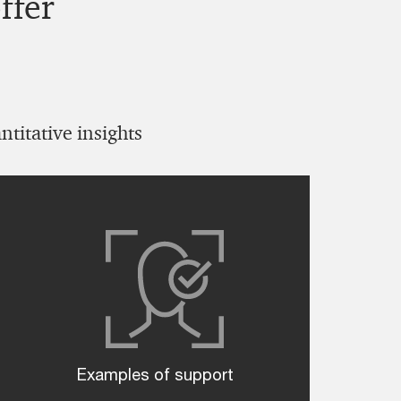
ffer
titative insights
Examples of support