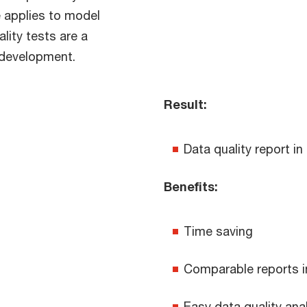
e applies to model
lity tests are a
/ development.
Result:
Data quality report in
Benefits:
Time saving
Comparable reports i
Easy data quality ana