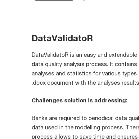
DataValidatoR
DataValidatoR is an easy and extendable 
data quality analysis process. It contains
analyses and statistics for various types 
.docx document with the analyses results
Challenges solution is addressing:
Banks are required to periodical data quali
data used in the modelling process. Ther
process allows to save time and ensures 