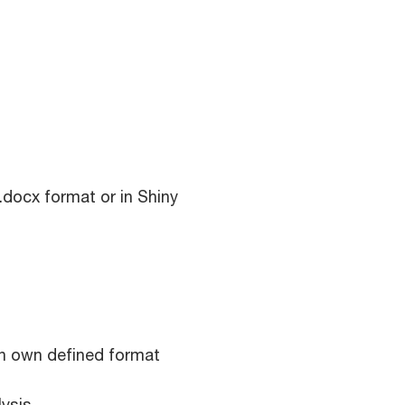
 .docx format or in Shiny
n own defined format
lysis