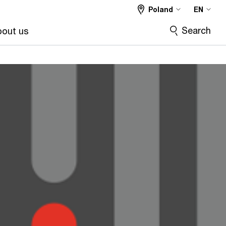
Poland
EN
Search
out us