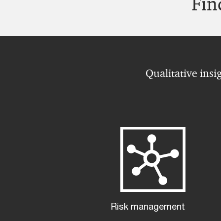
Fin
Qualitative insi
Risk management