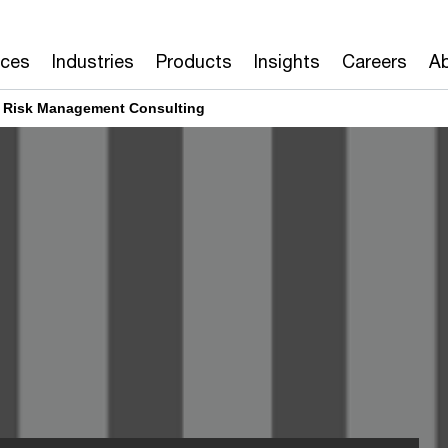
ices
Industries
Products
Insights
Careers
Ab
l Risk Management Consulting