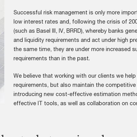
Successful risk management is only more impor
low interest rates and, following the crisis of 20
(such as Basel III, IV, BRRD), whereby banks gene
and liquidity requirements and act under high p
the same time, they are under more increased s
requirements than in the past.
We believe that working with our clients we help
requirements, but also maintain the competitive
introducing new cost-effective estimation metho
effective IT tools, as well as collaboration on co