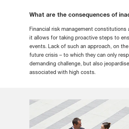
What are the consequences of ina
Financial risk management constitutions a 
it allows for taking proactive steps to en
events. Lack of such an approach, on the 
future crisis – to which they can only re
demanding challenge, but also jeopardise
associated with high costs.