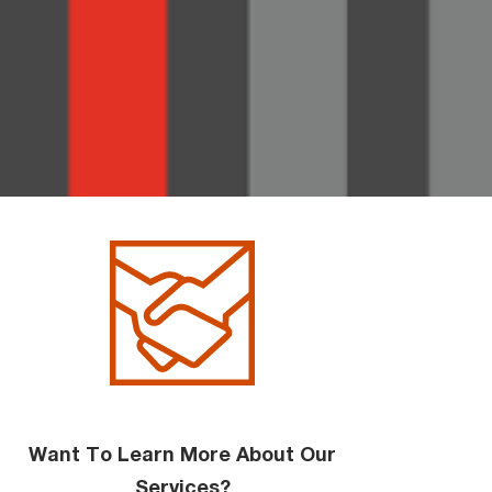
Want To Learn More About Our
Services?