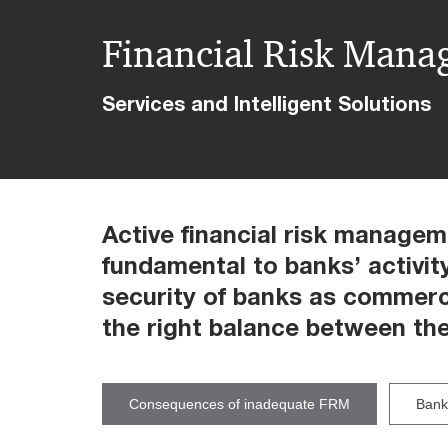
Financial Risk Man
Services and Intelligent Solutions
Active financial risk managem
fundamental to banks’ activit
security of banks as commerci
the right balance between the
Consequences of inadequate FRM
Banks