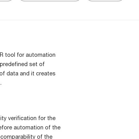
R tool for automation
 predefined set of
of data and it creates
.
ty verification for the
efore automation of the
comparability of the