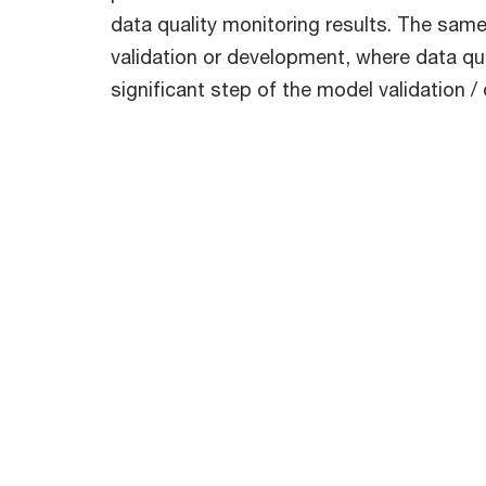
data quality monitoring results. The sam
validation or development, where data qua
significant step of the model validation 