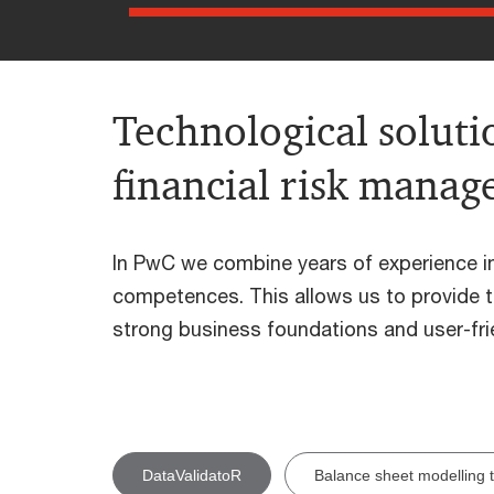
Technological solutio
financial risk mana
In PwC we combine years of experience in 
competences. This allows us to provide to
strong business foundations and user-frie
DataValidatoR
Balance sheet modelling t