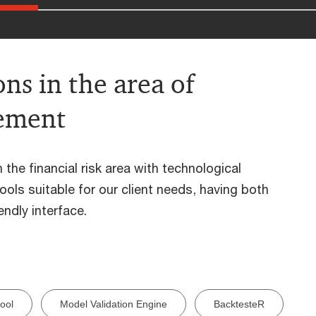
ns in the area of
gement
the financial risk area with technological
ols suitable for our client needs, having both
ndly interface.
ool
Model Validation Engine
BacktesteR