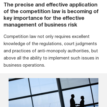
The precise and effective application
of the competition law is becoming of
key importance for the effective
management of business risk
Competition law not only requires excellent
knowledge of the regulations, court judgments
and practices of anti-monopoly authorities, but
above all the ability to implement such issues in
business operations.