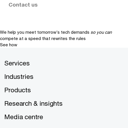
Contact us
We help you meet tomorrow’s tech demands
so you can
compete at a speed that rewrites the rules
See how
Services
Industries
Products
Research & insights
Media centre