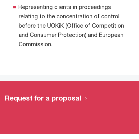
Representing clients in proceedings
relating to the concentration of control
before the UOKiK (Office of Competition
and Consumer Protection) and European
Commission.
Request for a proposal