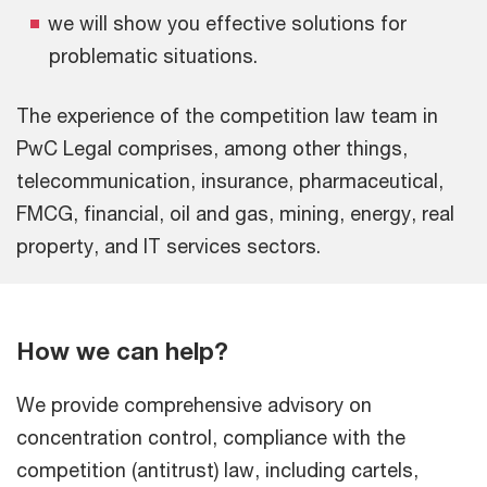
we will show you effective solutions for
problematic situations.
The experience of the competition law team in
PwC Legal comprises, among other things,
telecommunication, insurance, pharmaceutical,
FMCG, financial, oil and gas, mining, energy, real
property, and IT services sectors.
How we can help?
We provide comprehensive advisory on
concentration control, compliance with the
competition (antitrust) law, including cartels,