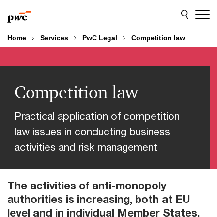
Skip
Skip
to
to
content
footer
Home
Services
PwC Legal
Competition law
Competition law
Practical application of competition
law issues in conducting business
activities and risk management
The activities of anti-monopoly
authorities is increasing, both at EU
level and in individual Member States.