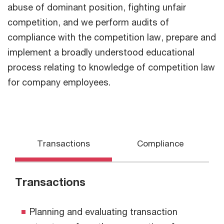
abuse of dominant position, fighting unfair
competition, and we perform audits of
compliance with the competition law, prepare and
implement a broadly understood educational
process relating to knowledge of competition law
for company employees.
Transactions
Compliance
Transactions
Planning and evaluating transaction