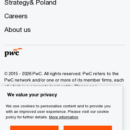
Strategy& Poland
Careers
About us
© 2015 - 2026 PwC. All rights reserved. PwC refers to the
PwC network and/or one or more of its member firms, each
of which is a separate legal entity. Please see
www.pwc.com/structure
for further details.
We value your privacy
We use cookies to personalise content and to provide you
Privacy policy
with an improved user experience. Please visit our cookie
Cookies info
policy for further details.
More information
Legal disclaimer