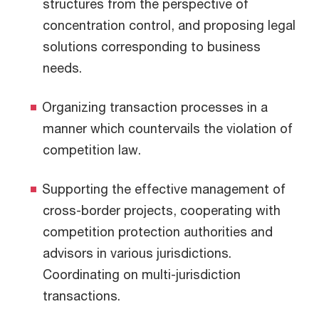
structures from the perspective of
concentration control, and proposing legal
solutions corresponding to business
needs.
Organizing transaction processes in a
manner which countervails the violation of
competition law.
Supporting the effective management of
cross-border projects, cooperating with
competition protection authorities and
advisors in various jurisdictions.
Coordinating on multi-jurisdiction
transactions.