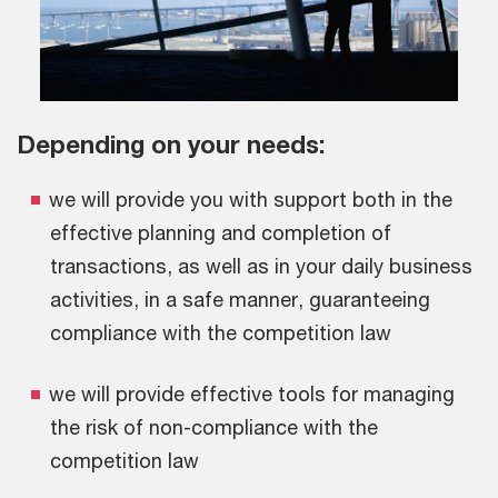
Depending on your needs:
we will provide you with support both in the
effective planning and completion of
transactions, as well as in your daily business
activities, in a safe manner, guaranteeing
compliance with the competition law
we will provide effective tools for managing
the risk of non-compliance with the
competition law