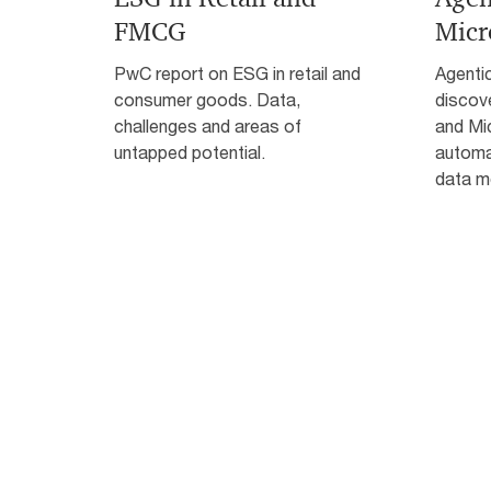
FMCG
Micr
PwC report on ESG in retail and
Agentic
consumer goods. Data,
discov
challenges and areas of
and Mi
untapped potential.
automat
data m