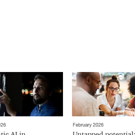
026
February 2026
tic AI in
Untapped potential