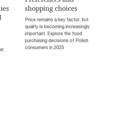
ies
shopping choices
I
Price remains a key factor, but
quality is becoming increasingly
important. Explore the food
purchasing decisions of Polish
consumers in 2025
ar,