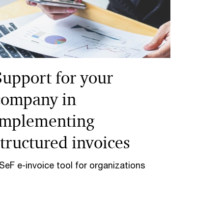
Support for your
company in
implementing
structured invoices
SeF e-invoice tool for organizations