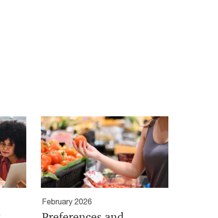
February 2026
:
Preferences and