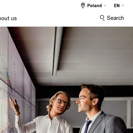
Poland
EN
Search
out us