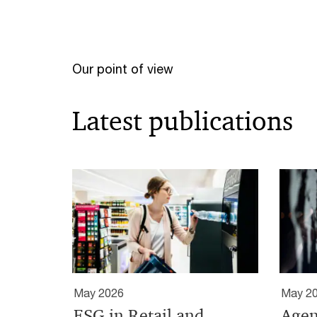
Our point of view
Latest publications
May 2026
May 2
ESG in Retail and
Agen