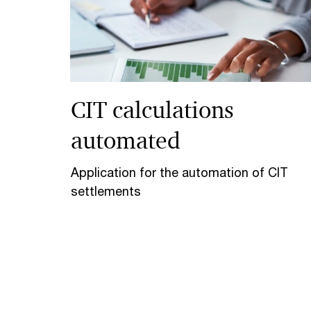
CIT calculations
automated
Application for the automation of CIT
settlements