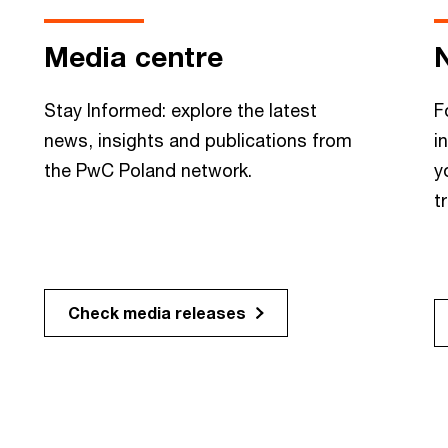
Media centre
Stay Informed: explore the latest
F
news, insights and publications from
i
the PwC Poland network.
y
t
Check media releases