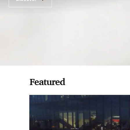
Featured