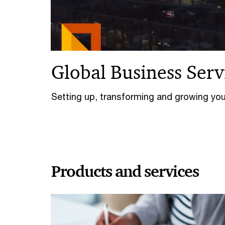
Global Business Serv
Setting up, transforming and growing yo
Products and services