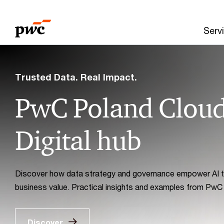
Skip
Skip
to
to
Serv
content
footer
PwC
Poland
Trusted Data. Real Impact.
PwC Poland Clou
Digital hub
Discover how data strategy and governance empower AI to
business value. Practical insights and examples from PwC
Discover