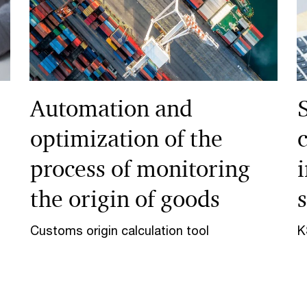
Automation and
optimization of the
process of monitoring
the origin of goods
Customs origin calculation tool
K