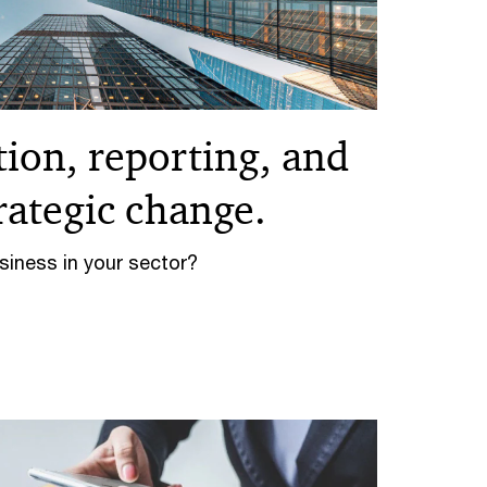
ion, reporting, and
trategic change.
iness in your sector?