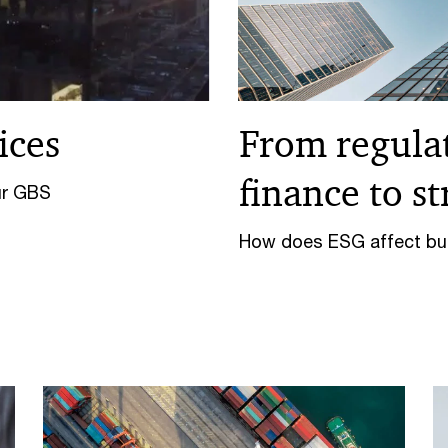
ices
From regulat
finance to s
ur GBS
How does ESG affect bus