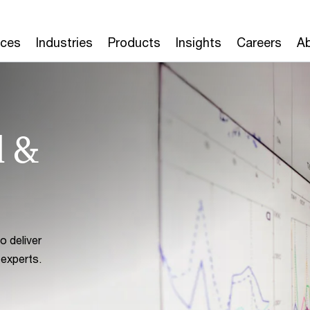
ices
Industries
Products
Insights
Careers
Ab
d &
 deliver
 experts.