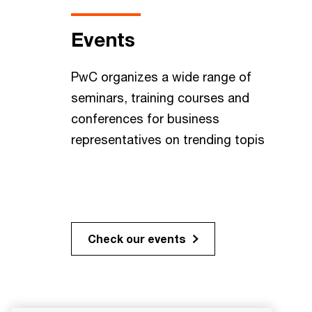
Events
PwC organizes a wide range of
seminars, training courses and
conferences for business
representatives on trending topis
Check our events