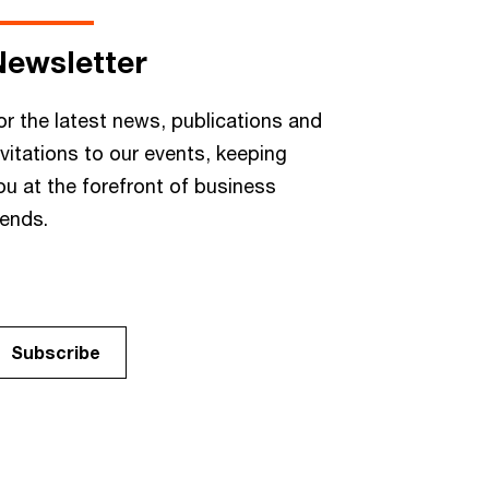
Newsletter
or the latest news, publications and
nvitations to our events, keeping
ou at the forefront of business
rends.
Subscribe