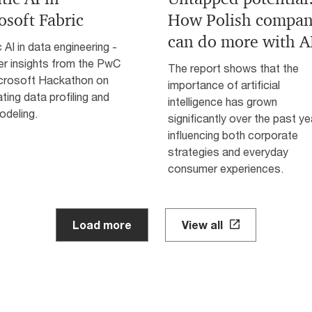
osoft Fabric
How Polish compan
can do more with A
 AI in data engineering -
er insights from the PwC
The report shows that the
crosoft Hackathon on
importance of artificial
ing data profiling and
intelligence has grown
odeling.
significantly over the past ye
influencing both corporate
strategies and everyday
consumer experiences.
Load more
View all