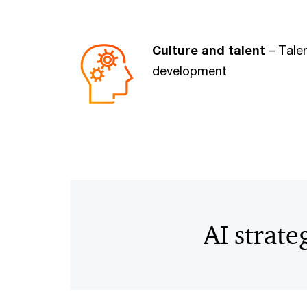
Culture and talent
– Talen
development
AI strate