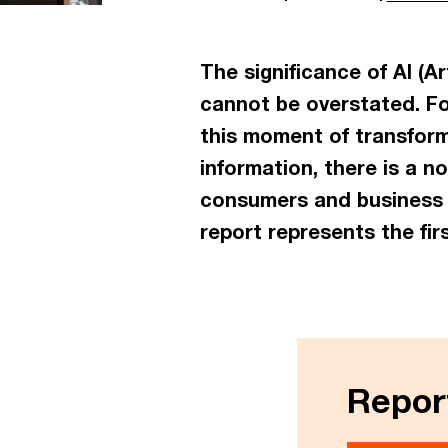
The significance of AI (Ar
cannot be overstated. Fo
this moment of transform
information, there is a 
consumers and business r
report represents the fir
Report