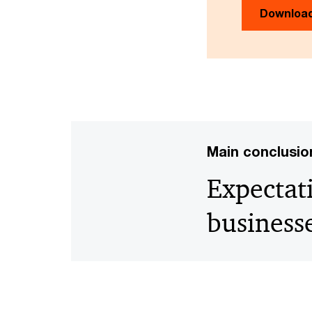
Downloa
Main conclusio
Expectat
business