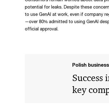
potential for leaks. Despite these concer
to use GenAI at work, even if company reg
—over 80% admitted to using GenAI despi
official approval.
Polish business 
Success i
key com