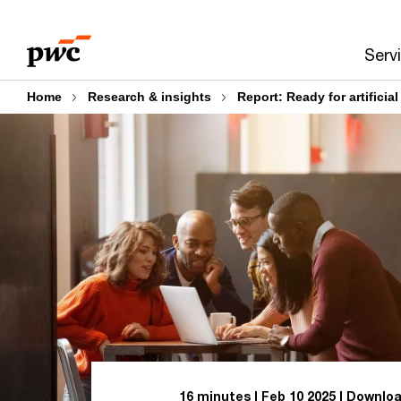
Skip
Skip
to
to
Serv
content
footer
Home
Research & insights
Report: Ready for artificial
16 minutes
Feb 10 2025
Downloa