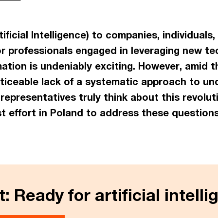
tificial Intelligence) to companies, individuals
r professionals engaged in leveraging new tec
ation is undeniably exciting. However, amid t
noticeable lack of a systematic approach to u
epresentatives truly think about this revolut
st effort in Poland to address these questions
: Ready for artificial intell