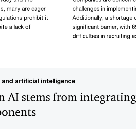
ns, many are eager
challenges in implementi
ulations prohibit it
Additionally, a shortage 
te a lack of
significant barrier, with
difficulties in recruiting 
and artificial intelligence
n AI stems from integrating
ponents