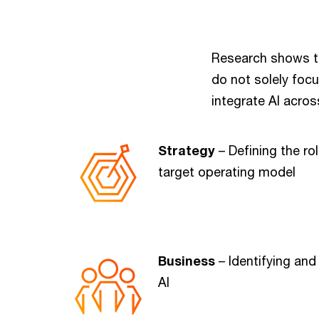
Research shows t
do not solely foc
integrate AI acros
Strategy
– Defining the rol
target operating model
Business
– Identifying and
AI