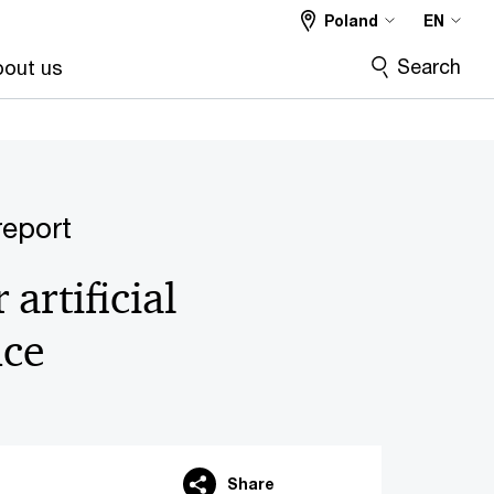
Poland
EN
Search
out us
eport
artificial
nce
Share