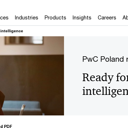
ices
Industries
Products
Insights
Careers
Ab
 intelligence
PwC Poland r
Ready for 
intellige
d PDF