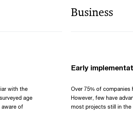
Business
Early implementat
iar with the
Over 75% of companies ha
l surveyed age
However, few have advan
e aware of
most projects still in the