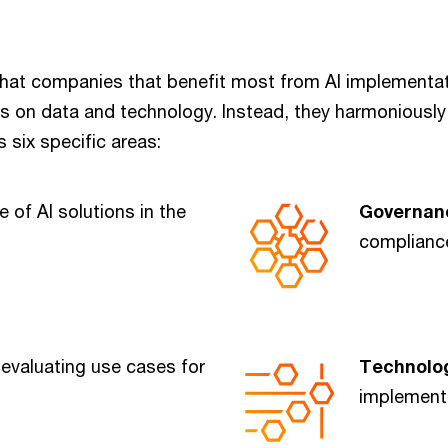
hat companies that benefit most from AI implementa
us on data and technology. Instead, they harmoniously
s six specific areas:
e of AI solutions in the
Governa
compliance
 evaluating use cases for
Technolo
implement