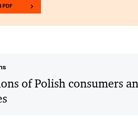
d PDF
ns
ions of Polish consumers a
es