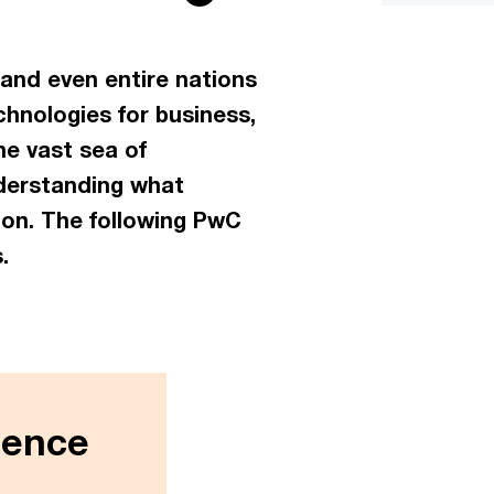
, and even entire nations
hnologies for business,
he vast sea of
nderstanding what
ion. The following PwC
.
igence