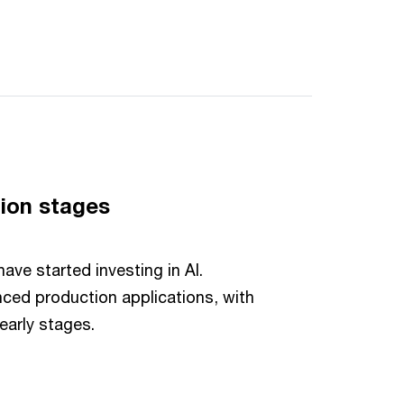
ion stages
ve started investing in AI.
ced production applications, with
 early stages.