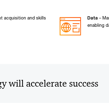
t acquisition and skills
Data
– Man
enabling d
gy will accelerate success