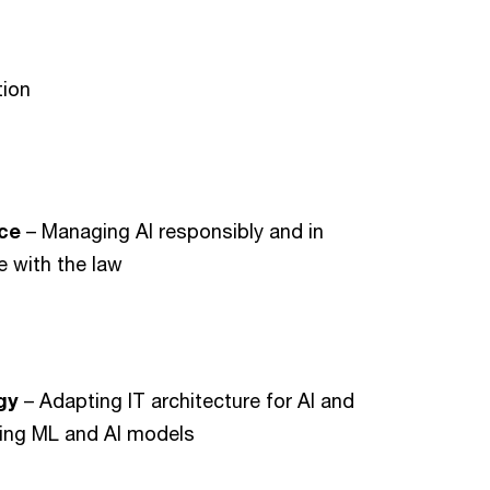
tion
nce
– Managing AI responsibly and in
 with the law
gy
– Adapting IT architecture for AI and
ing ML and AI models