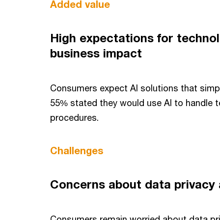
Added value
High expectations for techno
business impact
Consumers expect AI solutions that simplif
55% stated they would use AI to handle 
procedures.
Challenges
Concerns about data privacy
Consumers remain worried about data pr