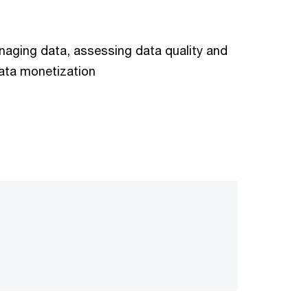
aging data, assessing data quality and
ata monetization