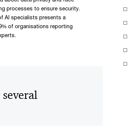
ng processes to ensure security.
of AI specialists presents a
 69% of organisations reporting
experts.
 several