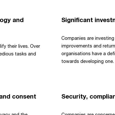
logy and
Significant inves
Companies are investing 
improvements and return
y their lives. Over
organisations have a def
tedious tasks and
towards developing one.
 and consent
Security, complia
ivacy and the
Companies are concerned