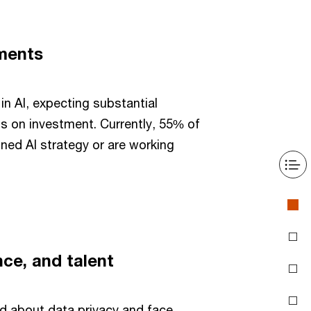
tments
in AI, expecting substantial
s on investment. Currently, 55% of
ined AI strategy or are working
nce, and talent
 about data privacy and face