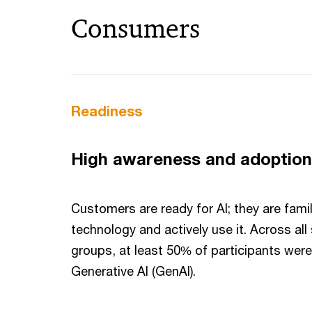
Consumers
Readiness
High awareness and adoption
Customers are ready for AI; they are famil
technology and actively use it. Across al
groups, at least 50% of participants wer
Generative AI (GenAI).