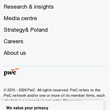
Research & insights
Media centre
Strategy& Poland
Careers
About us
© 2015 - 2026 PwC. All rights reserved. PwC refers to the
PwC network and/or one or more of its member firms, each
of which is a separate legal entity. Please see
www.pwc.com/structure
for further details.
We value your privacy