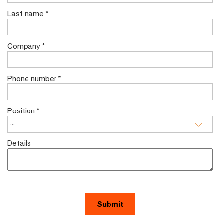
Last name
*
Company
*
Phone number
*
Position
*
Details