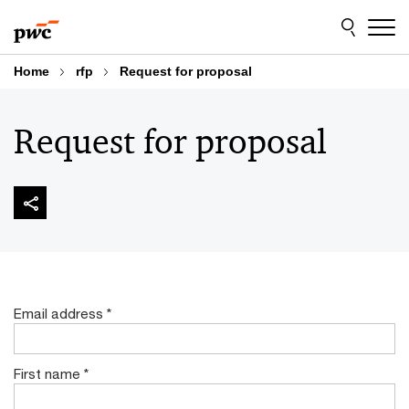
Skip
Skip
to
to
content
footer
Home
rfp
Request for proposal
Request for proposal
Email address
*
First name
*