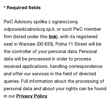
* Required fields
PwC Advisory spółka z ograniczoną
odpowiedzialnością sp.k. or such PwC member
firm (listed under this
link
), with its registered
seat in Warsaw (00-633), Polna 11 Street will be
the controller of your personal data. Personal
data will be processed in order to process
received applications, handling correspondence
and offer our services in the field of directed
queries. Full information about the processing of
personal data and about your rights can be found
in our
Privacy Policy
.