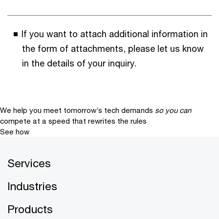
If you want to attach additional information in
the form of attachments, please let us know
in the details of your inquiry.
We help you meet tomorrow’s tech demands
so you can
compete at a speed that rewrites the rules
See how
Services
Industries
Products