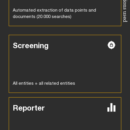
Automated extraction of data points and
documents (20.000 searches)
Screening
All entities + all related entities
Reporter