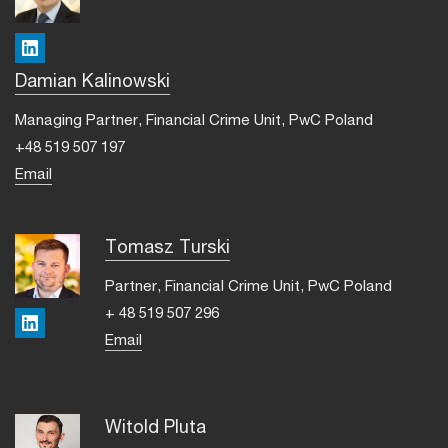
LinkedIn
Damian Kalinowski
Managing Partner, Financial Crime Unit, PwC Poland
+48 519 507 197
Email
Tomasz Turski
Partner, Financial Crime Unit, PwC Poland
+ 48 519 507 296
LinkedIn
Email
Witold Pluta