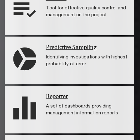
Tool for effective quality control and
management on the project
Predictive Sampling
Identifying investigations with highest
probability of error
Reporter
A set of dashboards providing
management information reports