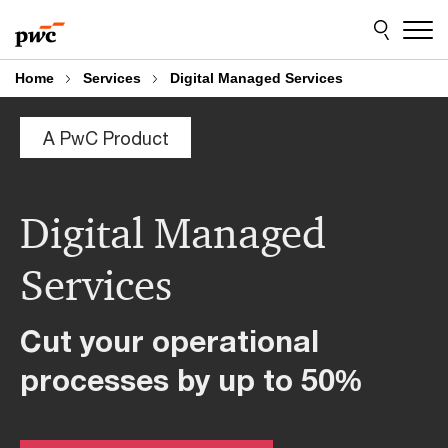
Skip
Skip
to
to
content
footer
Home
Services
Digital Managed Services
A PwC Product
Digital Managed
Services
Cut your operational
processes by up to
50
%