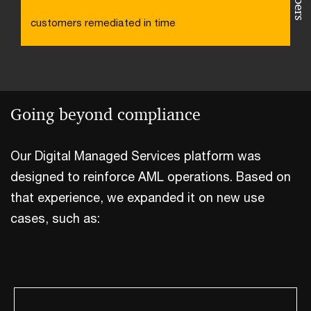
customers remediated in time
Going beyond compliance
Our Digital Managed Services platform was
designed to reinforce AML operations. Based on
that experience, we expanded it on new use
cases, such as: