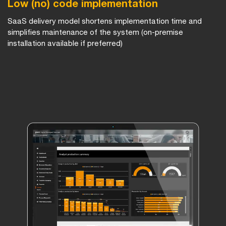
Low (no) code implementation
SaaS delivery model shortens implementation time and
simplifies maintenance of the system (on-premise
installation available if preferred)