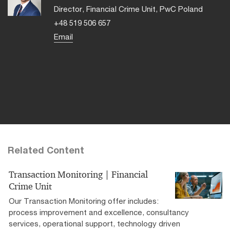
Director, Financial Crime Unit, PwC Poland
+48 519 506 657
Email
Related Content
Transaction Monitoring | Financial
Crime Unit
Our Transaction Monitoring offer includes:
process improvement and excellence, consultancy
services, operational support, technology driven