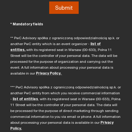
* Mandatory fields
** PwC Advisory spółka z ograniczoną odpowiedzialnością sp.k. or
another PwC entity which is an event organizer -
list of
entities
,
with its registered seat in Warsaw (00-633), Polna 11
Street will be the controller of your personal data. The data will be
processed for the purpose of organization and carrying out the
event. A full information about processing your personal data is
available in our
Privacy Policy.
*** PwC Advisory spółka z ograniczoną odpowiedzialnością sp.k. or
another PwC entity from which you receive commercial information
-
list of entities
, with its registered seat in Warsaw (00-633), Polna
11 Street will be the controller of your personal data. The data will
be processed for the purpose of direct marketing through sending
commercial information to you via email or phone. A full information
about processing your personal data is available in our
Privacy
Policy.