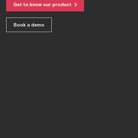
Get to know our product
Book a demo