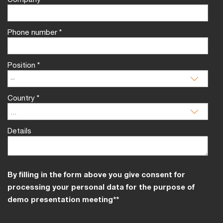
Phone number
*
Position
*
Country
*
Details
By filling in the form above you give consent for
processing your personal data for the purpose of
demo presentation meeting**