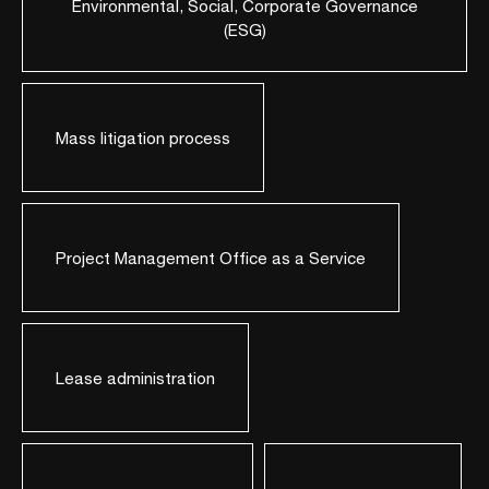
Environmental, Social, Corporate Governance
(ESG)
Mass litigation process
Project Management Office as a Service
Lease administration