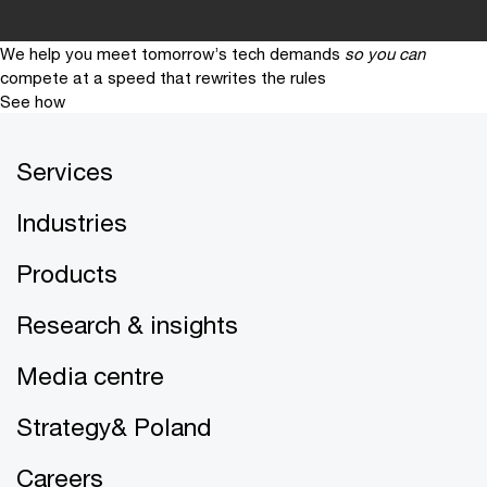
We help you meet tomorrow’s tech demands
so you can
compete at a speed that rewrites the rules
See how
Services
Industries
Products
Research & insights
Media centre
Strategy& Poland
Careers