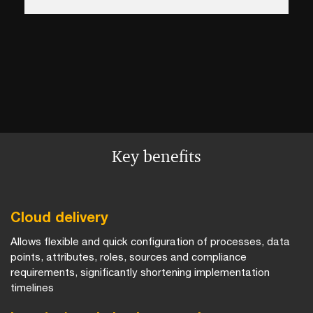
Key benefits
Cloud delivery
Allows flexible and quick configuration of processes, data
points, attributes, roles, sources and compliance
requirements, significantly shortening implementation
timelines