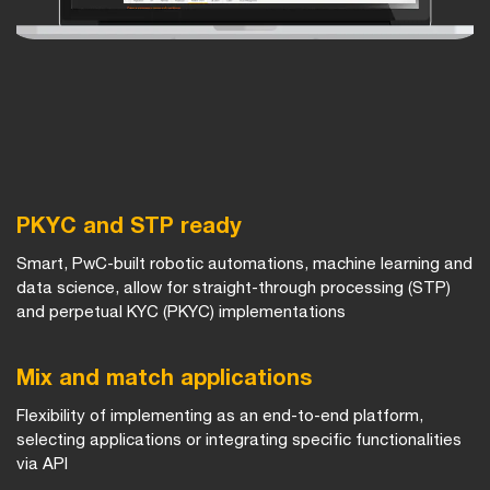
PKYC and STP ready
Smart, PwC-built robotic automations, machine learning and
data science, allow for straight-through processing (STP)
and perpetual KYC (PKYC) implementations
Mix and match applications
Flexibility of implementing as an end-to-end platform,
selecting applications or integrating specific functionalities
via API