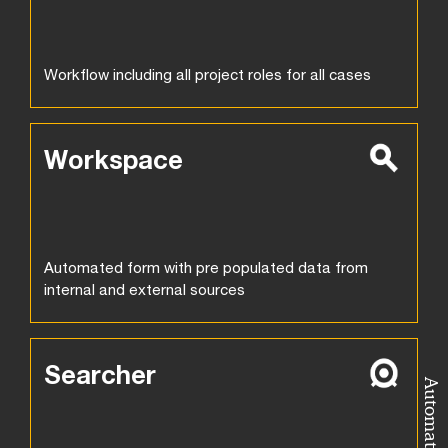
Workflow including all project roles for all cases
Workspace
Automated form with pre populated data from
internal and external sources
Searcher