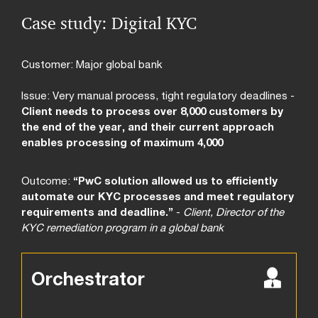
Case study: Digital KYC
Customer: Major global bank
Issue: Very manual process, tight regulatory deadlines -
Client needs to process over 8,000 customers by
the end of the year, and their current approach
enables processing of maximum 4,000
Outcome:
“PwC solution allowed us to efficiently
automate our KYC processes and meet regulatory
requirements and deadline.”
-
Client, Director of the
KYC remediation program in a global bank
Orchestrator