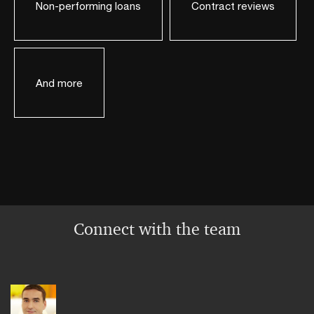
Non-performing loans
Contract reviews
And more
Connect with the team