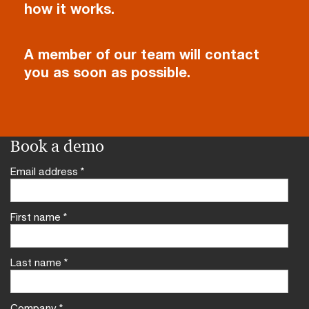
how it works.
A member of our team will contact
you as soon as possible.
Book a demo
Email address
*
First name
*
Last name
*
Company
*