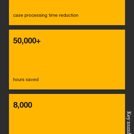
case processing time reduction
50,000+
hours saved
8,000