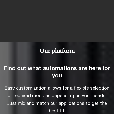
Our platform
Find out what automations are here for
you
Easy customization allows for a flexible selection
of required modules depending on your needs.
Just mix and match our applications to get the
best fit.