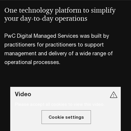
One technology platform to simplify
your day-to-day operations
PwC Digital Managed Services was built by
practitioners for practitioners to support
management and delivery of a wide range of
operational processes.
Video
Please accept all cookies to view this video.
Cookie settings