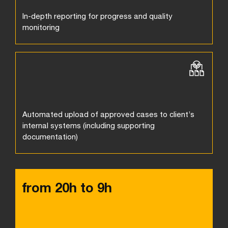
In-depth reporting for progress and quality
monitoring
Automated upload of approved cases to client’s
internal systems (including supporting
documentation)
from 20h to 9h