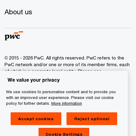
About us
© 2015 - 2026 PwC. All rights reserved. PwC refers to the
PwC network and/or one or more of its member firms, each
of which is a separate legal entity. Please see
www.pwc.com/structure
for further details.
We value your privacy
We use cookies to personalise content and to provide you
Privacy policy
with an improved user experience. Please visit our cookie
Cookies info
policy for further details.
More information
Legal disclaimer
Accept cookies
Reject optional
GDPR
Digital Services Act Transparency
Cookie Settings