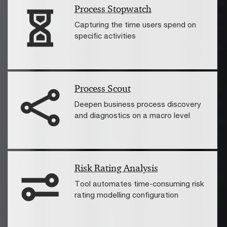
Process Stopwatch
Capturing the time users spend on
specific activities
Process Scout
Deepen business process discovery
and diagnostics on a macro level
Risk Rating Analysis
Tool automates time-consuming risk
rating modelling configuration