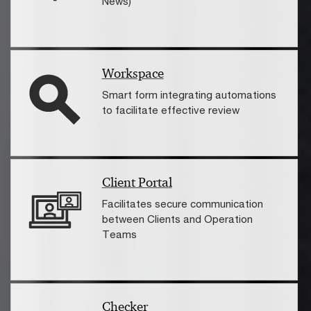
News)
Workspace
Smart form integrating automations
to facilitate effective review
Client Portal
Facilitates secure communication
between Clients and Operation
Teams
Checker