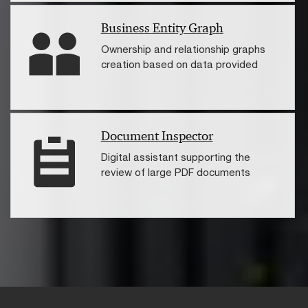
Business Entity Graph
Ownership and relationship graphs
creation based on data provided
Document Inspector
Digital assistant supporting the
review of large PDF documents