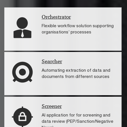
Orchestrator
Flexible workflow solution supporting
organisations’ processes
Searcher
Automating extraction of data and
documents from different sources
Screener
AI application for for screening and
data review (PEP/Sanction/Negative