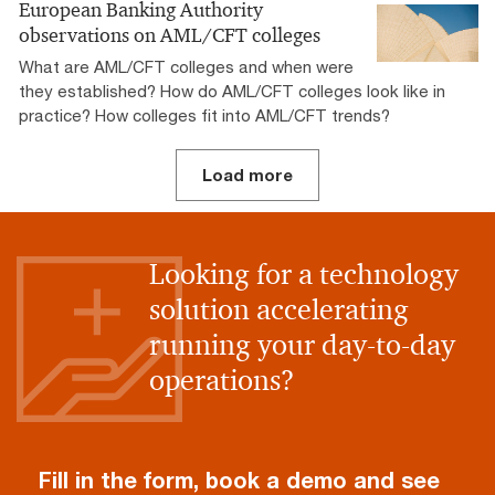
European Banking Authority
observations on AML/CFT colleges
What are AML/CFT colleges and when were
they established? How do AML/CFT colleges look like in
practice? How colleges fit into AML/CFT trends?
Load more
Looking for a technology
solution accelerating
running your day-to-day
operations?
Fill in the form, book a demo and see