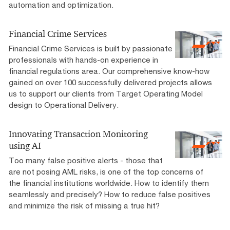
automation and optimization.
Financial Crime Services
Financial Crime Services is built by passionate
professionals with hands-on experience in
financial regulations area. Our comprehensive know-how
gained on over 100 successfully delivered projects allows
us to support our clients from Target Operating Model
design to Operational Delivery.
Innovating Transaction Monitoring
using AI
Too many false positive alerts - those that
are not posing AML risks, is one of the top concerns of
the financial institutions worldwide. How to identify them
seamlessly and precisely? How to reduce false positives
and minimize the risk of missing a true hit?