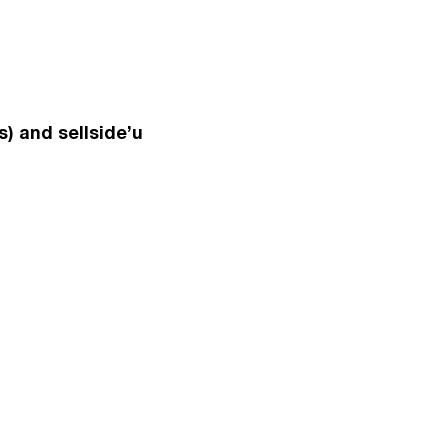
) and sellside’u