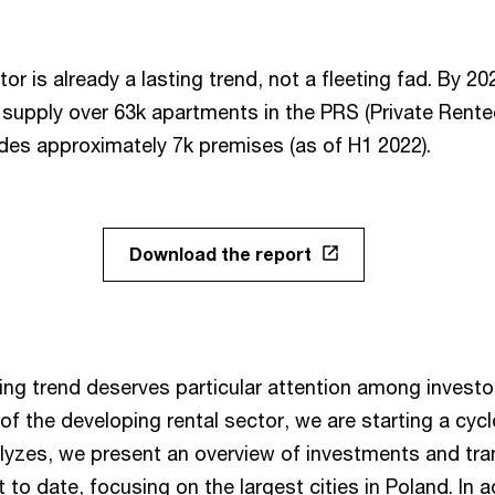
or is already a lasting trend, not a fleeting fad. By 202
l supply over 63k apartments in the PRS (Private Rente
udes approximately 7k premises (as of H1 2022).
Download the report
ng trend deserves particular attention among investo
 of the developing rental sector, we are starting a cyc
nalyzes, we present an overview of investments and tr
to date, focusing on the largest cities in Poland. In a