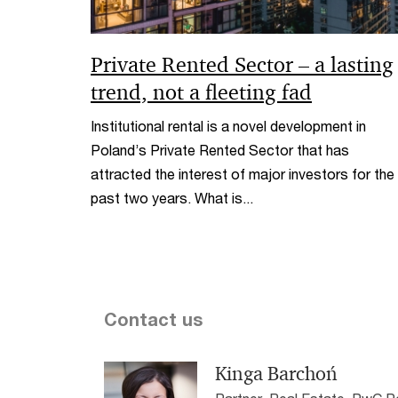
Private Rented Sector – a lasting
trend, not a fleeting fad
Institutional rental is a novel development in
Poland’s Private Rented Sector that has
attracted the interest of major investors for the
past two years. What is...
Contact us
Kinga Barchoń