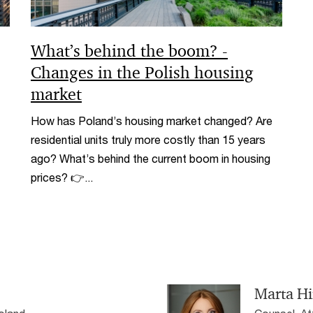
What’s behind the boom? -
Changes in the Polish housing
market
How has Poland’s housing market changed? Are
residential units truly more costly than 15 years
ago? What’s behind the current boom in housing
prices? 👉...
Marta H