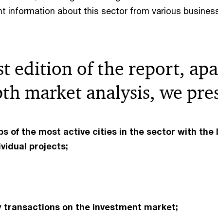
t information about this sector from various busines
rst edition of the report, ap
th market analysis, we pre
s of the most active cities in the sector with the 
ividual projects;
 transactions on the investment market;