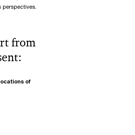
s perspectives.
art from
sent:
locations of