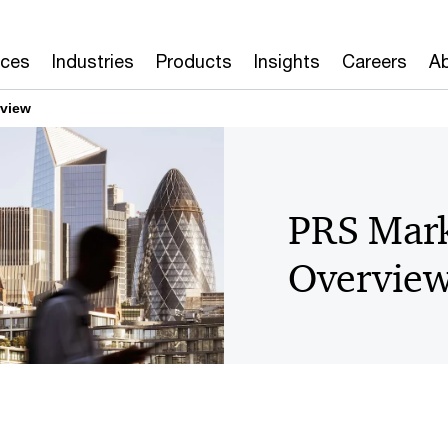
ices
Industries
Products
Insights
Careers
Ab
rview
PRS Mark
Overvie