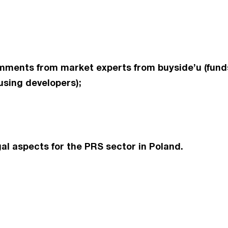
ments from market experts from buyside’u (funds
using developers);
al aspects for the PRS sector in Poland.