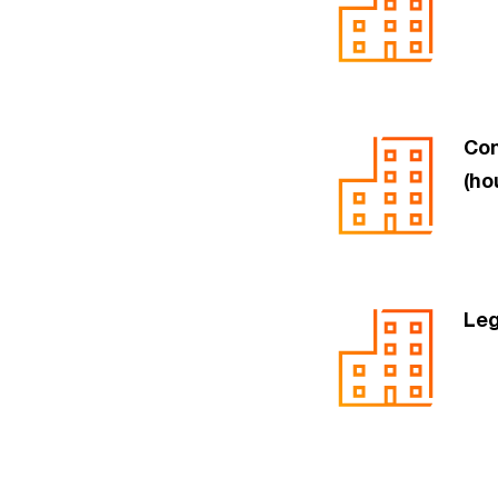
Com
(ho
Leg