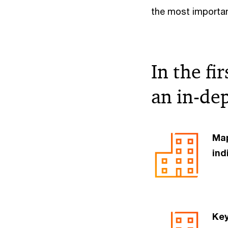
the most importan
In the fi
an in-dep
Map
ind
Key