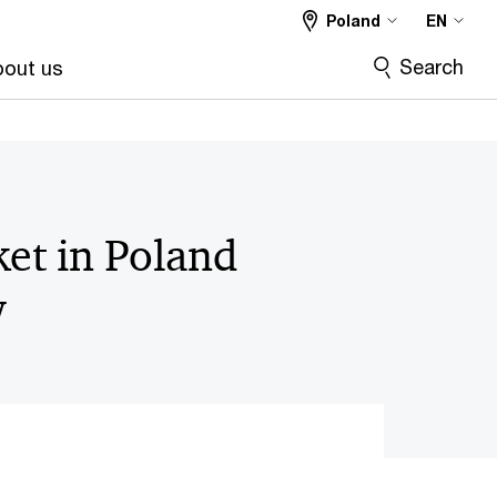
Poland
EN
Search
out us
et in Poland
w