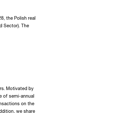
8, the Polish real
d Sector). The
rs. Motivated by
le of semi-annual
ansactions on the
ddition, we share