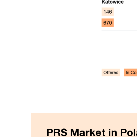
PRS Market in Po