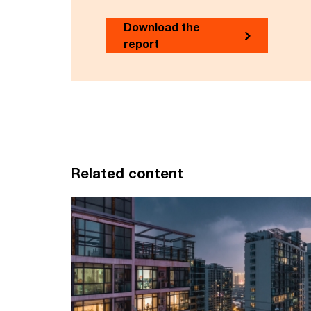
Download the
report
Related content