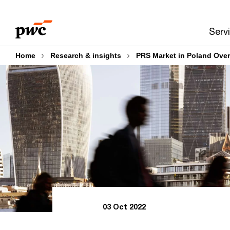
Skip
Skip
to
to
Serv
content
footer
Home
Research & insights
PRS Market in Poland Ove
03 Oct 2022