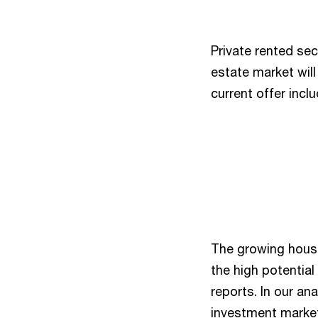
Private rented sect
estate market wil
current offer incl
The growing housi
the high potential
reports. In our a
investment market 