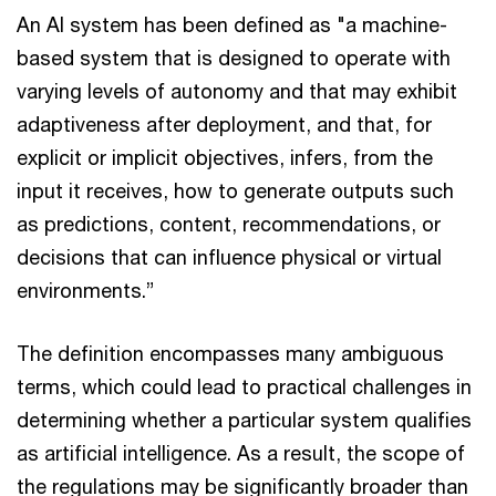
An AI system has been defined as "a machine-
based system that is designed to operate with
varying levels of autonomy and that may exhibit
adaptiveness after deployment, and that, for
explicit or implicit objectives, infers, from the
input it receives, how to generate outputs such
as predictions, content, recommendations, or
decisions that can influence physical or virtual
environments.”
The definition encompasses many ambiguous
terms, which could lead to practical challenges in
determining whether a particular system qualifies
as artificial intelligence. As a result, the scope of
the regulations may be significantly broader than