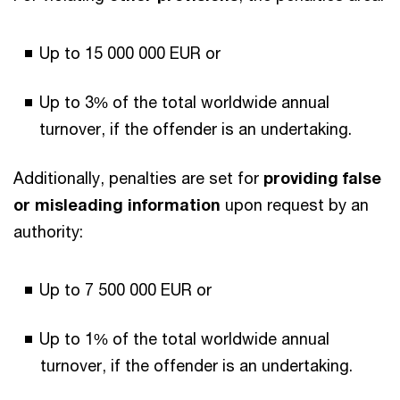
Up to 15 000 000 EUR or
Up to 3% of the total worldwide annual
turnover, if the offender is an undertaking.
Additionally, penalties are set for
providing false
or misleading information
upon request by an
authority:
Up to 7 500 000 EUR or
Up to 1% of the total worldwide annual
turnover, if the offender is an undertaking.