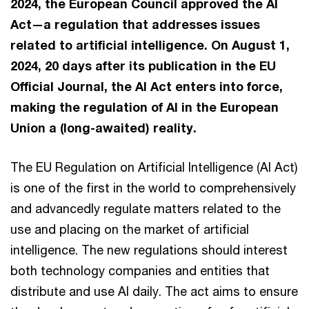
2024, the European Council approved the AI
Act—a regulation that addresses issues
related to artificial intelligence. On August 1,
2024, 20 days after its publication in the EU
Official Journal, the AI Act enters into force,
making the regulation of AI in the European
Union a (long-awaited) reality.
The EU Regulation on Artificial Intelligence (AI Act)
is one of the first in the world to comprehensively
and advancedly regulate matters related to the
use and placing on the market of artificial
intelligence. The new regulations should interest
both technology companies and entities that
distribute and use AI daily. The act aims to ensure