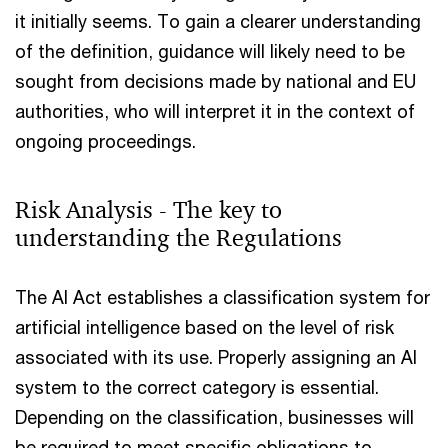
it initially seems. To gain a clearer understanding
of the definition, guidance will likely need to be
sought from decisions made by national and EU
authorities, who will interpret it in the context of
ongoing proceedings.
Risk Analysis - The key to
understanding the Regulations
The AI Act establishes a classification system for
artificial intelligence based on the level of risk
associated with its use. Properly assigning an AI
system to the correct category is essential.
Depending on the classification, businesses will
be required to meet specific obligations to