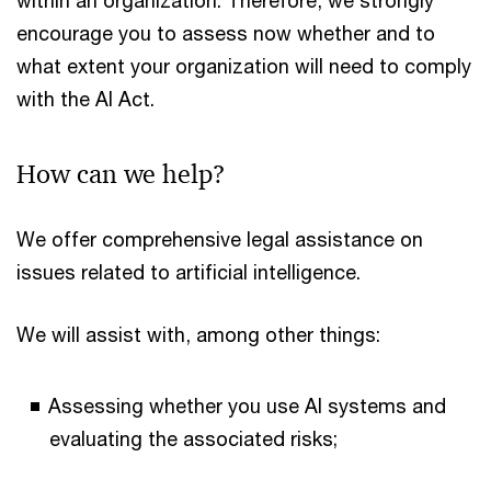
within an organization. Therefore, we strongly
encourage you to assess now whether and to
what extent your organization will need to comply
with the AI Act.
How can we help?
We offer comprehensive legal assistance on
issues related to artificial intelligence.
We will assist with, among other things:
Assessing whether you use AI systems and
evaluating the associated risks;