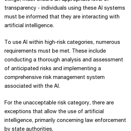
transparency - individuals using these AI systems
must be informed that they are interacting with
artificial intelligence.
To use AI within high-risk categories, numerous
requirements must be met. These include
conducting a thorough analysis and assessment
of anticipated risks and implementing a
comprehensive risk management system
associated with the AI.
For the unacceptable risk category, there are
exceptions that allow the use of artificial
intelligence, primarily concerning law enforcement
by state authorities.