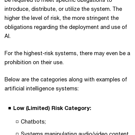
introduce, distribute, or utilize the system. The
higher the level of risk, the more stringent the
obligations regarding the deployment and use of
AI.
For the highest-risk systems, there may even be a
prohibition on their use.
Below are the categories along with examples of
artificial intelligence systems:
Low (Limited) Risk Category:
Chatbots;
Systems manipulating audio/video content