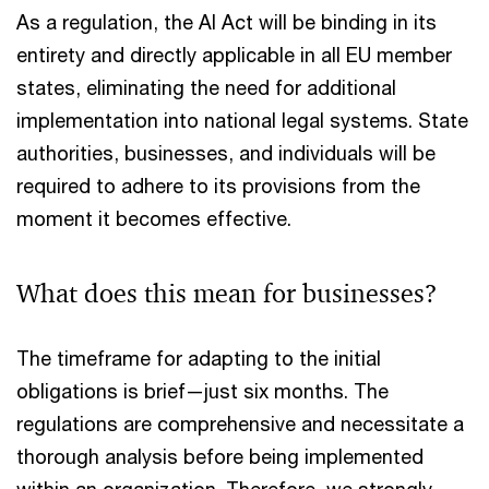
As a regulation, the AI Act will be binding in its
entirety and directly applicable in all EU member
states, eliminating the need for additional
implementation into national legal systems. State
authorities, businesses, and individuals will be
required to adhere to its provisions from the
moment it becomes effective.
What does this mean for businesses?
The timeframe for adapting to the initial
obligations is brief—just six months. The
regulations are comprehensive and necessitate a
thorough analysis before being implemented