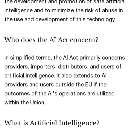
the development and promotion of safe artificial
intelligence and to minimize the risk of abuse in
the use and development of this technology
.
Who does the AI Act concern?
In simplified terms, the AI Act primarily concerns
providers, importers, distributors, and users of
artificial intelligence. It also extends to AI
providers and users outside the EU if the
outcomes of the AI's operations are utilized
within the Union.
What is Artificial Intelligence?