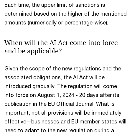
Each time, the upper limit of sanctions is
determined based on the higher of the mentioned
amounts (numerically or percentage-wise).
When will the AI Act come into force
and be applicable?
Given the scope of the new regulations and the
associated obligations, the AI Act will be
introduced gradually. The regulation will come
into force on August 1, 2024
-
20 days after its
publication in the EU Official Journal. What is
important, not all provisions will be immediately
effective—businesses and EU member states will
need to adapt to the new regulation during a