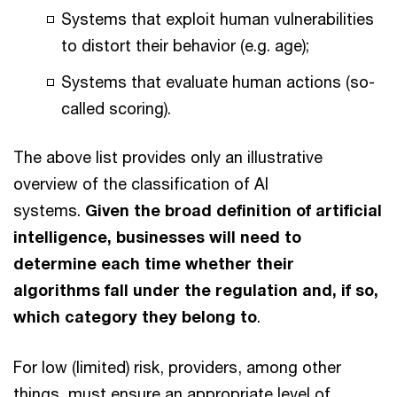
Systems that exploit human vulnerabilities
to distort their behavior (e.g. age);
Systems that evaluate human actions (so-
called scoring).
The above list provides only an illustrative
overview of the classification of AI
systems.
Given the broad definition of artificial
intelligence, businesses will need to
determine each time whether their
algorithms fall under the regulation and, if so,
which category they belong to
.
For low (limited) risk, providers, among other
things, must ensure an appropriate level of