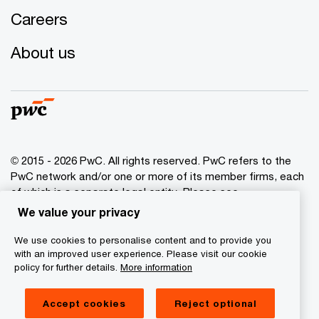
Careers
About us
© 2015 - 2026 PwC. All rights reserved. PwC refers to the
PwC network and/or one or more of its member firms, each
of which is a separate legal entity. Please see
www.pwc.com/structure
for further details.
We value your privacy
We use cookies to personalise content and to provide you
Privacy policy
with an improved user experience. Please visit our cookie
Cookies info
policy for further details.
More information
Legal disclaimer
Accept cookies
Reject optional
GDPR