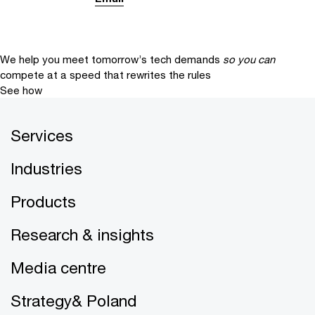
We help you meet tomorrow’s tech demands
so you can
compete at a speed that rewrites the rules
See how
Services
Industries
Products
Research & insights
Media centre
Strategy& Poland