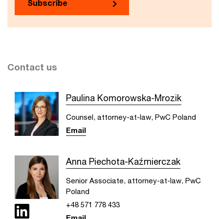
Subscribe
Contact us
Paulina Komorowska-Mrozik
Counsel, attorney-at-law, PwC Poland
Email
Anna Piechota-Kaźmierczak
Senior Associate, attorney-at-law, PwC
Poland
+48 571 778 433
Email