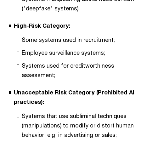
("deepfake" systems);
High-Risk Category:
Some systems used in recruitment;
Employee surveillance systems;
Systems used for creditworthiness
assessment;
Unacceptable Risk Category (Prohibited AI
practices):
Systems that use subliminal techniques
(manipulations) to modify or distort human
behavior, e.g, in advertising or sales;