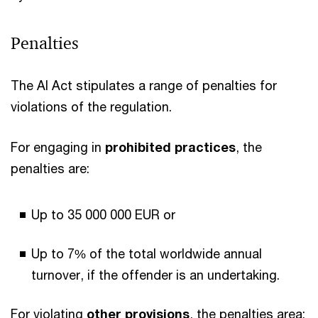
Penalties
The AI Act stipulates a range of penalties for
violations of the regulation.
For engaging in
prohibited practices
, the
penalties are:
Up to 35 000 000 EUR or
Up to 7% of the total worldwide annual
turnover, if the offender is an undertaking.
For violating
other provisions
, the penalties area: