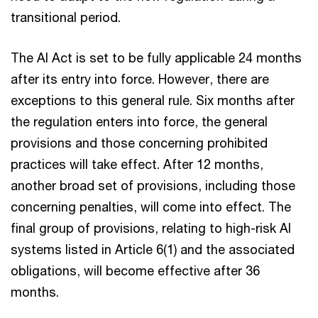
transitional period.
The AI Act is set to be fully applicable 24 months
after its entry into force. However, there are
exceptions to this general rule. Six months after
the regulation enters into force, the general
provisions and those concerning prohibited
practices will take effect. After 12 months,
another broad set of provisions, including those
concerning penalties, will come into effect. The
final group of provisions, relating to high-risk AI
systems listed in Article 6(1) and the associated
obligations, will become effective after 36
months.