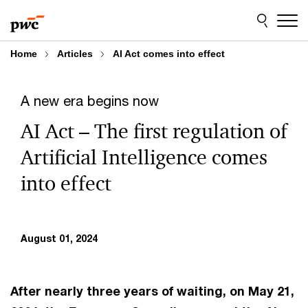
Skip
Skip
to
to
content
footer
Home
Articles
AI Act comes into effect
A new era begins now
AI Act – The first regulation of
Artificial Intelligence comes
into effect
August 01, 2024
After nearly three years of waiting, on May 21,