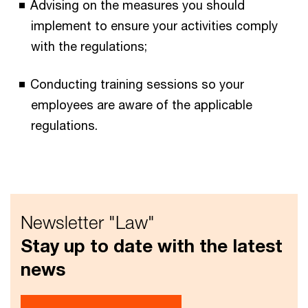
Advising on the measures you should
implement to ensure your activities comply
with the regulations;
Conducting training sessions so your
employees are aware of the applicable
regulations.
Newsletter "Law"
Stay up to date with the latest
news