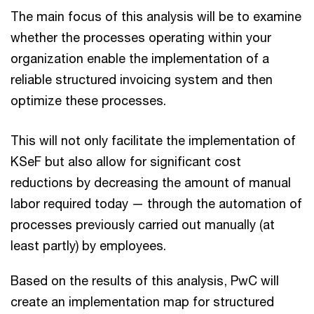
The main focus of this analysis will be to examine
whether the processes operating within your
organization enable the implementation of a
reliable structured invoicing system and then
optimize these processes.
This will not only facilitate the implementation of
KSeF but also allow for significant cost
reductions by decreasing the amount of manual
labor required today — through the automation of
processes previously carried out manually (at
least partly) by employees.
Based on the results of this analysis, PwC will
create an implementation map for structured