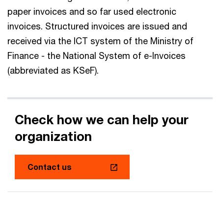
paper invoices and so far used electronic
invoices. Structured invoices are issued and
received via the ICT system of the Ministry of
Finance - the National System of e-Invoices
(abbreviated as KSeF).
Check how we can help your
organization
Contact us