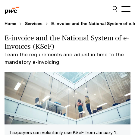
Skip
Skip
to
to
content
footer
Home
Services
E-invoice and the National System of e-
E-invoice and the National System of e-
Invoices (KSeF)
Learn the requirements and adjust in time to the
mandatory e-invoicing
Taxpayers can voluntarily use KSeF from January 1,