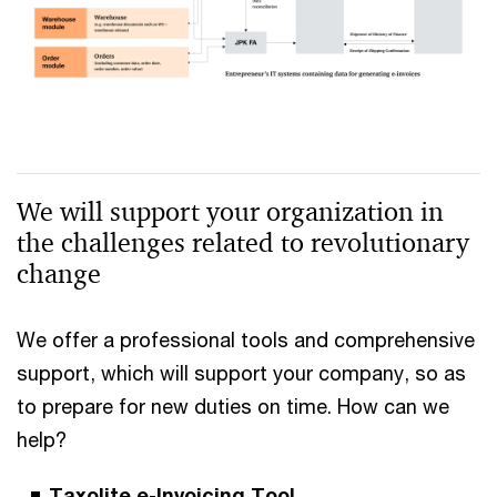
We will support your organization in
the challenges related to revolutionary
change
We offer a professional tools and comprehensive
support, which will support your company, so as
to prepare for new duties on time. How can we
help?
Taxolite e-Invoicing Tool