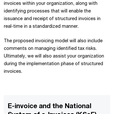
invoices within your organization, along with
identifying processes that will enable the
issuance and receipt of structured invoices in
real-time in a standardized manner.
The proposed invoicing model will also include
comments on managing identified tax risks.
Ultimately, we will also assist your organization
during the implementation phase of structured
invoices.
E-invoice and the National