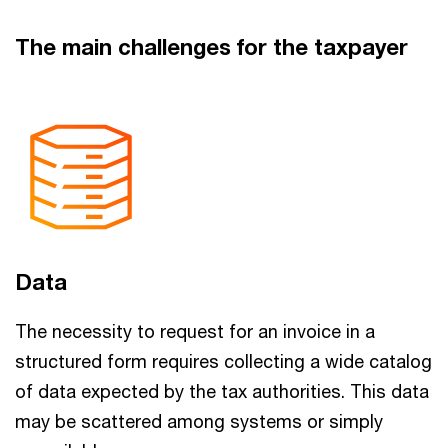
The main challenges for the taxpayer
Data
The necessity to request for an invoice in a
structured form requires collecting a wide catalog
of data expected by the tax authorities. This data
may be scattered among systems or simply