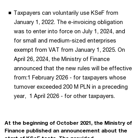
Taxpayers can voluntarily use KSeF from
January 1, 2022. The e-invoicing obligation
was to enter into force on July 1, 2024, and
for small and medium-sized enterprises
exempt from VAT from January 1, 2025. On
April 26, 2024, the Ministry of Finance
announced that the new rules will be effective
from:1 February 2026 - for taxpayers whose
turnover exceeded 200 M PLN in a preceding
year, 1 April 2026 - for other taxpayers.
At the beginning of October 2021, the Ministry of
Finance published an announcement about the