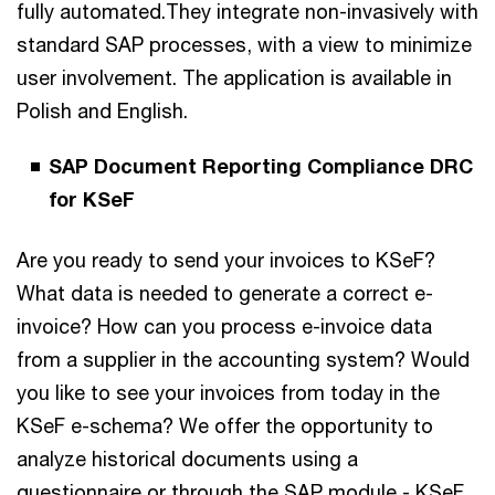
fully automated.They integrate non-invasively with
standard SAP processes, with a view to minimize
user involvement. The application is available in
Polish and English.
SAP Document Reporting Compliance DRC
for KSeF
Are you ready to send your invoices to KSeF?
What data is needed to generate a correct e-
invoice? How can you process e-invoice data
from a supplier in the accounting system? Would
you like to see your invoices from today in the
KSeF e-schema? We offer the opportunity to
analyze historical documents using a
questionnaire or through the SAP module - KSeF