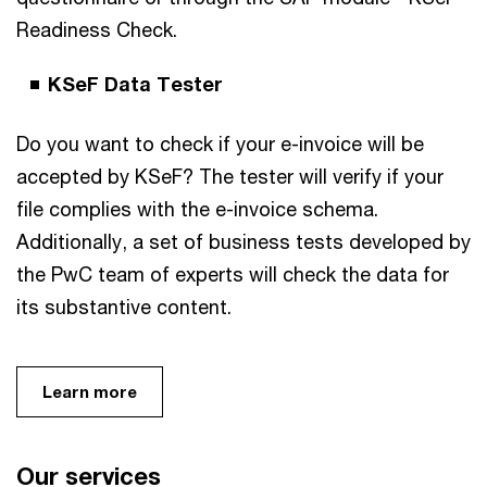
Readiness Check.
KSeF Data Tester
Do you want to check if your e-invoice will be
accepted by KSeF? The tester will verify if your
file complies with the e-invoice schema.
Additionally, a set of business tests developed by
the PwC team of experts will check the data for
its substantive content.
Learn more
Our services