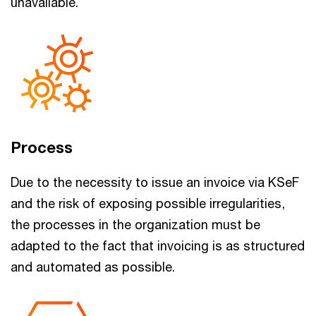
unavailable.
Process
Due to the necessity to issue an invoice via KSeF
and the risk of exposing possible irregularities,
the processes in the organization must be
adapted to the fact that invoicing is as structured
and automated as possible.