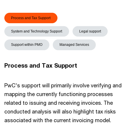
Process and Tax Support
System and Technology Support
Legal support
Support within PMO
Managed Services
Process and Tax Support
PwC's support will primarily involve verifying and
mapping the currently functioning processes
related to issuing and receiving invoices. The
conducted analysis will also highlight tax risks
associated with the current invoicing model.