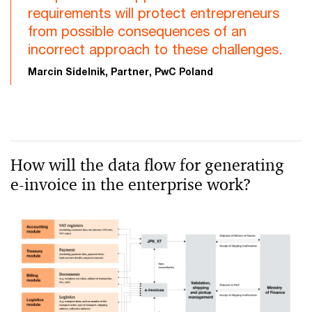
requirements will protect entrepreneurs
from possible consequences of an
incorrect approach to these challenges.
Marcin Sidelnik, Partner, PwC Poland
How will the data flow for generating
e-invoice in the enterprise work?