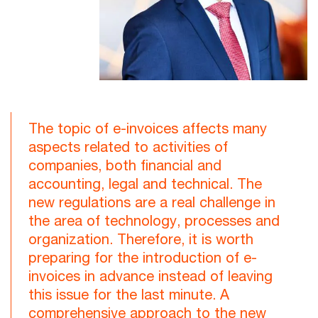
The topic of e-invoices affects many
aspects related to activities of
companies, both financial and
accounting, legal and technical. The
new regulations are a real challenge in
the area of technology, processes and
organization. Therefore, it is worth
preparing for the introduction of e-
invoices in advance instead of leaving
this issue for the last minute. A
comprehensive approach to the new