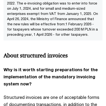
2022. The e-invoicing obligation was to enter into force
on July 1, 2024, and for small and medium-sized
enterprises exempt from VAT from January 1, 2025. On
April 26, 2024, the Ministry of Finance announced that
the new rules will be effective from:1 February 2026 -
for taxpayers whose turnover exceeded 200 M PLN in a
preceding year, 1 April 2026 - for other taxpayers.
About structured invoices
Why is it worth starting preparations for the
implementation of the mandatory invoicing
system now?
Structured invoices are one of acceptable forms
of documenting transactions, in addition to the