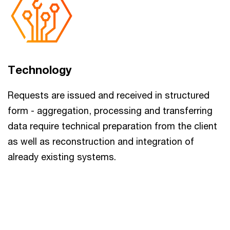
Technology
Requests are issued and received in structured
form - aggregation, processing and transferring
data require technical preparation from the client
as well as reconstruction and integration of
already existing systems.