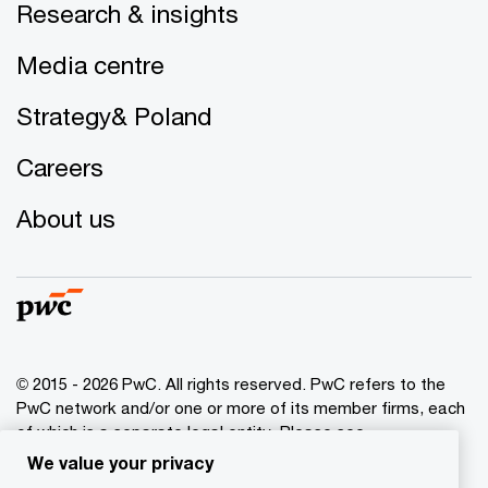
Research & insights
Media centre
Strategy& Poland
Careers
About us
© 2015 - 2026 PwC. All rights reserved. PwC refers to the
PwC network and/or one or more of its member firms, each
of which is a separate legal entity. Please see
www.pwc.com/structure
for further details.
We value your privacy