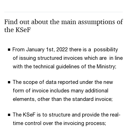
Find out about the main assumptions of
the KSeF
From January 1st, 2022 there is a possibility
of issuing structured invoices which are in line
with the technical guidelines of the Ministry;
The scope of data reported under the new
form of invoice includes many additional
elements, other than the standard invoice;
The KSeF is to structure and provide the real-
time control over the invoicing process;