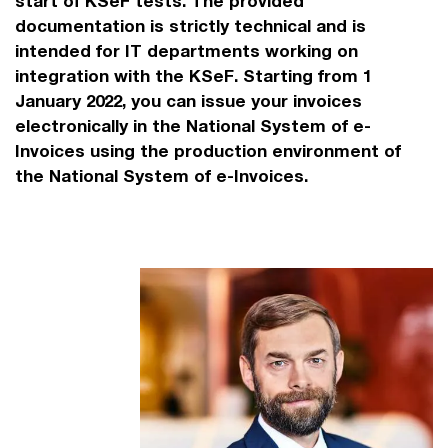
start of KSeF tests. The provided
documentation is strictly technical and is
intended for IT departments working on
integration with the KSeF. Starting from 1
January 2022, you can issue your invoices
electronically in the National System of e-
Invoices using the production environment of
the National System of e-Invoices.