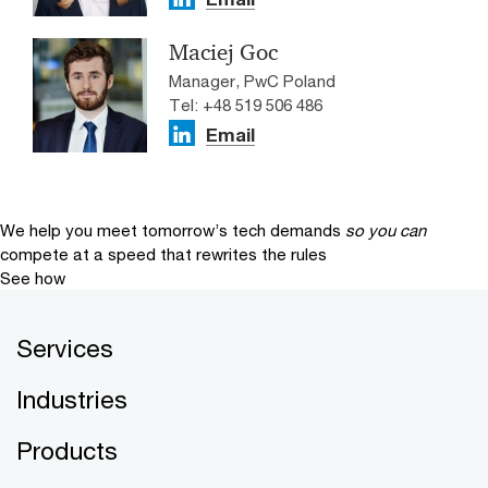
Maciej Goc
Manager, PwC Poland
Tel: +48 519 506 486
Email
We help you meet tomorrow’s tech demands
so you can
compete at a speed that rewrites the rules
See how
Services
Industries
Products