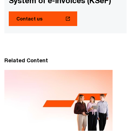
System of e-Invoices (KSeF)
Contact us
Related Content