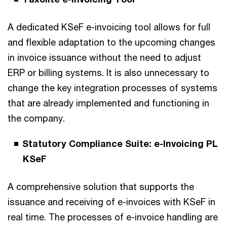
A dedicated KSeF e-invoicing tool allows for full
and flexible adaptation to the upcoming changes
in invoice issuance without the need to adjust
ERP or billing systems. It is also unnecessary to
change the key integration processes of systems
that are already implemented and functioning in
the company.
Statutory Compliance Suite: e-Invoicing PL
KSeF
A comprehensive solution that supports the
issuance and receiving of e-invoices with KSeF in
real time. The processes of e-invoice handling are