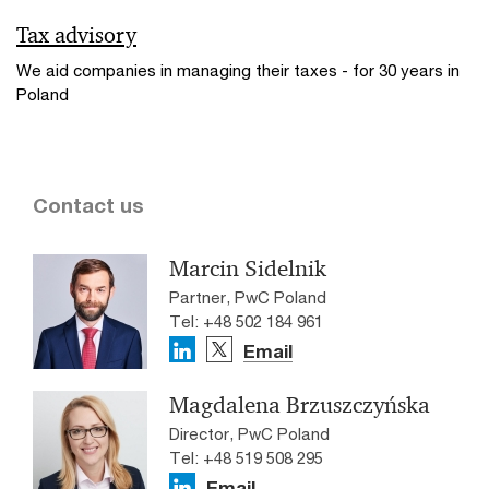
Tax advisory
We aid companies in managing their taxes - for 30 years in
Poland
Contact us
Marcin Sidelnik
Partner, PwC Poland
Tel: +48 502 184 961
Email
Magdalena Brzuszczyńska
Director, PwC Poland
Tel: +48 519 508 295
Email