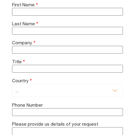
First Name
*
Last Name
*
Company
*
Title
*
Country
*
Phone Number
Please provide us details of your request