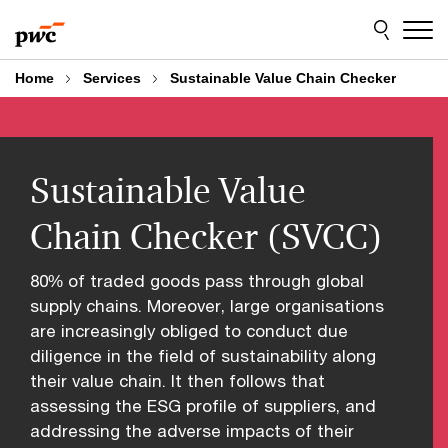
Skip
Skip
to
to
content
footer
Home
Services
Sustainable Value Chain Checker
Sustainable Value
Chain Checker (SVCC)
80% of traded goods pass through global
supply chains. Moreover, large organisations
are increasingly obliged to conduct due
diligence in the field of sustainability along
their value chain. It then follows that
assessing the ESG profile of suppliers, and
addressing the adverse impacts of their