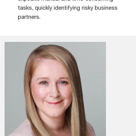
tasks, quickly identifying risky business
partners.