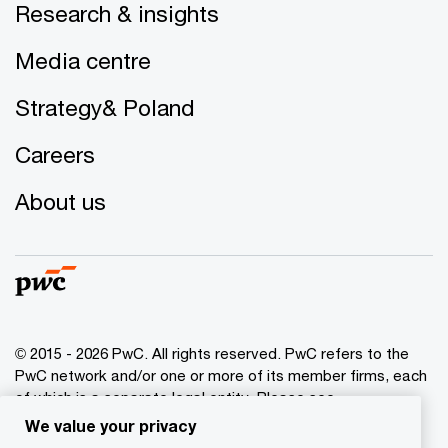
Research & insights
Media centre
Strategy& Poland
Careers
About us
© 2015 - 2026 PwC. All rights reserved. PwC refers to the
PwC network and/or one or more of its member firms, each
of which is a separate legal entity. Please see
www.pwc.com/structure
for further details.
We value your privacy