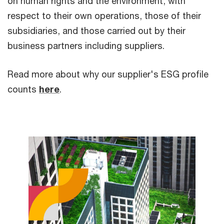
on human rights and the environment, with
respect to their own operations, those of their
subsidiaries, and those carried out by their
business partners including suppliers.
Read more about why our supplier's ESG profile
counts
here
.