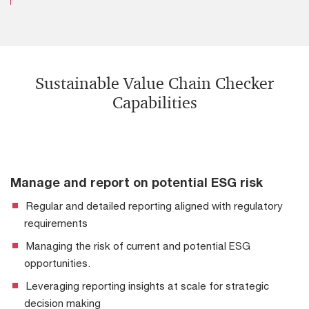
Sustainable Value Chain Checker
Capabilities
Manage and report on potential ESG risk
Regular and detailed reporting aligned with regulatory
requirements
Managing the risk of current and potential ESG
opportunities.
Leveraging reporting insights at scale for strategic
decision making