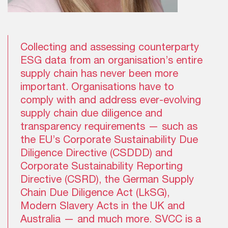
Collecting and assessing counterparty
ESG data from an organisation’s entire
supply chain has never been more
important. Organisations have to
comply with and address ever-evolving
supply chain due diligence and
transparency requirements — such as
the EU’s Corporate Sustainability Due
Diligence Directive (CSDDD) and
Corporate Sustainability Reporting
Directive (CSRD), the German Supply
Chain Due Diligence Act (LkSG),
Modern Slavery Acts in the UK and
Australia — and much more. SVCC is a