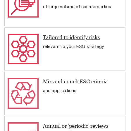
of large volume of counterparties
Tailored to identify risks
relevant to your ESG strategy
Mix and match ESG criteria
and applications
Annual or ‘periodic’ reviews