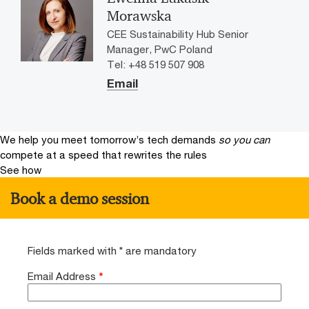
Morawska
CEE Sustainability Hub Senior
Manager, PwC Poland
Tel: +48 519 507 908
Email
We help you meet tomorrow’s tech demands
so you can
compete at a speed that rewrites the rules
See how
Book a demo session
Fields marked with * are mandatory
Email Address
*