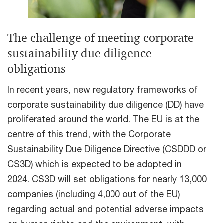
The challenge of meeting corporate
sustainability due diligence
obligations
In recent years, new regulatory frameworks of
corporate sustainability due diligence (DD) have
proliferated around the world. The EU is at the
centre of this trend, with the Corporate
Sustainability Due Diligence Directive (CSDDD or
CS3D) which is expected to be adopted in
2024. CS3D will set obligations for nearly 13,000
companies (including 4,000 out of the EU)
regarding actual and potential adverse impacts