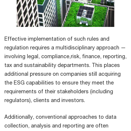
Effective implementation of such rules and
regulation requires a multidisciplinary approach —
involving legal, compliance,risk, finance, reporting,
tax and sustainability departments. This places
additional pressure on companies still acquiring
the ESG capabilities to ensure they meet the
requirements of their stakeholders (including
regulators), clients and investors.
Additionally, conventional approaches to data
collection, analysis and reporting are often