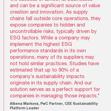
and can be a significant source of value
creation and innovation. As supply
chains fall outside core operations, they
expose companies to hidden and
uncontrollable risks, typically driven by
ESG factors. While a company may
implement the highest ESG
performance standards in its own
operations, many of its suppliers may
not hold similar practices. Studies have
estimated that up to 90% of a
company’s sustainability impacts
originate in its supply chain. And our
solution serves as a perfect support for
companies in managing those impacts."
Albena Markova, PwC Partner, CEE Sustainability
Platform Leader