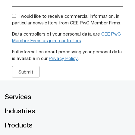
I would like to receive commercial information, in
particular newsletters from CEE PwC Member Firms.
Data controllers of your personal data are
CEE PwC
Member Firms as joint controllers
.
Full information about processing your personal data
is available in our
Privacy Policy
.
Services
Industries
Products