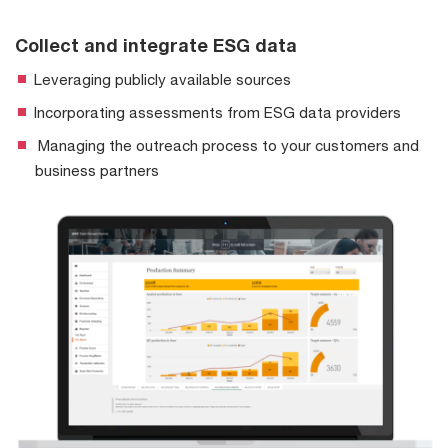
Collect and integrate ESG data
Leveraging publicly available sources
Incorporating assessments from ESG data providers
Managing the outreach process to your customers and
business partners