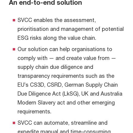
An end-to-end solution
SVCC enables the assessment,
prioritisation and management of potential
ESG risks along the value chain.
Our solution can help organisations to
comply with — and create value from —
supply chain due diligence and
transparency requirements such as the
EU’s CS3D, CSRD, German Supply Chain
Due Diligence Act (LkSG), UK and Australia
Modern Slavery act and other emerging
requirements.
SVCC can automate, streamline and
expedite manual and time-consuming