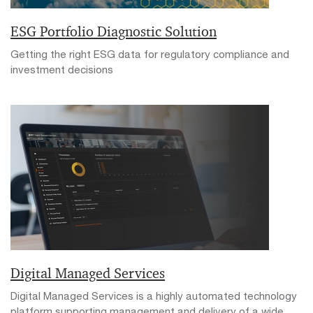
ESG Portfolio Diagnostic Solution
Getting the right ESG data for regulatory compliance and
investment decisions
Digital Managed Services
Digital Managed Services is a highly automated technology
platform supporting management and delivery of a wide