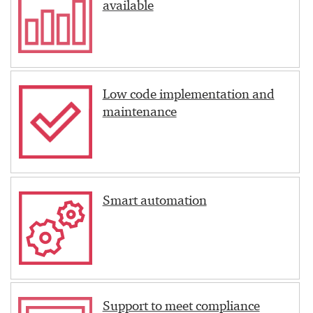
available
Low code implementation and
maintenance
Smart automation
Support to meet compliance