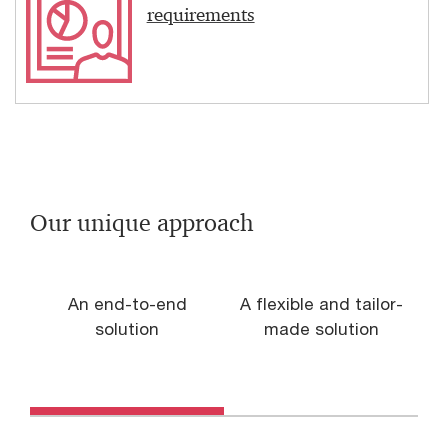
requirements
Our unique approach
An end-to-end
A flexible and tailor-
solution
made solution