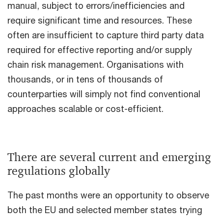
manual, subject to errors/inefficiencies and
require significant time and resources. These
often are insufficient to capture third party data
required for effective reporting and/or supply
chain risk management. Organisations with
thousands, or in tens of thousands of
counterparties will simply not find conventional
approaches scalable or cost-efficient.
There are several current and emerging
regulations globally
The past months were an opportunity to observe
both the EU and selected member states trying