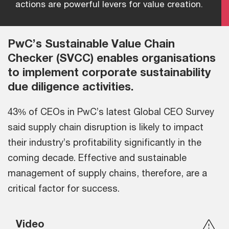
actions are powerful levers for value creation.
PwC’s Sustainable Value Chain
Checker (SVCC) enables organisations
to implement corporate sustainability
due diligence activities.
43% of CEOs in PwC’s latest Global CEO Survey
said supply chain disruption is likely to impact
their industry’s profitability significantly in the
coming decade. Effective and sustainable
management of supply chains, therefore, are a
critical factor for success.
Video