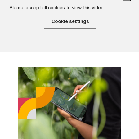
Please accept all cookies to view this video.
Cookie settings