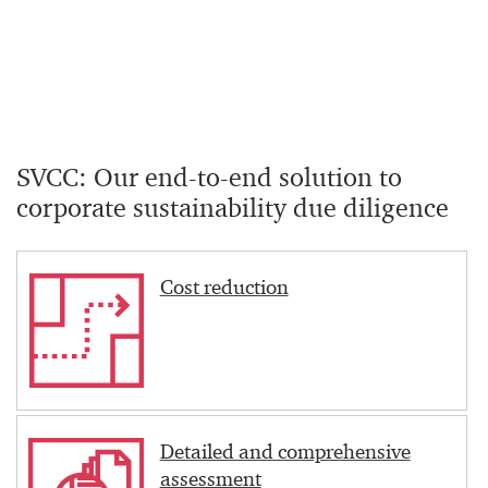
SVCC: Our end-to-end solution to
corporate sustainability due diligence
Cost reduction
Detailed and comprehensive
assessment