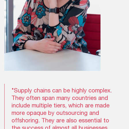
"Supply chains can be highly complex.
They often span many countries and
include multiple tiers, which are made
more opaque by outsourcing and
offshoring. They are also essential to
the success of almost all businesses