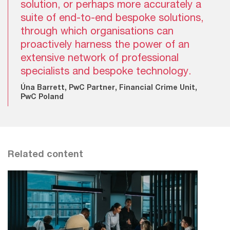
solution, or perhaps more accurately a
suite of end-to-end bespoke solutions,
through which organisations can
proactively harness the power of an
extensive network of professional
specialists and bespoke technology.
Úna Barrett, PwC Partner, Financial Crime Unit,
PwC Poland
Related content