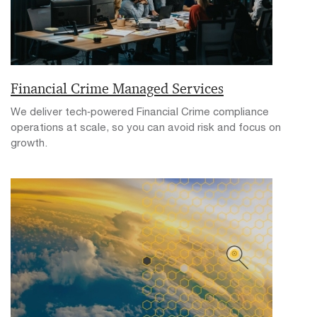
Financial Crime Managed Services
We deliver tech‑powered Financial Crime compliance
operations at scale, so you can avoid risk and focus on
growth.