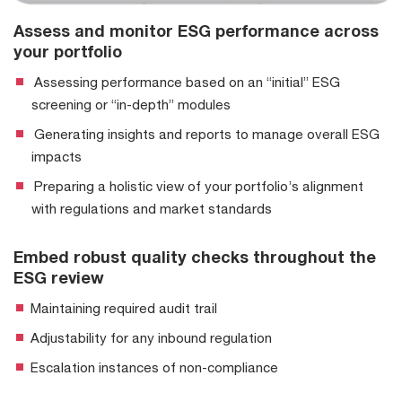
Assess and monitor ESG performance across
your portfolio
Assessing performance based on an “initial” ESG
screening or “in-depth” modules
Generating insights and reports to manage overall ESG
impacts
Preparing a holistic view of your portfolio’s alignment
with regulations and market standards
Embed robust quality checks throughout the
ESG review
Maintaining required audit trail
Adjustability for any inbound regulation
Escalation instances of non-compliance