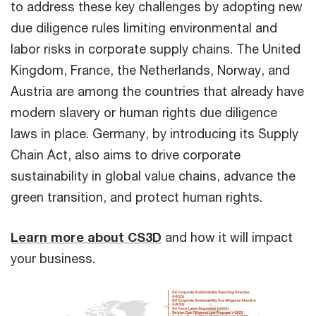
to address these key challenges by adopting new
due diligence rules limiting environmental and
labor risks in corporate supply chains. The United
Kingdom, France, the Netherlands, Norway, and
Austria are among the countries that already have
modern slavery or human rights due diligence
laws in place. Germany, by introducing its Supply
Chain Act, also aims to drive corporate
sustainability in global value chains, advance the
green transition, and protect human rights.
Learn more about CS3D
and how it will impact
your business.