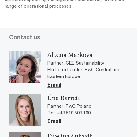
range of operational processes.
Contact us
Albena Markova
Partner, CEE Sustainability
Platform Leader, PwC Central and
Eastern Europe
Email
Úna Barrett
Partner, PwC Poland
Tel: +48 519 508 160
Email
Ewelina Łukasik-